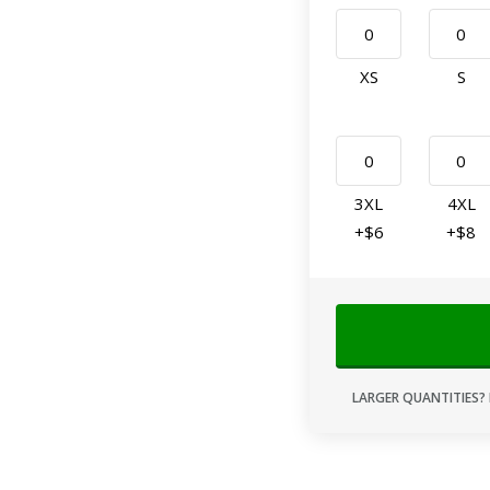
XS
S
3XL
4XL
+$6
+$8
LARGER QUANTITIES? 