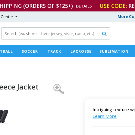
SHIPPING (ORDERS OF $125+)
USE CODE:
RE
DETAILS
 Center
More Cu

TBALL
SOCCER
TRACK
LACROSSE
SUBLIMATION
leece Jacket
Intriguing texture wi
Learn More