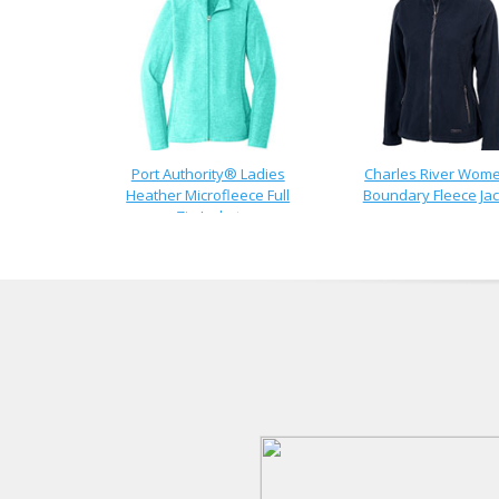
Port Authority® Ladies
Charles River Wom
Heather Microfleece Full
Boundary Fleece Jac
Zip Jacket