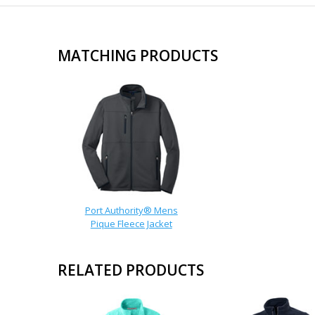
MATCHING PRODUCTS
Port Authority® Mens
Pique Fleece Jacket
RELATED PRODUCTS