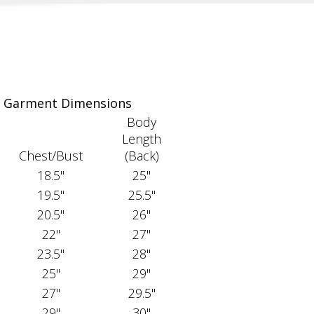
Garment Dimensions
Body
Length
Chest/Bust
(Back)
18.5"
25"
19.5"
25.5"
20.5"
26"
22"
27"
23.5"
28"
25"
29"
27"
29.5"
29"
30"