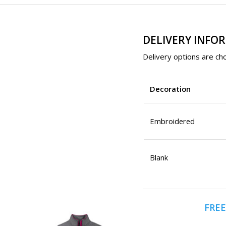
DELIVERY INFO
Delivery options are cho
Decoration
Embroidered
Blank
FREE