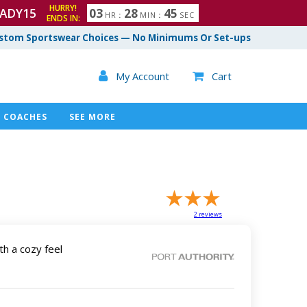
HURRY!
ADY15
0
3
2
8
4
4
HR
:
MIN
:
SEC
ENDS IN:
5
stom Sportswear Choices — No Minimums Or Set-ups

My Account
Cart

COACHES
SEE MORE
2
reviews
th a cozy feel