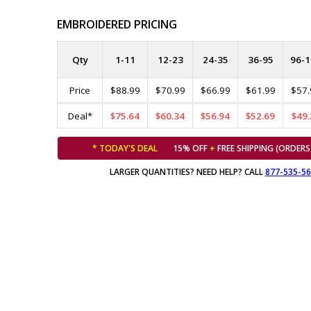
EMBROIDERED PRICING
Qty
1-11
12-23
24-35
36-95
96-1
Price
$88.99
$70.99
$66.99
$61.99
$57.
Deal*
$75.64
$60.34
$56.94
$52.69
$49.
* TODAY'S DEAL
15% OFF
+
FREE SHIPPING (ORDERS
LARGER QUANTITIES? NEED HELP? CALL
877-535-5