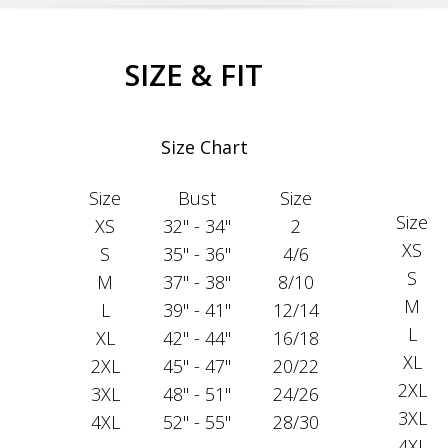
SIZE & FIT
Size Chart
Size
Bust
Size
Size
XS
32" - 34"
2
XS
S
35" - 36"
4/6
S
M
37" - 38"
8/10
M
L
39" - 41"
12/14
L
XL
42" - 44"
16/18
XL
2XL
45" - 47"
20/22
2XL
3XL
48" - 51"
24/26
3XL
4XL
52" - 55"
28/30
4XL