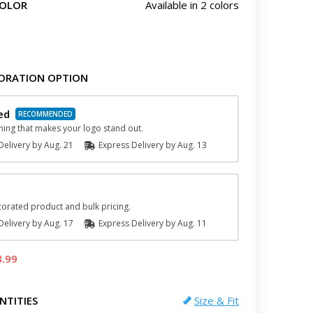
COLOR
Available in 2 colors
ORATION OPTION
ed
hing that makes your logo stand out.
elivery by
Aug. 21
Express
Delivery
by
Aug. 13
orated product and bulk pricing.
elivery by
Aug. 17
Express
Delivery
by
Aug. 11
8.99
NTITIES
Size & Fit