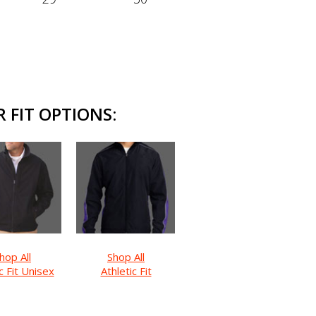
 FIT OPTIONS:
hop All
Shop All
c Fit Unisex
Athletic Fit