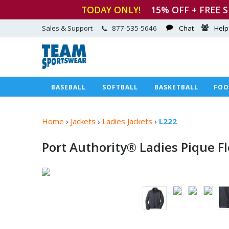
TODAY ONLY!
15
% OFF + FREE 
Sales & Support
877-535-5646
Chat
Help
BASEBALL
SOFTBALL
BASKETBALL
FOO
Home
›
Jackets
›
Ladies Jackets
›
L222
Port Authority® Ladies Pique
F