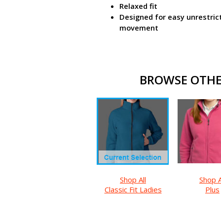
Relaxed fit
Designed for easy unrestric
movement
BROWSE OTHER
Shop All
Shop A
Classic Fit Ladies
Plus