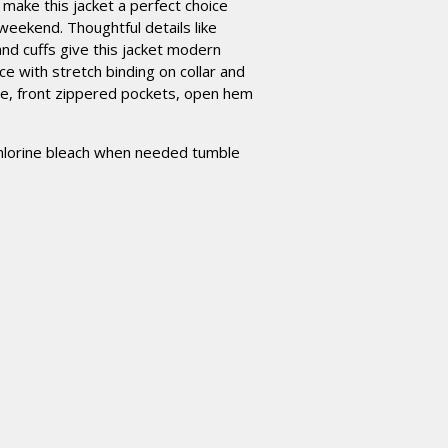
r make this jacket a perfect choice
weekend. Thoughtful details like
 and cuffs give this jacket modern
e with stretch binding on collar and
tte, front zippered pockets, open hem
hlorine bleach when needed tumble