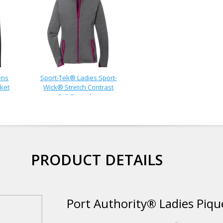
ens
Sport-Tek® Ladies Sport-
ket
Wick® Stretch Contrast
Full-Zip Jacket
PRODUCT DETAILS
Port Authority® Ladies Pique