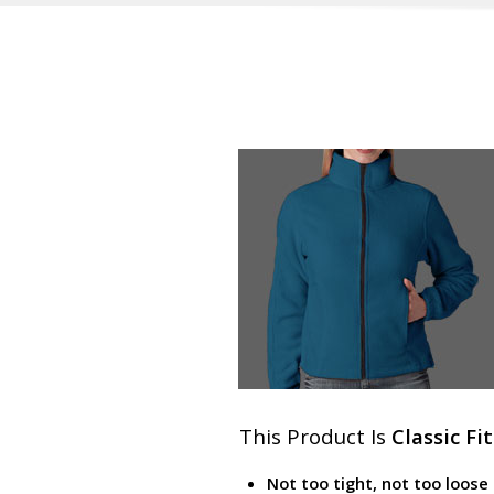
This Product Is
Classic Fit
Not too tight, not too loose