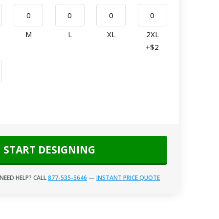
M
L
XL
2XL
+$2
START DESIGNING
NEED HELP? CALL
877-535-5646
—
INSTANT PRICE QUOTE