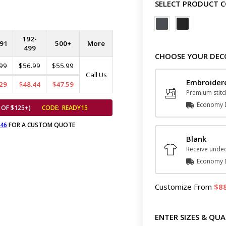
SELECT PRODUCT 
192-
91
500+
More
499
CHOOSE YOUR DEC
99
$56.99
$55.99
Call Us
Embroider
29
$48.44
$47.59
Premium stitc
Economy D
 OF $125+)
CODE:
READY15
646
FOR A CUSTOM QUOTE
Blank
Receive undec
Economy D
Customize
From
8
ENTER SIZES & QUA