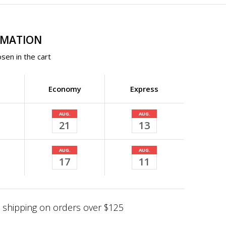
RMATION
sen in the cart
Economy
Express
AUG.
AUG.
21
13
AUG.
AUG.
17
11
shipping on orders over $125