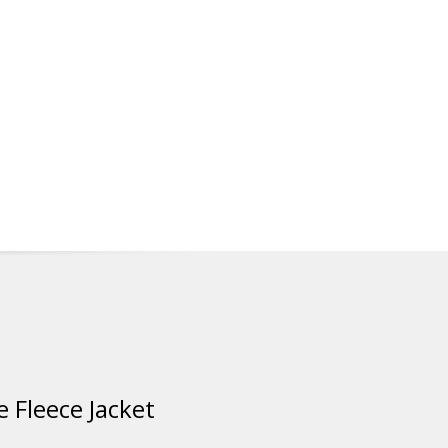
 Fleece Jacket