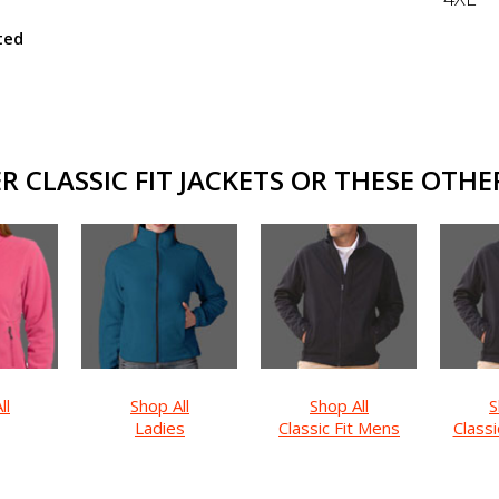
ted
 CLASSIC FIT JACKETS OR THESE OTHER
ll
Shop All
Shop All
S
Ladies
Classic Fit Mens
Classi