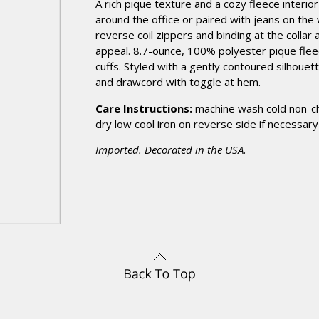
A rich pique texture and a cozy fleece interio
around the office or paired with jeans on the 
reverse coil zippers and binding at the collar
appeal. 8.7-ounce, 100% polyester pique fleec
cuffs. Styled with a gently contoured silhoue
and drawcord with toggle at hem.
Care Instructions:
machine wash cold non-c
dry low cool iron on reverse side if necessary
Imported. Decorated in the USA.