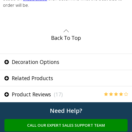
order will be.
Decoration Options
Related Products
Product Reviews
(17)
Need Help?
CALL OUR EXPERT SALES SUPPORT TEAM