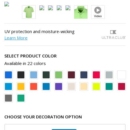
UV protection and moisture-wicking
Learn More
SELECT PRODUCT COLOR
Available in 22 colors
CHOOSE YOUR DECORATION OPTION