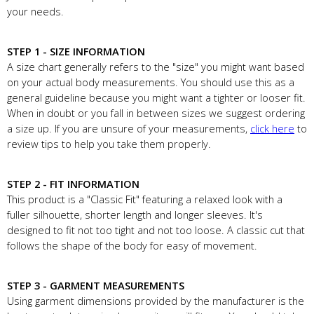
your needs.
STEP 1 - SIZE INFORMATION
A size chart generally refers to the "size" you might want based
on your actual body measurements. You should use this as a
general guideline because you might want a tighter or looser fit.
When in doubt or you fall in between sizes we suggest ordering
a size up. If you are unsure of your measurements,
click here
to
review tips to help you take them properly.
STEP 2 - FIT INFORMATION
This product is a "Classic Fit" featuring a relaxed look with a
fuller silhouette, shorter length and longer sleeves. It's
designed to fit not too tight and not too loose. A classic cut that
follows the shape of the body for easy of movement.
STEP 3 - GARMENT MEASUREMENTS
Using garment dimensions provided by the manufacturer is the