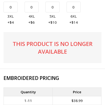
3XL
4XL
5XL
6XL
+$4
+$6
+$10
+$14
THIS PRODUCT IS NO LONGER
AVAILABLE
EMBROIDERED PRICING
Quantity
Price
1-11
$38.99