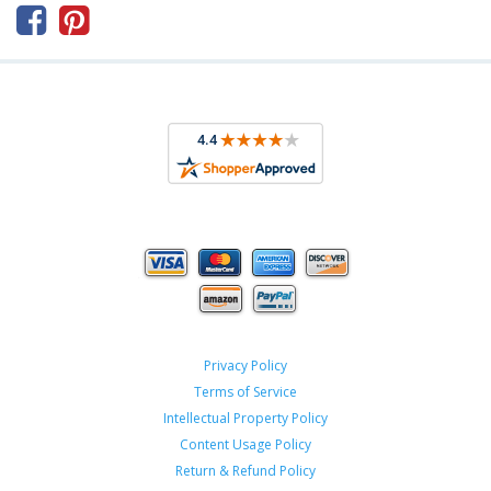



Privacy Policy
Terms of Service
Intellectual Property Policy
Content Usage Policy
Return & Refund Policy