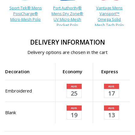
Sport-Tek® Mens
Port Authority®
Vantage Mens
PosiCharge®
Mens Dry Zone®
Vansport™
Micro-Mesh Polo
UV Micro-Mesh
Omega Solid
Pocket Polo
Mesh Tech Polo
DELIVERY INFORMATION
Delivery options are chosen in the cart
Decoration
Economy
Express
AUG.
AUG.
Embroidered
25
17
AUG.
AUG.
Blank
19
13