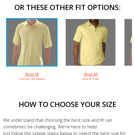
OR THESE OTHER FIT OPTIONS:
Shop All
Shop All
Classic Fit Mens
Big & Tall
HOW TO CHOOSE YOUR SIZE
We understand that choosing the best size and fit can
sometimes be challenging. We're here to help!
Just follow the simple steps below to select the best size for