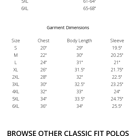
5XL
61-64"
6XL
65-68"
Garment Dimensions
Size
Chest
Body Length
Sleeve
S
20"
29"
19.5"
M
22"
30"
20.25"
L
24"
31"
21"
XL
26"
31.5"
21.75"
2XL
28"
32"
22.5"
3XL
30"
32.5"
23.25"
4XL
32"
33"
24"
5XL
34"
33.5"
24.75"
6XL
36"
34"
25.5"
BROWSE OTHER CLASSIC FIT POLOS