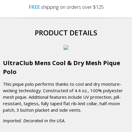
FREE
shipping on orders over $125
PRODUCT DETAILS
UltraClub Mens Cool & Dry Mesh Pique
Polo
This pique polo performs thanks to cool and dry moisture-
wicking technology. Constructed of 4.4 oz., 100% polyester
mesh pique. Additional features include UV protection, pill-
resistant, tagless, fully taped flat rib-knit collar, half-moon
patch, 3 button placket and side vents.
Imported. Decorated in the USA.