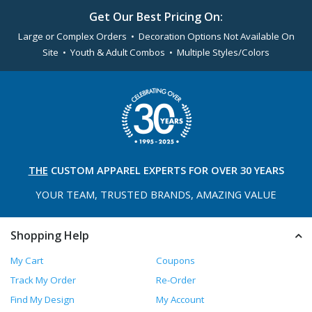
Get Our Best Pricing On:
Large or Complex Orders • Decoration Options Not Available On
Site • Youth & Adult Combos • Multiple Styles/Colors
THE
CUSTOM APPAREL
EXPERTS FOR OVER 30 YEARS
YOUR TEAM, TRUSTED
BRANDS, AMAZING VALUE
Shopping Help
My Cart
Coupons
Track My Order
Re-Order
Find My Design
My Account