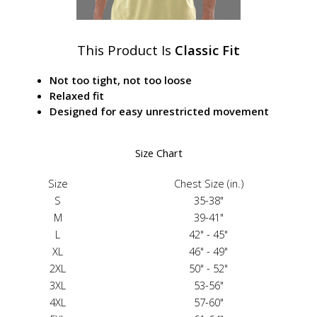
This Product Is
Classic Fit
Not too tight, not too loose
Relaxed fit
Designed for easy unrestricted movement
Size Chart
Size
Chest Size (in.)
S
35-38"
M
39-41"
L
42" - 45"
XL
46" - 49"
2XL
50" - 52"
3XL
53-56"
4XL
57-60"