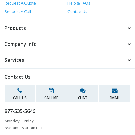
Request A Quote
Help & FAQs
Request A Call
Contact Us
Products
Company Info
Services
Contact Us
CALL US
CALL ME
CHAT
EMAIL
877-535-5646
Monday - Friday
8:00am - 6:00pm EST