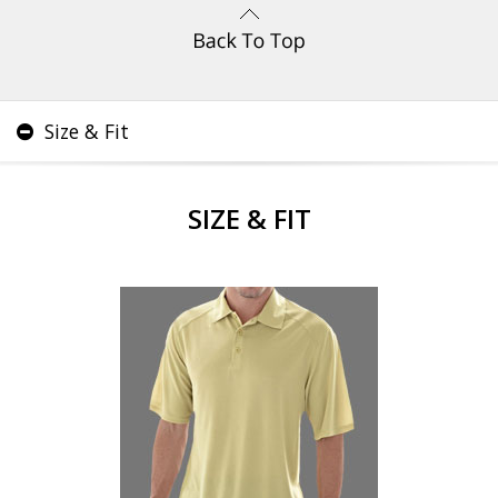
Size & Fit
SIZE & FIT