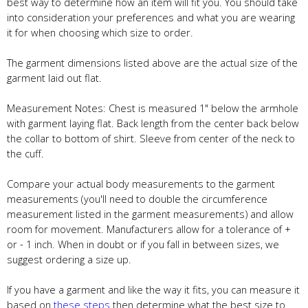
best way to determine how an item will fit you. You should take
into consideration your preferences and what you are wearing
it for when choosing which size to order.
The garment dimensions listed above are the actual size of the
garment laid out flat.
Measurement Notes: Chest is measured 1" below the armhole
with garment laying flat. Back length from the center back below
the collar to bottom of shirt. Sleeve from center of the neck to
the cuff.
Compare your actual body measurements to the garment
measurements (you'll need to double the circumference
measurement listed in the garment measurements) and allow
room for movement. Manufacturers allow for a tolerance of +
or - 1 inch. When in doubt or if you fall in between sizes, we
suggest ordering a size up.
If you have a garment and like the way it fits, you can measure it
based on
these steps
then determine what the best size to