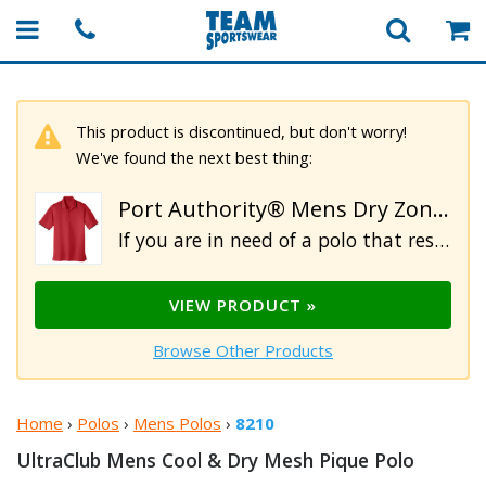
This product is discontinued, but don't worry!
We've found the next best thing:
Port Authority® Mens Dry Zone® UV Micro Mesh Tipped Polo
If you are in need of a polo that resists UV rays and snags then this is the shirt for you. Constructed from 4.5oz 100% breathable polyester double knit mesh pique fabric. Designed to perform, this moisture wicking polo also features UPF rating of 30, side vents, a 3-button placket with pearlized buttons. Additional details include color tipping on the flat knit collar and cuffs. For your comfort this top is tagless.
VIEW PRODUCT »
Browse Other Products
Home
›
Polos
›
Mens Polos
›
8210
UltraClub Mens Cool & Dry Mesh
Pique Polo