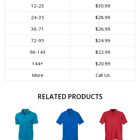
12-23
$30.99
24-35
$28.99
36-71
$26.99
72-95
$24.99
96-143
$22.99
144+
$20.99
More
Call Us
RELATED PRODUCTS