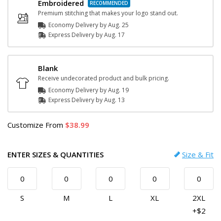
Embroidered
Premium stitching that makes your logo stand out.
Economy Delivery by
Aug. 25
Express
Delivery
by
Aug. 17
Blank
Receive undecorated product and bulk pricing.
Economy Delivery by
Aug. 19
Express
Delivery
by
Aug. 13
Customize
From
38.99
ENTER SIZES & QUANTITIES
Size & Fit
S
M
L
XL
2XL
+$2