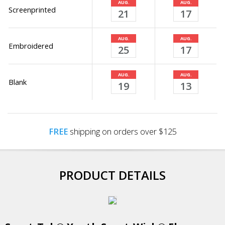
AUG.
AUG.
Screenprinted
21
17
AUG.
AUG.
Embroidered
25
17
AUG.
AUG.
Blank
19
13
FREE
shipping on orders over $125
PRODUCT DETAILS