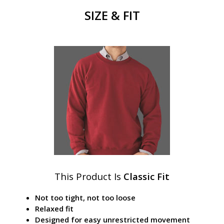
SIZE & FIT
This Product Is
Classic Fit
Not too tight, not too loose
Relaxed fit
Designed for easy unrestricted movement