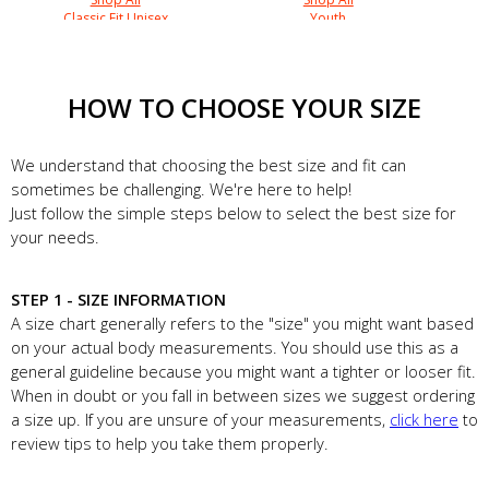
Classic Fit Unisex
Youth
HOW TO CHOOSE YOUR SIZE
We understand that choosing the best size and fit can
sometimes be challenging. We're here to help!
Just follow the simple steps below to select the best size for
your needs.
STEP 1 - SIZE INFORMATION
A size chart generally refers to the "size" you might want based
on your actual body measurements. You should use this as a
general guideline because you might want a tighter or looser fit.
When in doubt or you fall in between sizes we suggest ordering
a size up. If you are unsure of your measurements,
click here
to
review tips to help you take them properly.