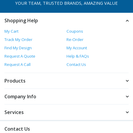
YOUR TEAM, TRUSTED
BRANDS, AMAZING VALUE
Shopping Help
My Cart
Coupons
Track My Order
Re-Order
Find My Design
My Account
Request A Quote
Help & FAQs
Request A Call
Contact Us
Products
Company Info
Services
Contact Us