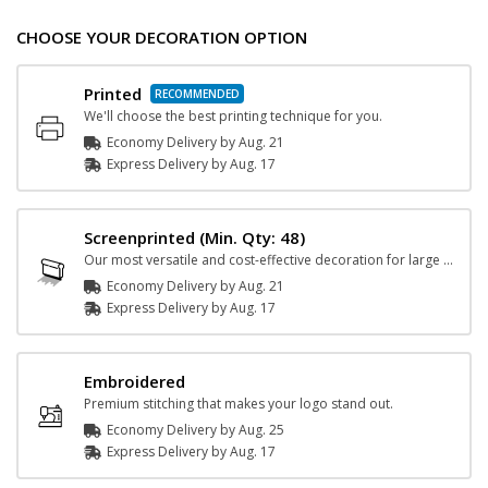
CHOOSE YOUR DECORATION OPTION
Printed
We'll choose the best printing technique for you.
Economy Delivery by
Aug. 21
Express
Delivery
by
Aug. 17
Screenprinted
(Min. Qty: 48)
Our most versatile and cost-effective decoration for large orders.
Economy Delivery by
Aug. 21
Express
Delivery
by
Aug. 17
Embroidered
Premium stitching that makes your logo stand out.
Economy Delivery by
Aug. 25
Express
Delivery
by
Aug. 17