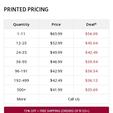
PRINTED PRICING
Quantity
Price
Deal*
1-11
$65.99
$56.09
12-23
$52.99
$45.04
24-35
$49.99
$42.49
36-95
$46.99
$39.94
96-191
$42.99
$36.54
192-499
$42.49
$36.12
500+
$41.99
$35.69
More
Call Us
15% OFF
+
FREE SHIPPING (ORDERS OF $125+)