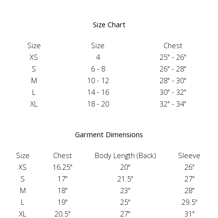
Size Chart
Size
Size
Chest
XS
4
25" - 26"
S
6 - 8
26" - 28"
M
10 - 12
28" - 30"
L
14 - 16
30" - 32"
XL
18 - 20
32" - 34"
Garment Dimensions
Size
Chest
Body Length (Back)
Sleeve
XS
16.25"
20"
26"
S
17"
21.5"
27"
M
18"
23"
28"
L
19"
25"
29.5"
XL
20.5"
27"
31"