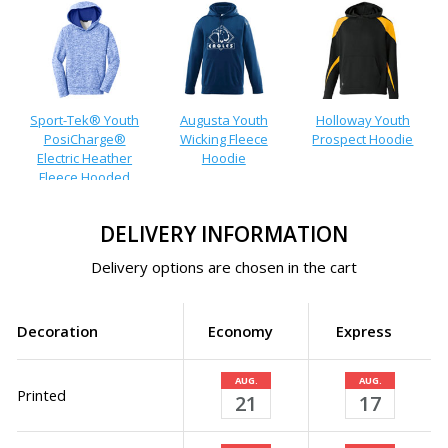
Sport-Tek® Youth
Augusta Youth
Holloway Youth
PosiCharge®
Wicking Fleece
Prospect Hoodie
Electric Heather
Hoodie
Fleece Hooded
Pullover
DELIVERY INFORMATION
Delivery options are chosen in the cart
Decoration
Economy
Express
AUG.
AUG.
Printed
21
17