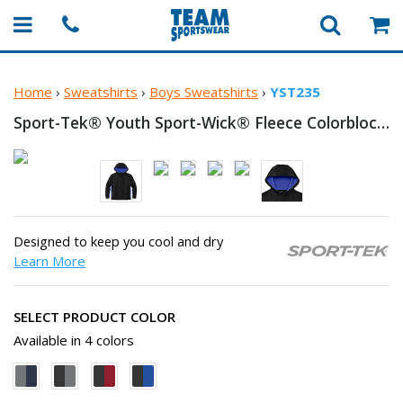
Home
›
Sweatshirts
›
Boys Sweatshirts
›
YST235
Sport-Tek® Youth Sport-Wick® Fleece Colorblock
H
Designed to keep you cool and dry
Learn More
SELECT PRODUCT COLOR
Available in 4 colors