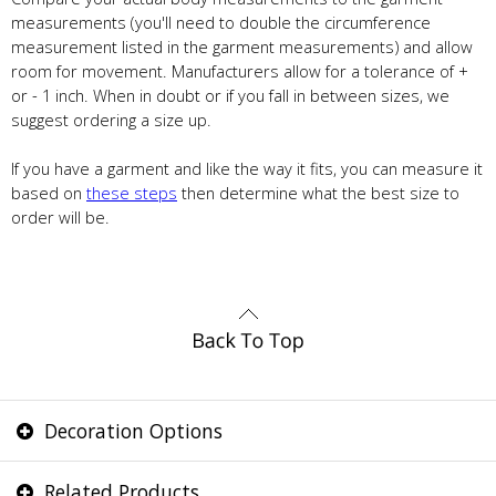
measurements (you'll need to double the circumference
measurement listed in the garment measurements) and allow
room for movement. Manufacturers allow for a tolerance of +
or - 1 inch. When in doubt or if you fall in between sizes, we
suggest ordering a size up.
If you have a garment and like the way it fits, you can measure it
based on
these steps
then determine what the best size to
order will be.
Decoration Options
Related Products