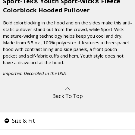
Sport-Tek® Youth Sport-Wick® Fleece
Colorblock Hooded Pullover
Bold colorblocking in the hood and on the sides make this anti-
static pullover stand out from the crowd, while Sport-Wick
moisture-wicking technology helps keep you cool and dry.
Made from 5.5 oz., 100% polyester it features a three-panel
hood with contrast lining and side panels, a front pouch
pocket and self-fabric cuffs and hem. Youth style does not
have a drawcord at the hood.
Imported. Decorated in the USA.
Size & Fit