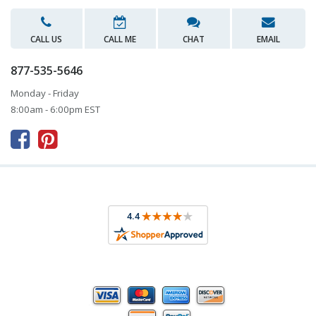
CALL US
CALL ME
CHAT
EMAIL
877-535-5646
Monday - Friday
8:00am - 6:00pm EST


