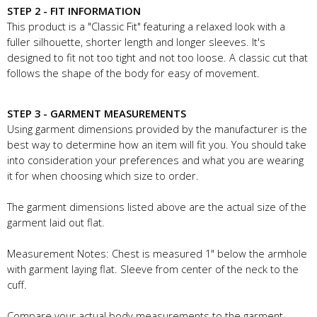
STEP 2 - FIT INFORMATION
This product is a "Classic Fit" featuring a relaxed look with a
fuller silhouette, shorter length and longer sleeves. It's
designed to fit not too tight and not too loose. A classic cut that
follows the shape of the body for easy of movement.
STEP 3 - GARMENT MEASUREMENTS
Using garment dimensions provided by the manufacturer is the
best way to determine how an item will fit you. You should take
into consideration your preferences and what you are wearing
it for when choosing which size to order.
The garment dimensions listed above are the actual size of the
garment laid out flat.
Measurement Notes: Chest is measured 1" below the armhole
with garment laying flat. Sleeve from center of the neck to the
cuff.
Compare your actual body measurements to the garment