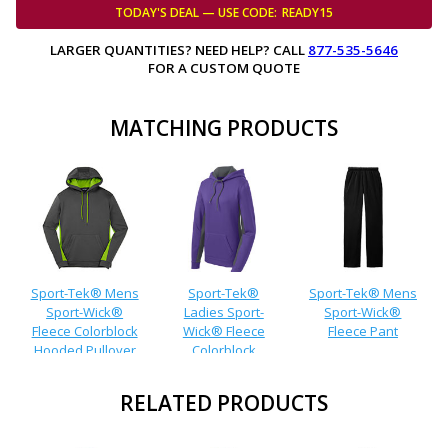
TODAY'S DEAL — USE
CODE:
READY15
LARGER QUANTITIES? NEED HELP? CALL
877-535-5646
FOR A CUSTOM QUOTE
MATCHING PRODUCTS
Sport-Tek® Mens
Sport-Tek®
Sport-Tek® Mens
Sport-Wick®
Ladies Sport-
Sport-Wick®
Fleece Colorblock
Wick® Fleece
Fleece Pant
Hooded Pullover
Colorblock
Hooded Pullover
RELATED PRODUCTS