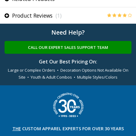
Product Reviews
(1)
Need Help?
CALL OUR EXPERT SALES SUPPORT TEAM
Get Our Best Pricing On:
Large or Complex Orders • Decoration Options Not Available On
Site • Youth & Adult Combos • Multiple Styles/Colors
THE
CUSTOM APPAREL
EXPERTS FOR OVER 30 YEARS