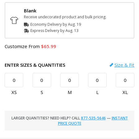
Blank
Receive undecorated product and bulk pricing.
Economy Delivery by
Aug. 19
Express
Delivery
by
Aug. 13
Customize
From
65.99
ENTER SIZES & QUANTITIES
Size & Fit
XS
S
M
L
XL
LARGER QUANTITIES? NEED HELP? CALL
877-535-5646
—
INSTANT
PRICE QUOTE