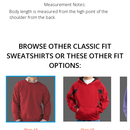
Measurement Notes:
Body length is measured from the high point of the
shoulder from the back.
BROWSE OTHER CLASSIC FIT
SWEATSHIRTS OR THESE OTHER FIT
OPTIONS:
Shop All
Shop All