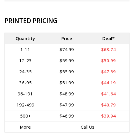
PRINTED PRICING
Quantity
Price
Deal*
1-11
$74.99
$63.74
12-23
$59.99
$50.99
24-35
$55.99
$47.59
36-95
$51.99
$44.19
96-191
$48.99
$41.64
192-499
$47.99
$40.79
500+
$46.99
$39.94
More
Call Us