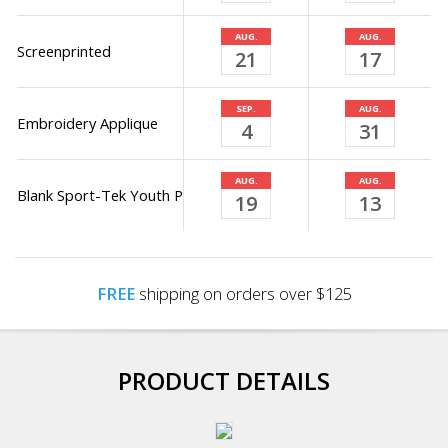
AUG.
AUG.
Screenprinted
21
17
SEP.
AUG.
Embroidery Applique
4
31
AUG.
AUG.
Blank Sport-Tek Youth PosiCharge Electric Heather Fleece Hood
19
13
FREE
shipping on orders over $125
PRODUCT DETAILS