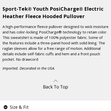
Sport-Tek® Youth PosiCharge® Electric
Heather Fleece Hooded Pullover
A high-performance fleece pullover designed to wick moisture
and has color-locking PosiCharge® technology to retain color.
This sweatshirt is made of 100% polyester fabric. Some of
the features include a three-panel hood with solid lining. The
raglan sleeves allow for a free range of motion. Additional
details include self-fabric cuffs and hem and a front pouch
pocket. No drawcord
Imported. Decorated in the USA.
Size & Fit