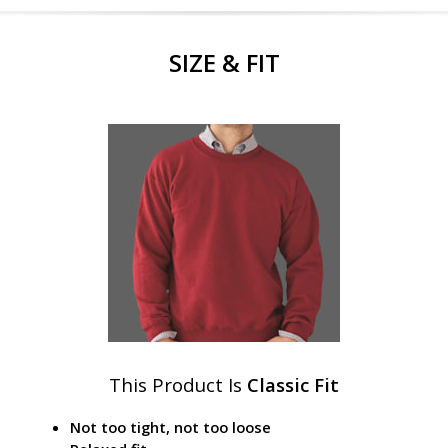
SIZE & FIT
This Product Is
Classic Fit
Not too tight, not too loose