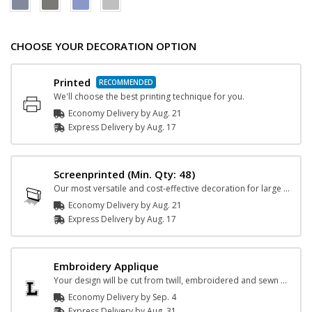
CHOOSE YOUR DECORATION OPTION
Printed
We'll choose the best printing technique for you.
Economy Delivery by
Aug. 21
Express
Delivery
by
Aug. 17
Screenprinted
(Min. Qty: 48)
Our most versatile and cost-effective decoration for large orders.
Economy Delivery by
Aug. 21
Express
Delivery
by
Aug. 17
Embroidery Applique
Your design will be cut from twill, embroidered and sewn on the garment.
Economy Delivery by
Sep. 4
Express
Delivery
by
Aug. 31