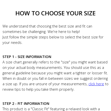
HOW TO CHOOSE YOUR SIZE
We understand that choosing the best size and fit can
sometimes be challenging. We're here to help!
Just follow the simple steps below to select the best size for
your needs.
STEP 1 - SIZE INFORMATION
A size chart generally refers to the "size" you might want based
on your actual body measurements. You should use this as a
general guideline because you might want a tighter or looser fit.
When in doubt or you fall in between sizes we suggest ordering
a size up. If you are unsure of your measurements,
click here
to
review tips to help you take them properly.
STEP 2 - FIT INFORMATION
This product is a "Classic Fit" featuring a relaxed look with a