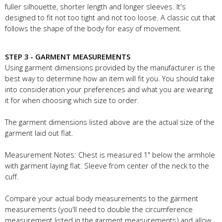
fuller silhouette, shorter length and longer sleeves. It's
designed to fit not too tight and not too loose. A classic cut that
follows the shape of the body for easy of movement.
STEP 3 - GARMENT MEASUREMENTS
Using garment dimensions provided by the manufacturer is the
best way to determine how an item will fit you. You should take
into consideration your preferences and what you are wearing
it for when choosing which size to order.
The garment dimensions listed above are the actual size of the
garment laid out flat.
Measurement Notes: Chest is measured 1" below the armhole
with garment laying flat. Sleeve from center of the neck to the
cuff.
Compare your actual body measurements to the garment
measurements (you'll need to double the circumference
measurement listed in the garment measurements) and allow