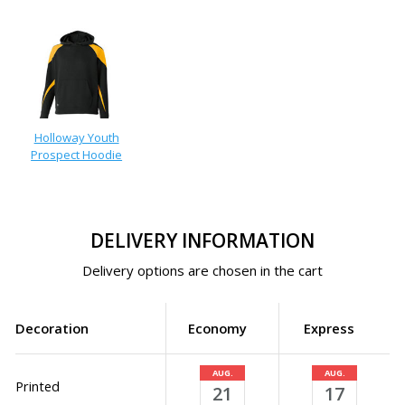
Holloway Youth
Prospect Hoodie
DELIVERY INFORMATION
Delivery options are chosen in the cart
Decoration
Economy
Express
AUG.
AUG.
Printed
21
17