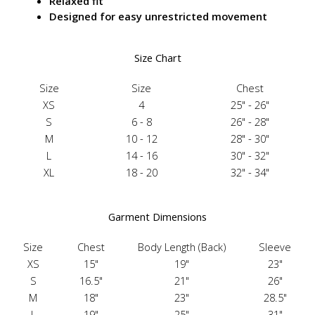
Relaxed fit
Designed for easy unrestricted movement
Size Chart
Size
Size
Chest
XS
4
25" - 26"
S
6 - 8
26" - 28"
M
10 - 12
28" - 30"
L
14 - 16
30" - 32"
XL
18 - 20
32" - 34"
Garment Dimensions
Size
Chest
Body Length (Back)
Sleeve
XS
15"
19"
23"
S
16.5"
21"
26"
M
18"
23"
28.5"
L
19"
25"
31"