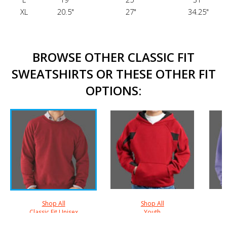
XL
20.5"
27"
34.25"
BROWSE OTHER CLASSIC FIT
SWEATSHIRTS OR THESE OTHER FIT
OPTIONS:
Shop All
Shop All
Classic Fit Unisex
Youth