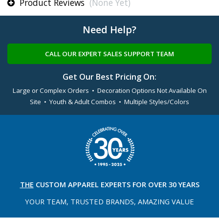
Product Reviews
(None Yet)
Need Help?
CALL OUR EXPERT SALES SUPPORT TEAM
Get Our Best Pricing On:
Large or Complex Orders • Decoration Options Not Available On
Site • Youth & Adult Combos • Multiple Styles/Colors
THE
CUSTOM APPAREL
EXPERTS FOR OVER 30 YEARS
YOUR TEAM, TRUSTED
BRANDS, AMAZING VALUE