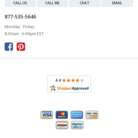
CALL US
CALL ME
CHAT
EMAIL
877-535-5646
Monday - Friday
8:00am - 6:00pm EST


