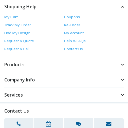
Shopping Help
My Cart
Coupons
Track My Order
Re-Order
Find My Design
My Account
Request A Quote
Help & FAQs
Request A Call
Contact Us
Products
Company Info
Services
Contact Us