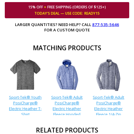
15% OFF
+
FREE SHIPPING (ORDERS OF $125+)
TODAY'S DEAL — USE
CODE:
READY15
LARGER QUANTITIES? NEED HELP? CALL
877-535-5646
FOR A CUSTOM QUOTE
MATCHING PRODUCTS
Sport-Tek® Youth
Sport-Tek® Adult
Sport-Tek® Adult
PosiCharge®
PosiCharge®
PosiCharge®
Electric Heather T-
Electric Heather
Electric Heather
Shirt
Fleece Hooded
Fleece 1/4-Zip
Pullover
Pullover
RELATED PRODUCTS