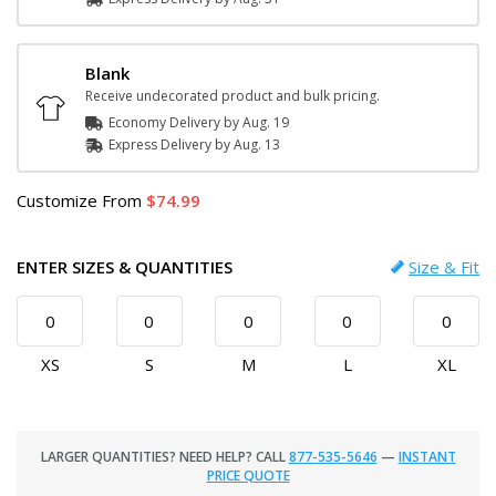
Blank
Receive undecorated product and bulk pricing.
Economy Delivery by
Aug. 19
Express
Delivery
by
Aug. 13
Customize
From
74.99
ENTER SIZES & QUANTITIES
Size & Fit
XS
S
M
L
XL
LARGER QUANTITIES? NEED HELP? CALL
877-535-5646
—
INSTANT
PRICE QUOTE