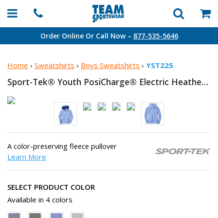
Order Online Or Call Now –
877-535-5646
Home
›
Sweatshirts
›
Boys Sweatshirts
›
YST225
Sport-Tek® Youth PosiCharge® Electric Heather Fleece
A color-preserving fleece pullover
Learn More
SELECT PRODUCT COLOR
Available in 4 colors