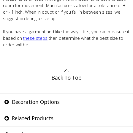
room for movement. Manufacturers allow for a tolerance of +
or - 1 inch. When in doubt or if you fall in between sizes, we
suggest ordering a size up.
If you have a garment and like the way it fits, you can measure it
based on
these steps
then determine what the best size to
order will be.
Decoration Options
Related Products