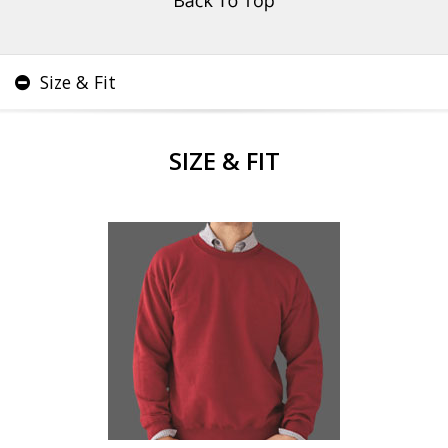
Size & Fit
SIZE & FIT