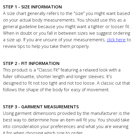
STEP 1 - SIZE INFORMATION
A size chart generally refers to the "size" you might want based
on your actual body measurements. You should use this as a
general guideline because you might want a tighter or looser fit.
When in doubt or you fall in between sizes we suggest ordering
a size up. If you are unsure of your measurements,
click here
to
review tips to help you take them properly.
STEP 2 - FIT INFORMATION
This product is a "Classic Fit" featuring a relaxed look with a
fuller silhouette, shorter length and longer sleeves. It's
designed to fit not too tight and not too loose. A classic cut that
follows the shape of the body for easy of movement.
STEP 3 - GARMENT MEASUREMENTS
Using garment dimensions provided by the manufacturer is the
best way to determine how an item will fit you. You should take
into consideration your preferences and what you are wearing
it for when choosing which size to order.