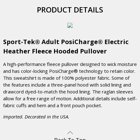
PRODUCT DETAILS
Sport-Tek® Adult PosiCharge® Electric
Heather Fleece Hooded Pullover
A high-performance fleece pullover designed to wick moisture
and has color-locking PosiCharge® technology to retain color.
This sweatshirt is made of 100% polyester fabric. Some of
the features include a three-panel hood with solid lining and
drawcord dyed-to-match the hood lining. The raglan sleeves
allow for a free range of motion. Additional details include self-
fabric cuffs and hem and a front pouch pocket.
Imported. Decorated in the USA.