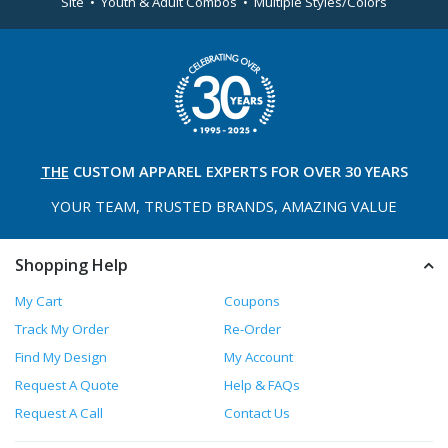
Site • Youth & Adult Combos • Multiple Styles/Colors
THE
CUSTOM APPAREL
EXPERTS FOR OVER 30 YEARS
YOUR TEAM, TRUSTED
BRANDS, AMAZING VALUE
Shopping Help
My Cart
Coupons
Track My Order
Re-Order
Find My Design
My Account
Request A Quote
Help & FAQs
Request A Call
Contact Us