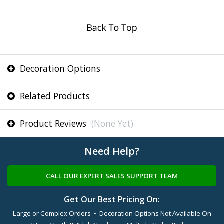
Decoration Options
Related Products
Product Reviews
(None Yet)
Need Help?
CALL OUR EXPERT SALES SUPPORT TEAM
Get Our Best Pricing On:
Large or Complex Orders • Decoration Options Not Available On