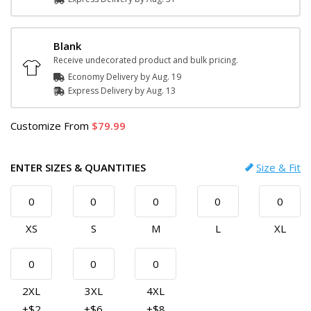
Blank
Receive undecorated product and bulk pricing.
Economy Delivery by
Aug. 19
Express
Delivery
by
Aug. 13
Customize
From
79.99
ENTER SIZES & QUANTITIES
Size & Fit
XS
S
M
L
XL
2XL
3XL
4XL
+$2
+$6
+$8