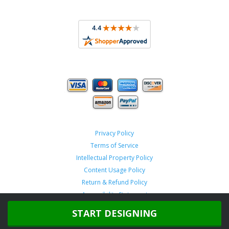
Privacy Policy
Terms of Service
Intellectual Property Policy
Content Usage Policy
Return & Refund Policy
Accessibility Statement
START DESIGNING
Copyright ©
2026 TeamSportswear.com.