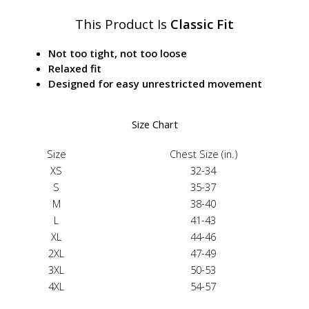
This Product Is
Classic Fit
Not too tight, not too loose
Relaxed fit
Designed for easy unrestricted movement
Size Chart
Size
Chest Size (in.)
XS
32-34
S
35-37
M
38-40
L
41-43
XL
44-46
2XL
47-49
3XL
50-53
4XL
54-57