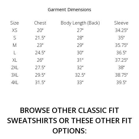
Garment Dimensions
Size
Chest
Body Length (Back)
Sleeve
XS
20"
27"
34.25"
S
21.5"
28"
35"
M
23"
29"
35.75"
L
24.5"
30"
36.5"
XL
26"
31"
37.25"
2XL
27.5"
32"
38"
3XL
29.5"
32.5"
38.75"
4XL
31.5"
33"
39.5"
BROWSE OTHER CLASSIC FIT
SWEATSHIRTS OR THESE OTHER FIT
OPTIONS: