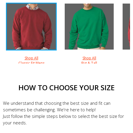
Shop All
Shop All
Classic Fit Mens
Big & Tall
HOW TO CHOOSE YOUR SIZE
We understand that choosing the best size and fit can
sometimes be challenging. We're here to help!
Just follow the simple steps below to select the best size for
your needs.