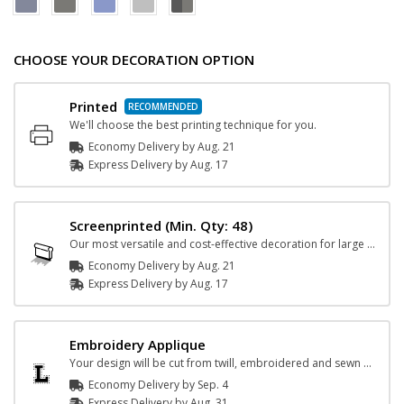
CHOOSE YOUR DECORATION OPTION
Printed
We'll choose the best printing technique for you.
Economy Delivery by
Aug. 21
Express
Delivery
by
Aug. 17
Screenprinted
(Min. Qty: 48)
Our most versatile and cost-effective decoration for large orders.
Economy Delivery by
Aug. 21
Express
Delivery
by
Aug. 17
Embroidery Applique
Your design will be cut from twill, embroidered and sewn on the garment.
Economy Delivery by
Sep. 4
Express
Delivery
by
Aug. 31