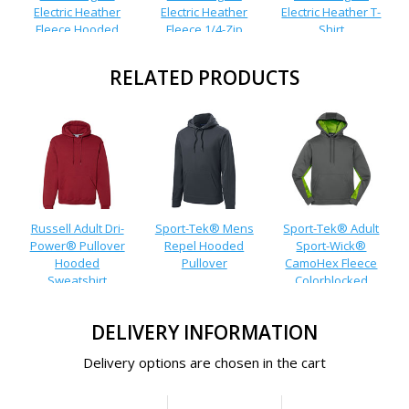
Electric Heather
Electric Heather
Electric Heather T-
Fleece Hooded
Fleece 1/4-Zip
Shirt
Pullover
Pullover
RELATED PRODUCTS
Russell Adult Dri-
Sport-Tek® Mens
Sport-Tek® Adult
Power® Pullover
Repel Hooded
Sport-Wick®
Hooded
Pullover
CamoHex Fleece
Sweatshirt
Colorblocked
Hooded Pullover
DELIVERY INFORMATION
Delivery options are chosen in the cart