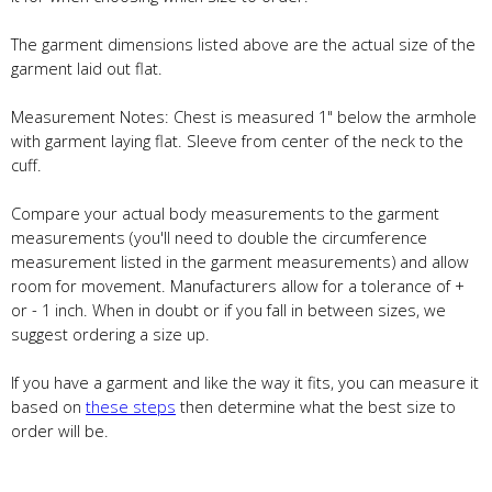
The garment dimensions listed above are the actual size of the
garment laid out flat.
Measurement Notes: Chest is measured 1" below the armhole
with garment laying flat. Sleeve from center of the neck to the
cuff.
Compare your actual body measurements to the garment
measurements (you'll need to double the circumference
measurement listed in the garment measurements) and allow
room for movement. Manufacturers allow for a tolerance of +
or - 1 inch. When in doubt or if you fall in between sizes, we
suggest ordering a size up.
If you have a garment and like the way it fits, you can measure it
based on
these steps
then determine what the best size to
order will be.