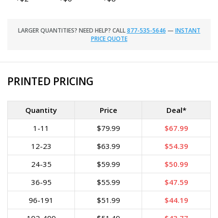
LARGER QUANTITIES? NEED HELP? CALL
877-535-5646
—
INSTANT
PRICE QUOTE
PRINTED PRICING
Quantity
Price
Deal*
1-11
$79.99
$67.99
12-23
$63.99
$54.39
24-35
$59.99
$50.99
36-95
$55.99
$47.59
96-191
$51.99
$44.19