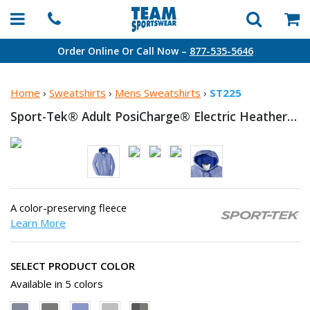
Order Online Or Call Now –
877-535-5646
Home
›
Sweatshirts
›
Mens Sweatshirts
›
ST225
Sport-Tek® Adult PosiCharge® Electric Heather Fleece
A color-preserving fleece
Learn More
SELECT PRODUCT COLOR
Available in 5 colors