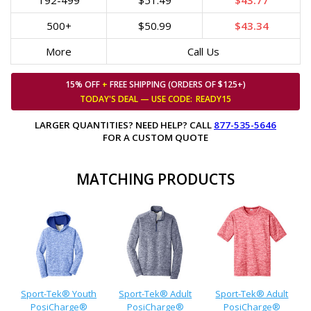
192-499
$51.49
$43.77
500+
$50.99
$43.34
More
Call Us
15% OFF
+
FREE SHIPPING (ORDERS OF $125+)
TODAY'S DEAL — USE
CODE:
READY15
LARGER QUANTITIES? NEED HELP? CALL
877-535-5646
FOR A CUSTOM QUOTE
MATCHING PRODUCTS
Sport-Tek® Youth
Sport-Tek® Adult
Sport-Tek® Adult
PosiCharge®
PosiCharge®
PosiCharge®