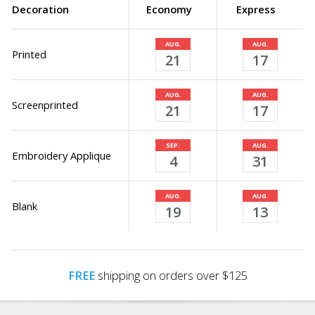
Decoration
Economy
Express
AUG.
AUG.
Printed
21
17
AUG.
AUG.
Screenprinted
21
17
SEP.
AUG.
Embroidery Applique
4
31
AUG.
AUG.
Blank
19
13
FREE
shipping on orders over $125