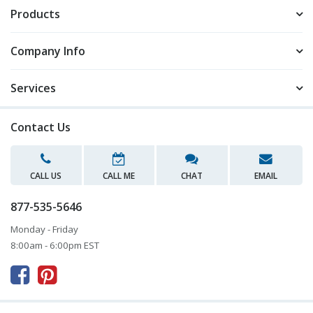
Products
Company Info
Services
Contact Us
CALL US
CALL ME
CHAT
EMAIL
877-535-5646
Monday - Friday
8:00am - 6:00pm EST


