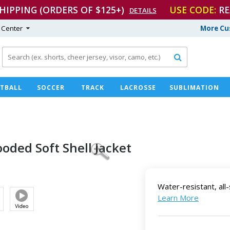
SHIPPING (ORDERS OF $125+)
USE CODE:
RE
DETAILS
 Center
More Cu

TBALL
SOCCER
TRACK
LACROSSE
SUBLIMATION
ooded Soft
Shell Jacket
Water-resistant, al
Learn More