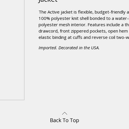
The Active jacket is flexible, budget-friendly
100% polyester knit shell bonded to a water-
polyester mesh interior. Features include a t
drawcord, front zippered pockets, open hem 
elastic binding at cuffs and reverse coil two-
Imported. Decorated in the USA.