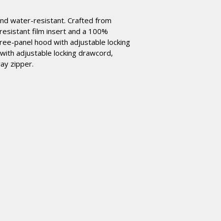
 and water-resistant. Crafted from
resistant film insert and a 100%
hree-panel hood with adjustable locking
with adjustable locking drawcord,
way zipper.