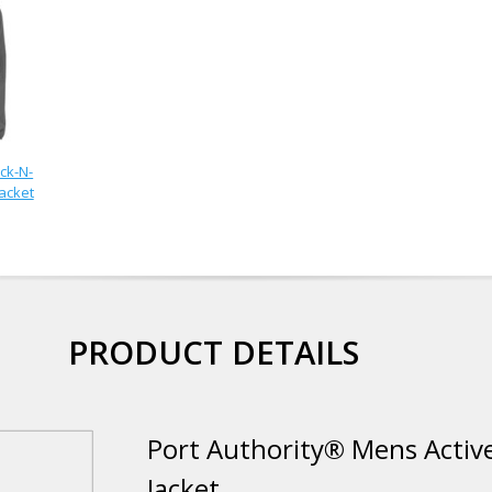
ck-N-
Jacket
PRODUCT DETAILS
Port Authority® Mens Active
Jacket