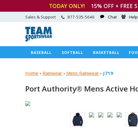
TODAY ONLY!
15
% OFF + FREE 
Sales & Support
877-535-5646
Chat
Help
BASEBALL
SOFTBALL
BASKETBALL
FOO
Home
›
Rainwear
›
Mens Rainwear
›
J719
Port Authority® Mens Active H