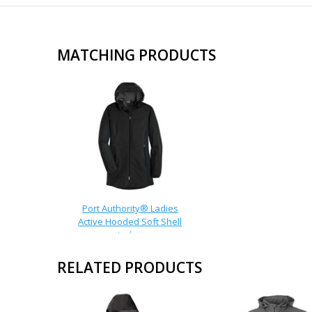
MATCHING PRODUCTS
Port Authority® Ladies
Active Hooded Soft Shell
Jacket
RELATED PRODUCTS