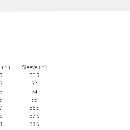
(in.)
Sleeve (in.)
5
30.5
5
32
6
34
5
35
7
36.5
5
37.5
8
38.5