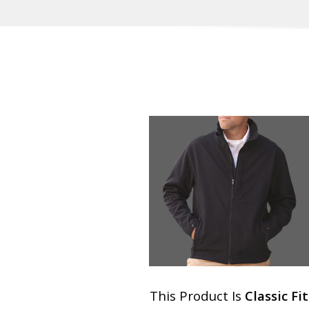
This Product Is
Classic Fit