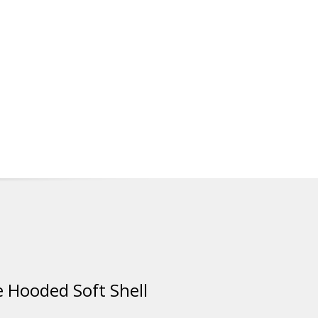
 Hooded Soft Shell