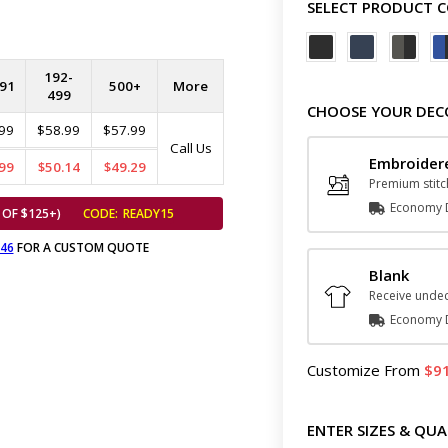
SELECT PRODUCT 
192-
91
500+
More
499
CHOOSE YOUR DEC
99
$58.99
$57.99
Call Us
Embroider
99
$50.14
$49.29
Premium stitc
Economy D
 OF $125+)
CODE:
READY15
646
FOR A CUSTOM QUOTE
Blank
Receive undec
Economy D
Customize
From
9
ENTER SIZES & QUA