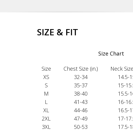
SIZE & FIT
Size Chart
Size
Chest Size (in.)
Neck Size 
XS
32-34
14.5-1
S
35-37
15-15.
M
38-40
15.5-1
L
41-43
16-16.
XL
44-46
16.5-1
2XL
47-49
17-17.
3XL
50-53
17.5-1