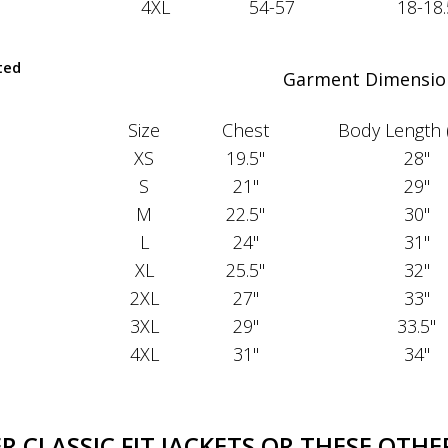
4XL
54-57
18-18.
ted
Garment Dimensio
Size
Chest
Body Length 
XS
19.5"
28"
S
21"
29"
M
22.5"
30"
L
24"
31"
XL
25.5"
32"
2XL
27"
33"
3XL
29"
33.5"
4XL
31"
34"
 CLASSIC FIT JACKETS OR THESE OTHER