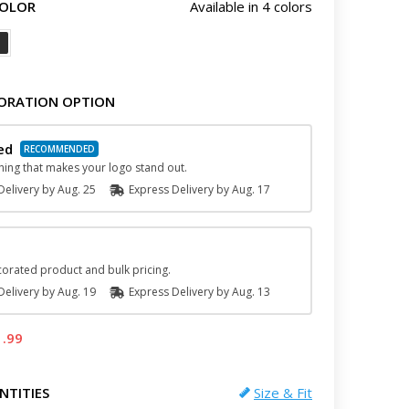
COLOR
Available in 4 colors
ORATION OPTION
ed
hing that makes your logo stand out.
elivery by
Aug. 25
Express
Delivery
by
Aug. 17
orated product and bulk pricing.
elivery by
Aug. 19
Express
Delivery
by
Aug. 13
1.99
NTITIES
Size & Fit