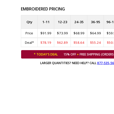
EMBROIDERED PRICING
Qty
1-11
12-23
24-35
36-95
96-1
Price
$91.99
$73.99
$68.99
$64.99
$59.
Deal*
$78.19
$62.89
$58.64
$55.24
$50.
* TODAY'S DEAL
15% OFF
+
FREE SHIPPING (ORDERS
LARGER QUANTITIES? NEED HELP? CALL
877-535-5