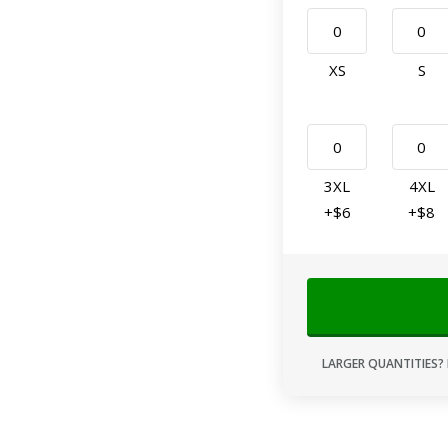
XS
S
3XL
4XL
+$6
+$8
LARGER QUANTITIES? 