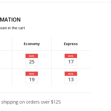
RMATION
sen in the cart
Economy
Express
AUG.
AUG.
25
17
AUG.
AUG.
19
13
shipping on orders over $125