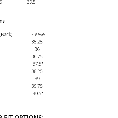
5
39.5
ns
(Back)
Sleeve
35.25"
36"
36.75"
37.5"
38.25"
39"
39.75"
40.5"
 FIT OPTIONS: