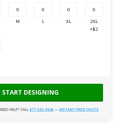
M
L
XL
2XL
+$2
START DESIGNING
NEED HELP? CALL
877-535-5646
—
INSTANT PRICE QUOTE