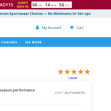
HURRY!
ADY15
0
0
1
4
5
5
HR
:
MIN
:
SEC
ENDS IN:
6
stom Sportswear Choices — No Minimums Or Set-ups

My Account
Cart

COACHES
SEE MORE
1
review
l-season performance