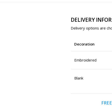
DELIVERY INFO
Delivery options are cho
Decoration
Embroidered
Blank
FREE