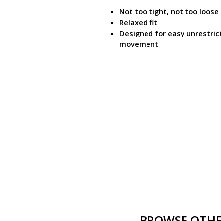
Not too tight, not too loose
Relaxed fit
Designed for easy unrestric
movement
BROWSE OTHER