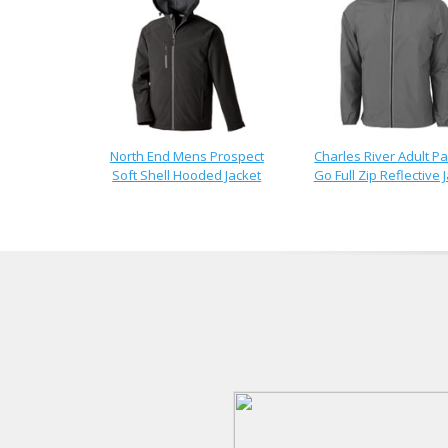
North End Mens Prospect
Charles River Adult Pa
Soft Shell Hooded Jacket
Go Full Zip Reflective 