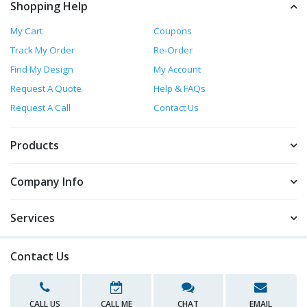
Shopping Help
My Cart
Coupons
Track My Order
Re-Order
Find My Design
My Account
Request A Quote
Help & FAQs
Request A Call
Contact Us
Products
Company Info
Services
Contact Us
CALL US
CALL ME
CHAT
EMAIL