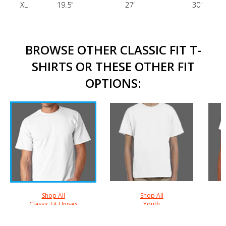
XL
19.5"
27"
30"
BROWSE OTHER CLASSIC FIT T-
SHIRTS OR THESE OTHER FIT
OPTIONS:
Shop All
Shop All
Classic Fit Unisex
Youth