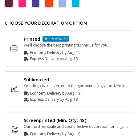
CHOOSE YOUR DECORATION OPTION
Printed
We'll choose the best printing technique for you.
Economy Delivery by
Aug. 19
Express
Delivery
by
Aug. 13
Sublimated
Your logo is transferred to the garment using vaporized ink and heat.
Economy Delivery by
Aug. 19
Express
Delivery
by
Aug. 13
Screenprinted
(Min. Qty: 48)
Our most versatile and cost-effective decoration for large orders.
Economy Delivery by
Aug. 19