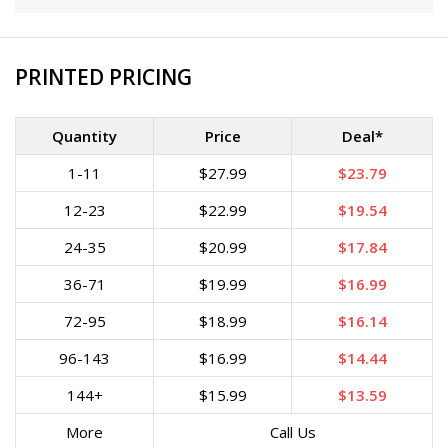
PRINTED PRICING
Quantity
Price
Deal*
1-11
$27.99
$23.79
12-23
$22.99
$19.54
24-35
$20.99
$17.84
36-71
$19.99
$16.99
72-95
$18.99
$16.14
96-143
$16.99
$14.44
144+
$15.99
$13.59
More
Call Us