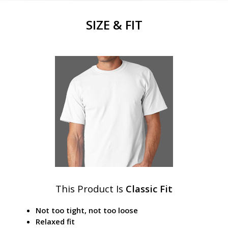
SIZE & FIT
This Product Is
Classic Fit
Not too tight, not too loose
Relaxed fit