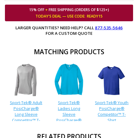
15% OFF
+
FREE SHIPPING (ORDERS OF $125+)
TODAY'S DEAL — USE
CODE:
READY15
LARGER QUANTITIES? NEED HELP? CALL
877-535-5646
FOR A CUSTOM QUOTE
MATCHING PRODUCTS
Sport-Tek® Adult
Sport-Tek®
Sport-Tek® Youth
PosiCharge®
Ladies Long
PosiCharge®
Long Sleeve
Sleeve
Competitor™ T-
Competitor™ T-
PosiCharge®
Shirt
Shirt
Competitor™ V-
Neck T-Shirt
RELATED PRODUCTS