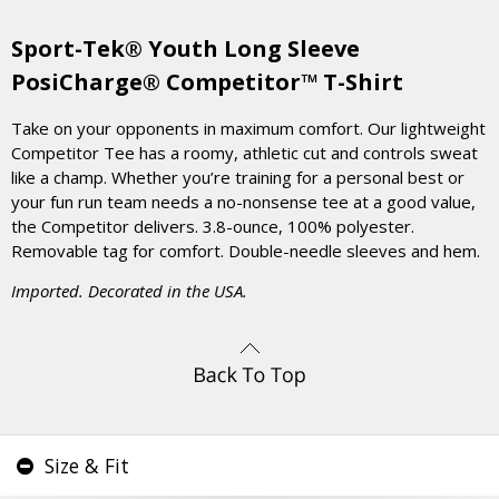
Sport-Tek® Youth Long Sleeve
PosiCharge® Competitor™ T-Shirt
Take on your opponents in maximum comfort. Our lightweight
Competitor Tee has a roomy, athletic cut and controls sweat
like a champ. Whether you’re training for a personal best or
your fun run team needs a no-nonsense tee at a good value,
the Competitor delivers. 3.8-ounce, 100% polyester.
Removable tag for comfort. Double-needle sleeves and hem.
Imported. Decorated in the USA.
Size & Fit