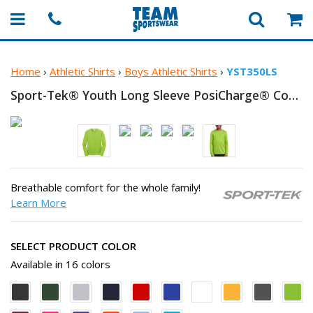
Home
›
Athletic Shirts
›
Boys Athletic Shirts
›
YST350LS
Sport-Tek® Youth Long Sleeve PosiCharge®
Competitor™ T-Shirt
Breathable comfort for the whole family!
Learn More
SELECT PRODUCT COLOR
Available in 16 colors