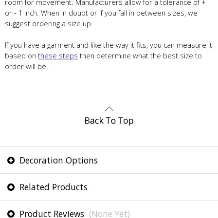
room for movement. Manufacturers allow for a tolerance of +
or - 1 inch. When in doubt or if you fall in between sizes, we
suggest ordering a size up.
If you have a garment and like the way it fits, you can measure it
based on
these steps
then determine what the best size to
order will be.
Decoration Options
Related Products
Product Reviews
(None Yet)