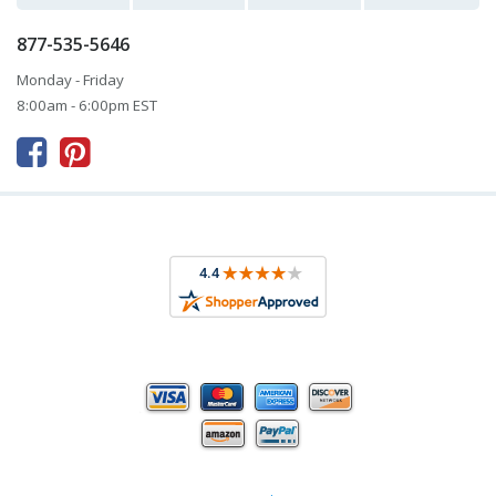
877-535-5646
Monday - Friday
8:00am - 6:00pm EST


