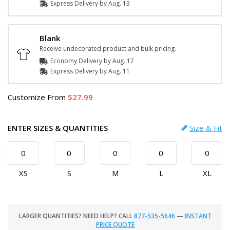
Express
Delivery
by
Aug. 13
Blank
Receive undecorated product and bulk pricing.
Economy Delivery by
Aug. 17
Express
Delivery
by
Aug. 11
Customize
From
27.99
ENTER SIZES & QUANTITIES
Size & Fit
XS
S
M
L
XL
LARGER QUANTITIES? NEED HELP? CALL
877-535-5646
—
INSTANT
PRICE QUOTE