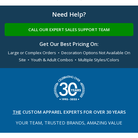
Need Help?
CALL OUR EXPERT SALES SUPPORT TEAM
Get Our Best Pricing On:
Large or Complex Orders • Decoration Options Not Available On
Site • Youth & Adult Combos • Multiple Styles/Colors
THE
CUSTOM APPAREL
EXPERTS FOR OVER 30 YEARS
YOUR TEAM, TRUSTED
BRANDS, AMAZING VALUE