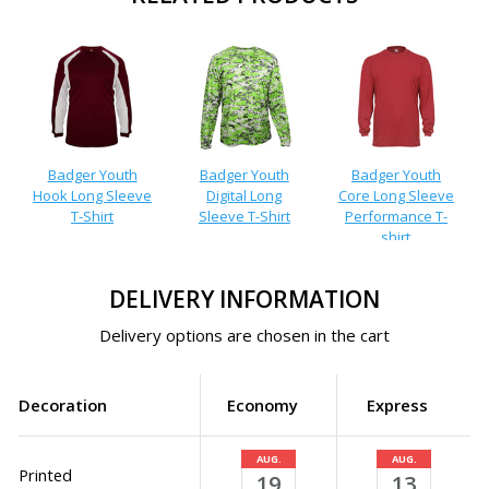
Badger Youth
Badger Youth
Badger Youth
Hook Long Sleeve
Digital Long
Core Long Sleeve
T-Shirt
Sleeve T-Shirt
Performance T-
shirt
DELIVERY INFORMATION
Delivery options are chosen in the cart
Decoration
Economy
Express
AUG.
AUG.
Printed
19
13