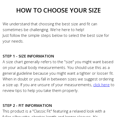
HOW TO CHOOSE YOUR SIZE
We understand that choosing the best size and fit can
sometimes be challenging. We're here to help!
Just follow the simple steps below to select the best size for
your needs.
STEP 1 - SIZE INFORMATION
A size chart generally refers to the "size" you might want based
on your actual body measurements. You should use this as a
general guideline because you might want a tighter or looser fit.
When in doubt or you fall in between sizes we suggest ordering
a size up. If you are unsure of your measurements,
click here
to
review tips to help you take them properly.
STEP 2 - FIT INFORMATION
This product is a "Classic Fit" featuring a relaxed look with a
fuller silhouette, shorter length and longer sleeves. It's