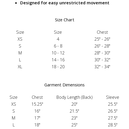
Designed for easy unrestricted movement
Size Chart
Size
Size
Chest
XS
4
25" - 26"
S
6 - 8
26" - 28"
M
10 - 12
28" - 30"
L
14 - 16
30" - 32"
XL
18 - 20
32" - 34"
Garment Dimensions
Size
Chest
Body Length (Back)
Sleeve
XS
15.25"
20"
25.5"
S
16"
21.5"
26.5"
M
17"
23"
27.5"
L
18"
25"
28.5"