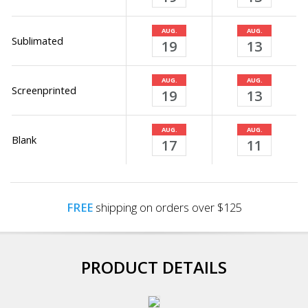
AUG.
AUG.
Sublimated
19
13
AUG.
AUG.
Screenprinted
19
13
AUG.
AUG.
Blank
17
11
FREE
shipping on orders over $125
PRODUCT DETAILS