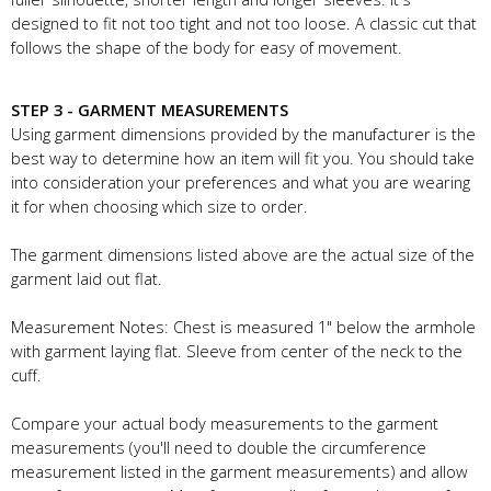
designed to fit not too tight and not too loose. A classic cut that
follows the shape of the body for easy of movement.
STEP 3 - GARMENT MEASUREMENTS
Using garment dimensions provided by the manufacturer is the
best way to determine how an item will fit you. You should take
into consideration your preferences and what you are wearing
it for when choosing which size to order.
The garment dimensions listed above are the actual size of the
garment laid out flat.
Measurement Notes: Chest is measured 1" below the armhole
with garment laying flat. Sleeve from center of the neck to the
cuff.
Compare your actual body measurements to the garment
measurements (you'll need to double the circumference
measurement listed in the garment measurements) and allow