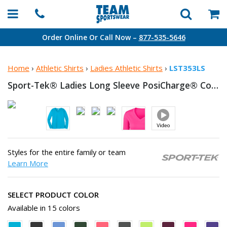
Order Online Or Call Now –
877-535-5646
Home
›
Athletic Shirts
›
Ladies Athletic Shirts
›
LST353LS
Sport-Tek® Ladies Long Sleeve PosiCharge® Competitor™
Styles for the entire family or team
Learn More
SELECT PRODUCT COLOR
Available in 15 colors