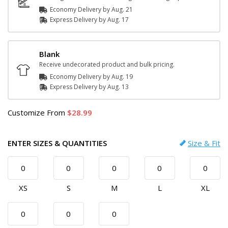
Economy Delivery by
Aug. 21
Express
Delivery
by
Aug. 17
Blank
Receive undecorated product and bulk pricing.
Economy Delivery by
Aug. 19
Express
Delivery
by
Aug. 13
Customize
From
28.99
ENTER SIZES & QUANTITIES
Size & Fit
XS
S
M
L
XL