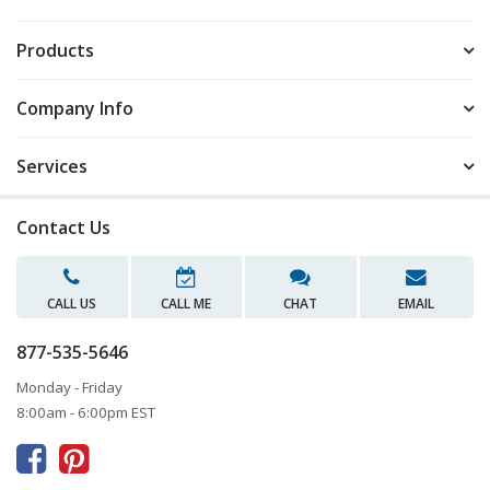
Products
Company Info
Services
Contact Us
CALL US
CALL ME
CHAT
EMAIL
877-535-5646
Monday - Friday
8:00am - 6:00pm EST


