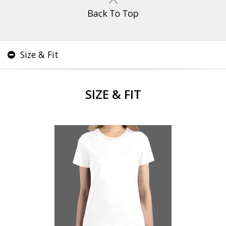
Size & Fit
SIZE & FIT