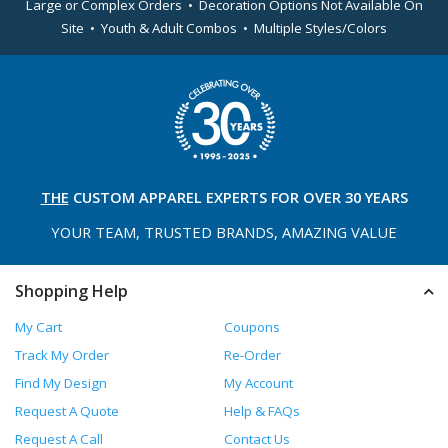
Large or Complex Orders • Decoration Options Not Available On
Site • Youth & Adult Combos • Multiple Styles/Colors
THE
CUSTOM APPAREL
EXPERTS FOR OVER 30 YEARS
YOUR TEAM, TRUSTED
BRANDS, AMAZING VALUE
Shopping Help
My Cart
Coupons
Track My Order
Re-Order
Find My Design
My Account
Request A Quote
Help & FAQs
Request A Call
Contact Us