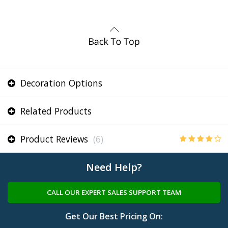
Decoration Options
Related Products
Product Reviews
(6)
Need Help?
CALL OUR EXPERT SALES SUPPORT TEAM
Get Our Best Pricing On: