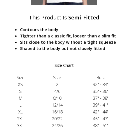
This Product Is
Semi-Fitted
Contours the body
Tighter than a classic fit, looser than a slim fit
Sits close to the body without a tight squeeze
Shaped to the body but not closely fitted
Size Chart
Size
Size
Bust
XS
2
32" - 34"
S
4/6
35" - 36"
M
8/10
37" - 38"
L
12/14
39" - 41"
XL
16/18
42" - 44"
2XL
20/22
45" - 47"
3XL
24/26
48" - 51"