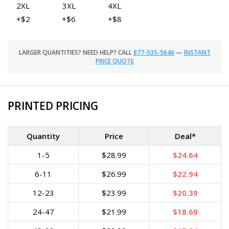
2XL
3XL
4XL
+$2
+$6
+$8
LARGER QUANTITIES? NEED HELP? CALL
877-535-5646
—
INSTANT
PRICE QUOTE
PRINTED PRICING
Quantity
Price
Deal*
1-5
$28.99
$24.64
6-11
$26.99
$22.94
12-23
$23.99
$20.39
24-47
$21.99
$18.69