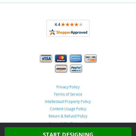
Privacy Policy
Terms of Service
Intellectual Property Policy
Content Usage Policy
Return & Refund Policy
Accessibility Statement
START DESIGNING