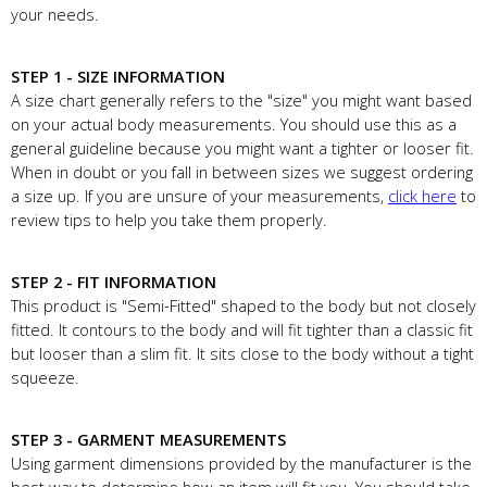
your needs.
STEP 1 - SIZE INFORMATION
A size chart generally refers to the "size" you might want based
on your actual body measurements. You should use this as a
general guideline because you might want a tighter or looser fit.
When in doubt or you fall in between sizes we suggest ordering
a size up. If you are unsure of your measurements,
click here
to
review tips to help you take them properly.
STEP 2 - FIT INFORMATION
This product is "Semi-Fitted" shaped to the body but not closely
fitted. It contours to the body and will fit tighter than a classic fit
but looser than a slim fit. It sits close to the body without a tight
squeeze.
STEP 3 - GARMENT MEASUREMENTS
Using garment dimensions provided by the manufacturer is the