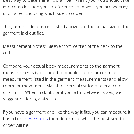
best way to determine how an item will fit you. You should take
into consideration your preferences and what you are wearing
it for when choosing which size to order.
The garment dimensions listed above are the actual size of the
garment laid out flat.
Measurement Notes: Sleeve from center of the neck to the
cuff.
Compare your actual body measurements to the garment
measurements (you'll need to double the circumference
measurement listed in the garment measurements) and allow
room for movement. Manufacturers allow for a tolerance of +
or - 1 inch. When in doubt or if you fall in between sizes, we
suggest ordering a size up.
If you have a garment and like the way it fits, you can measure it
based on
these steps
then determine what the best size to
order will be.