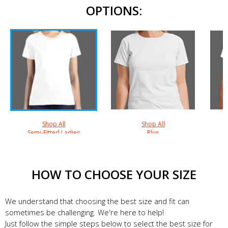
OPTIONS:
Shop All
Shop All
Semi-Fitted Ladies
Plus
HOW TO CHOOSE YOUR SIZE
We understand that choosing the best size and fit can
sometimes be challenging. We're here to help!
Just follow the simple steps below to select the best size for