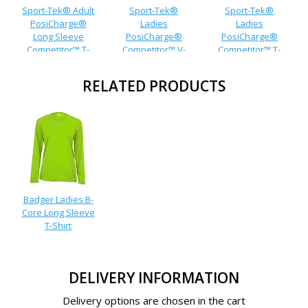
Sport-Tek® Adult
Sport-Tek®
Sport-Tek®
PosiCharge®
Ladies
Ladies
Long Sleeve
PosiCharge®
PosiCharge®
Competitor™ T-
Competitor™ V-
Competitor™ T-
Shirt
Neck T-Shirt
Shirt
RELATED PRODUCTS
Badger Ladies B-
Core Long Sleeve
T-Shirt
DELIVERY INFORMATION
Delivery options are chosen in the cart