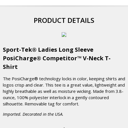
PRODUCT DETAILS
Sport-Tek® Ladies Long Sleeve
PosiCharge® Competitor™ V-Neck T-
Shirt
The PosiCharge® technology locks in color, keeping shirts and
logos crisp and clear. This tee is a great value, lightweight and
highly breathable as well as moisture wicking. Made from 3.8-
ounce, 100% polyester interlock in a gently contoured
silhouette. Removable tag for comfort.
Imported. Decorated in the USA.