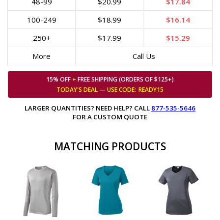
48-99
$20.99
$17.84
100-249
$18.99
$16.14
250+
$17.99
$15.29
More
Call Us
15% OFF
+
FREE SHIPPING (ORDERS OF $125+)
TODAY'S DEAL — USE
CODE:
READY15
LARGER QUANTITIES? NEED HELP? CALL
877-535-5646
FOR A CUSTOM QUOTE
MATCHING PRODUCTS