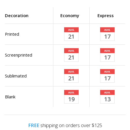
Decoration
Economy
Express
AUG.
AUG.
Printed
21
17
AUG.
AUG.
Screenprinted
21
17
AUG.
AUG.
Sublimated
21
17
AUG.
AUG.
Blank
19
13
FREE
shipping on orders over $125