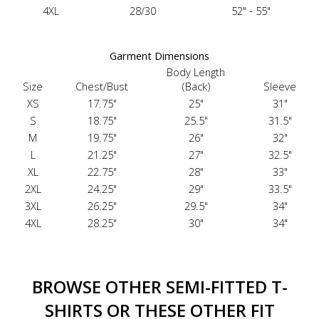
4XL
28/30
52" - 55"
Garment Dimensions
Body Length
Size
Chest/Bust
(Back)
Sleeve
XS
17.75"
25"
31"
S
18.75"
25.5"
31.5"
M
19.75"
26"
32"
L
21.25"
27"
32.5"
XL
22.75"
28"
33"
2XL
24.25"
29"
33.5"
3XL
26.25"
29.5"
34"
4XL
28.25"
30"
34"
BROWSE OTHER SEMI-FITTED T-
SHIRTS OR THESE OTHER FIT