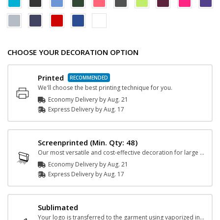
CHOOSE YOUR DECORATION OPTION
Printed
We'll choose the best printing technique for you.
Economy Delivery by
Aug. 21
Express
Delivery
by
Aug. 17
Screenprinted
(Min. Qty: 48)
Our most versatile and cost-effective decoration for large orders.
Economy Delivery by
Aug. 21
Express
Delivery
by
Aug. 17
Sublimated
Your logo is transferred to the garment using vaporized ink and heat.