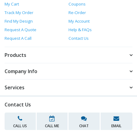
My Cart
Coupons
Track My Order
Re-Order
Find My Design
My Account
Request A Quote
Help & FAQs
Request A Call
Contact Us
Products
Company Info
Services
Contact Us
CALL US
CALL ME
CHAT
EMAIL