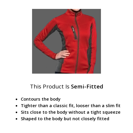
This Product Is
Semi-Fitted
Contours the body
Tighter than a classic fit, looser than a slim fit
Sits close to the body without a tight squeeze
Shaped to the body but not closely fitted