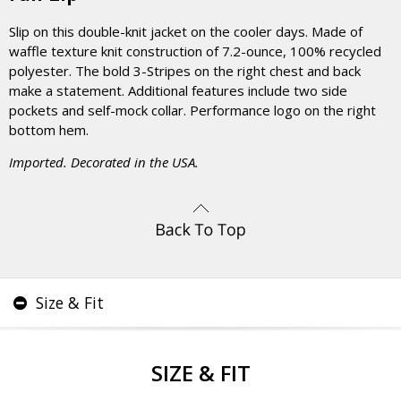
Slip on this double-knit jacket on the cooler days. Made of
waffle texture knit construction of 7.2-ounce, 100% recycled
polyester. The bold 3-Stripes on the right chest and back
make a statement. Additional features include two side
pockets and self-mock collar. Performance logo on the right
bottom hem.
Imported. Decorated in the USA.
Size & Fit
SIZE & FIT