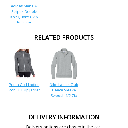
Adidas Mens 3-
Stripes Double
Knit Quarter-Zip
Pullover
RELATED PRODUCTS
Puma Golf Ladies
Nike Ladies Club
Icon Full Zip Jacket
Fleece Sleeve
Swoosh 1/2 Zip
DELIVERY INFORMATION
Delivery options are chosen in the cart