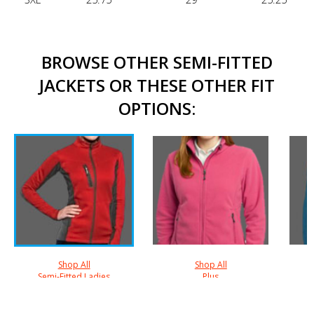
BROWSE OTHER SEMI-FITTED
JACKETS OR THESE OTHER FIT
OPTIONS:
Shop All
Shop All
Semi-Fitted Ladies
Plus