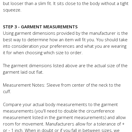
but looser than a slim fit. It sits close to the body without a tight
squeeze.
STEP 3 - GARMENT MEASUREMENTS
Using garment dimensions provided by the manufacturer is the
best way to determine how an item will fit you. You should take
into consideration your preferences and what you are wearing
it for when choosing which size to order.
The garment dimensions listed above are the actual size of the
garment laid out flat.
Measurement Notes: Sleeve from center of the neck to the
cuff.
Compare your actual body measurements to the garment
measurements (you'll need to double the circumference
measurement listed in the garment measurements) and allow
room for movement. Manufacturers allow for a tolerance of +
or - 1 inch. When in doubt or if you fall in between sizes, we