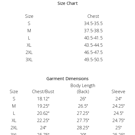
Size Chart
Size
Chest
S
34.5-35.5
M
37.5-38.5
L
40.5-41.5
XL
43.5-44.5
2XL
46.5-47.5
3XL
49.5-50.5
Garment Dimensions
Body Length
Size
Chest/Bust
(Back)
Sleeve
S
18.12"
26"
24"
M
19.25"
26.5"
24.25"
L
20.62"
27.25"
24.5"
XL
22.25"
27.75"
24.75"
2XL
24"
28.25"
25"
3XL
25.75"
29"
25.25"