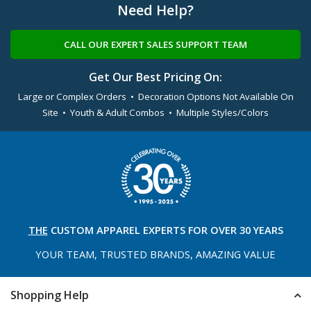
Need Help?
CALL OUR EXPERT SALES SUPPORT TEAM
Get Our Best Pricing On:
Large or Complex Orders • Decoration Options Not Available On
Site • Youth & Adult Combos • Multiple Styles/Colors
THE
CUSTOM APPAREL
EXPERTS FOR OVER 30 YEARS
YOUR TEAM, TRUSTED
BRANDS, AMAZING VALUE
Shopping Help