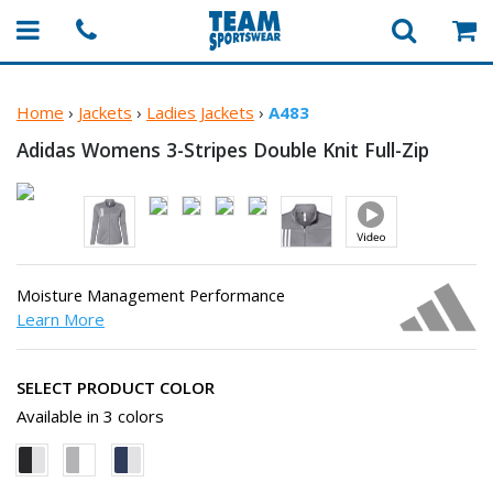
Home
›
Jackets
›
Ladies Jackets
›
A483
Adidas Womens 3-Stripes Double
Knit Full-Zip
Moisture Management Performance
Learn More
SELECT PRODUCT COLOR
Available in 3 colors