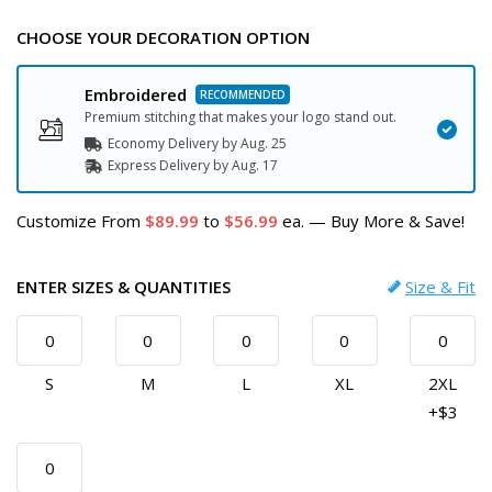
CHOOSE YOUR DECORATION OPTION
Embroidered
Premium stitching that makes your logo stand out.
Economy Delivery by
Aug. 25
Express
Delivery
by
Aug. 17
Customize
From
89.99
to
56.99
ea.
—
Buy More & Save!
ENTER SIZES & QUANTITIES
Size & Fit
S
M
L
XL
2XL
+$3