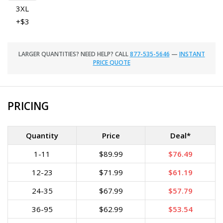
3XL
+$3
LARGER QUANTITIES? NEED HELP? CALL
877-535-5646
—
INSTANT
PRICE QUOTE
PRICING
Quantity
Price
Deal*
1-11
$89.99
$76.49
12-23
$71.99
$61.19
24-35
$67.99
$57.79
36-95
$62.99
$53.54