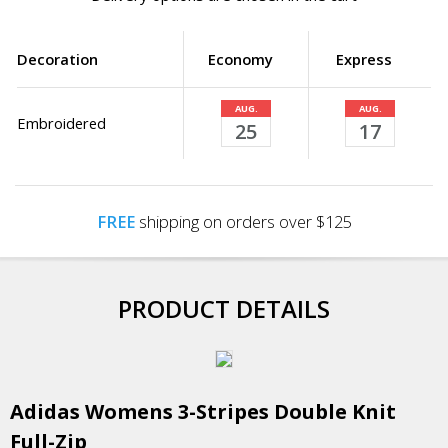
Decoration
Economy
Express
AUG.
AUG.
Embroidered
25
17
FREE
shipping on orders over $125
PRODUCT DETAILS
Adidas Womens 3-Stripes Double Knit
Full-Zip