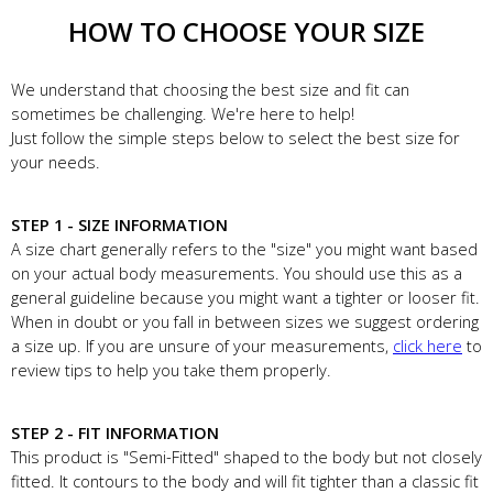
HOW TO CHOOSE YOUR SIZE
We understand that choosing the best size and fit can
sometimes be challenging. We're here to help!
Just follow the simple steps below to select the best size for
your needs.
STEP 1 - SIZE INFORMATION
A size chart generally refers to the "size" you might want based
on your actual body measurements. You should use this as a
general guideline because you might want a tighter or looser fit.
When in doubt or you fall in between sizes we suggest ordering
a size up. If you are unsure of your measurements,
click here
to
review tips to help you take them properly.
STEP 2 - FIT INFORMATION
This product is "Semi-Fitted" shaped to the body but not closely
fitted. It contours to the body and will fit tighter than a classic fit