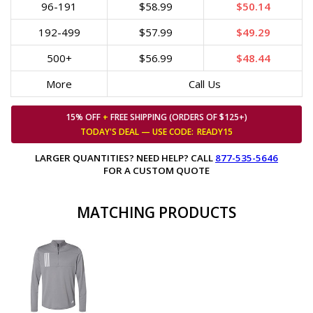
96-191
$58.99
$50.14
192-499
$57.99
$49.29
500+
$56.99
$48.44
More
Call Us
15% OFF
+
FREE SHIPPING (ORDERS OF $125+)
TODAY'S DEAL — USE
CODE:
READY15
LARGER QUANTITIES? NEED HELP? CALL
877-535-5646
FOR A CUSTOM QUOTE
MATCHING PRODUCTS