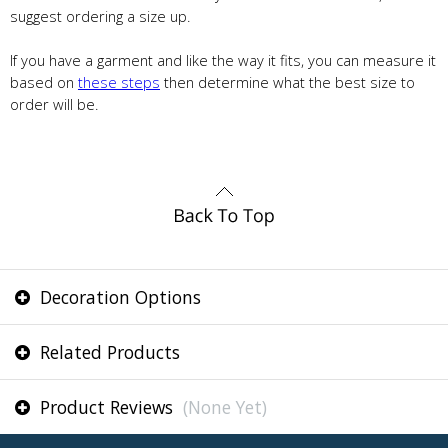
suggest ordering a size up.
If you have a garment and like the way it fits, you can measure it
based on
these steps
then determine what the best size to
order will be.
Decoration Options
Related Products
Product Reviews
(None Yet)