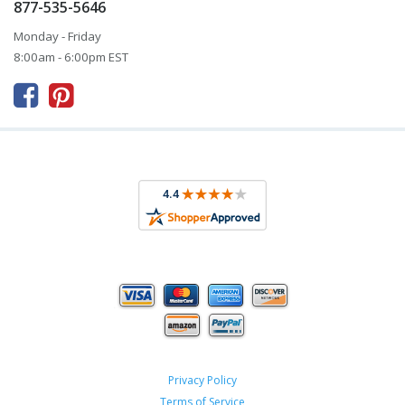
877-535-5646
Monday - Friday
8:00am - 6:00pm EST



Privacy Policy
Terms of Service