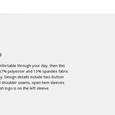
o
omfortable through your day, then this
oz 87% polyester and 13% spandex fabric
. Design details include two-button
ward shoulder seams, open hem sleeves
 logo is on the left sleeve.