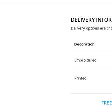
DELIVERY INFO
Delivery options are cho
Decoration
Embroidered
Printed
FREE