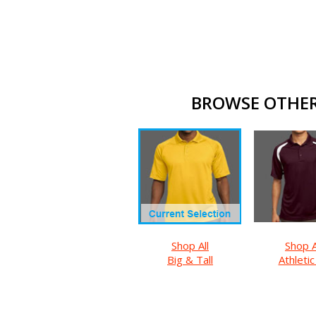
BROWSE OTHER 
Shop All
Shop A
Big & Tall
Athletic