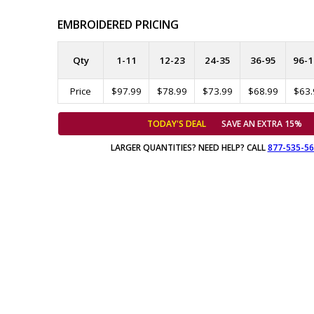
EMBROIDERED PRICING
Qty
1-11
12-23
24-35
36-95
96-1
Price
$97.99
$78.99
$73.99
$68.99
$63.
TODAY'S DEAL
SAVE AN EXTRA 15%
LARGER QUANTITIES? NEED HELP? CALL
877-535-5