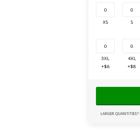
XS
S
3XL
4XL
+$6
+$8
LARGER QUANTITIES? 