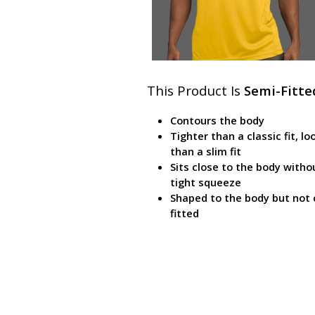
This Product Is
Semi-Fitte
Contours the body
Tighter than a classic fit, lo
than a slim fit
Sits close to the body witho
tight squeeze
Shaped to the body but not 
fitted