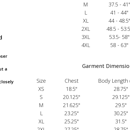
M
37.5 - 41
L
41 - 44"
XL
44 - 48.5
2XL
48.5 - 53.5
3XL
53.5- 58"
d
4XL
58 - 63"
oser
Garment Dimensio
ut a
Size
Chest
Body Length 
closely
XS
18.5"
28.75"
S
20.125"
29.125"
M
21.625"
29.5"
L
23.25"
30.25"
XL
25.25"
31.5"
2XL
27.25"
28.75"