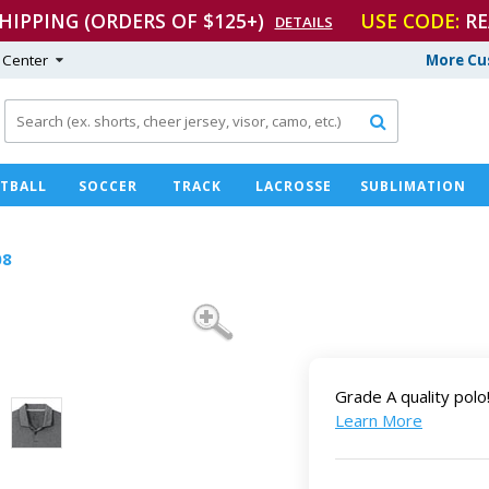
SHIPPING (ORDERS OF $125+)
USE CODE:
RE
DETAILS
 Center
More Cu

TBALL
SOCCER
TRACK
LACROSSE
SUBLIMATION
08
Grade A quality polo
Learn More