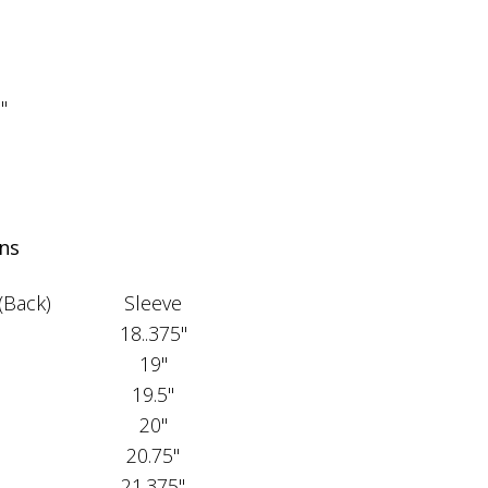
"
"
"
ns
(Back)
Sleeve
18..375"
19"
19.5"
20"
20.75"
21.375"