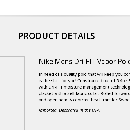
PRODUCT DETAILS
Nike Mens Dri-FIT Vapor Pol
In need of a quality polo that will keep you c
is the shirt for you! Constructed out of 5.4
with Dri-FIT moisture management technology
placket with a self fabric collar. Rolled-for
and open hem. A contrast heat transfer Swoosh
Imported. Decorated in the USA.