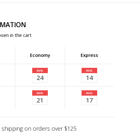
RMATION
sen in the cart
Economy
Express
AUG.
AUG.
24
14
AUG.
AUG.
21
17
shipping on orders over $125