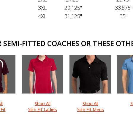
3XL
29.125"
33.875"
4XL
31.125"
35"
SEMI-FITTED COACHES OR THESE OTHE
ll
Shop All
Shop All
S
 Fit
Slim Fit Ladies
Slim Fit Mens