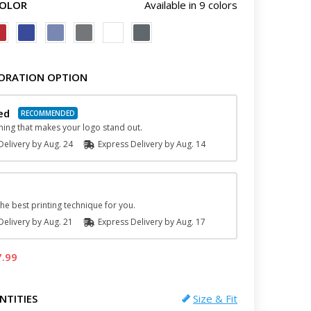
COLOR
Available in 9 colors
ORATION OPTION
red
hing that makes your logo stand out.
elivery by
Aug. 24
Express
Delivery
by
Aug. 14
he best printing technique for you.
elivery by
Aug. 21
Express
Delivery
by
Aug. 17
7.99
NTITIES
Size & Fit