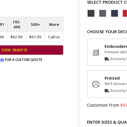
SELECT PRODUCT 
192-
91
500+
More
499
CHOOSE YOUR DEC
99
$62.99
$61.99
Call Us
Embroide
CODE:
READY15
Premium stitc
Economy D
646
FOR A CUSTOM QUOTE
Printed
We'll choose t
Economy D
Customize
From
9
ENTER SIZES & QUA