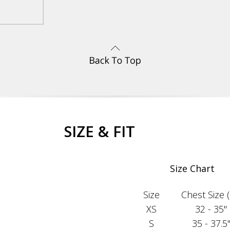
SIZE & FIT
Size Chart
Size
Chest Size (i
XS
32 - 35"
S
35 - 37.5