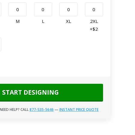
M
L
XL
2XL
+$2
START DESIGNING
NEED HELP? CALL
877-535-5646
—
INSTANT PRICE QUOTE