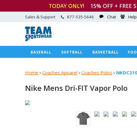
TODAY ONLY!
15
% OFF + FREE 
Sales & Support
877-535-5646
Chat
Help
BASEBALL
SOFTBALL
BASKETBALL
FOO
Home
›
Coaches Apparel
›
Coaches Polos
›
NKDC21
Nike Mens Dri-FIT
Vapor Polo