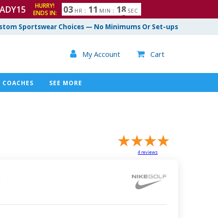
HURRY!
ADY15
0
3
1
1
1
7
HR
:
MIN
:
SEC
8
ENDS IN:
stom Sportswear Choices — No Minimums Or Set-ups

My Account
Cart

COACHES
SEE MORE
4
reviews
!