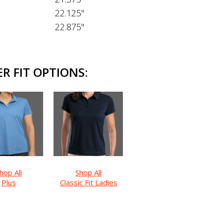
22.125"
22.875"
R FIT OPTIONS:
hop All
Shop All
Plus
Classic Fit Ladies