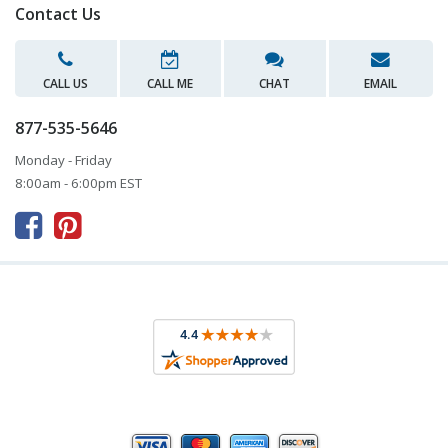
Contact Us
CALL US
CALL ME
CHAT
EMAIL
877-535-5646
Monday - Friday
8:00am - 6:00pm EST


