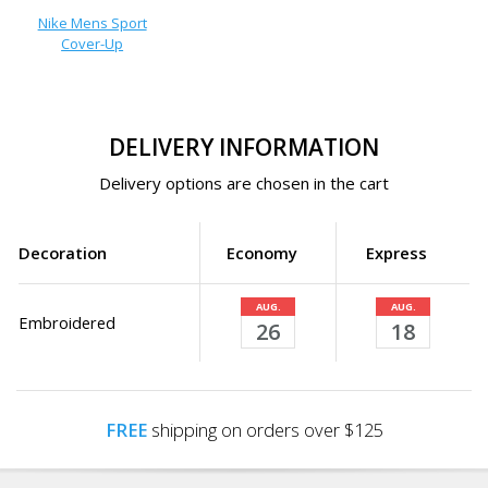
Nike Mens Sport
Cover-Up
DELIVERY INFORMATION
Delivery options are chosen in the cart
Decoration
Economy
Express
AUG.
AUG.
Embroidered
26
18
FREE
shipping on orders over $125