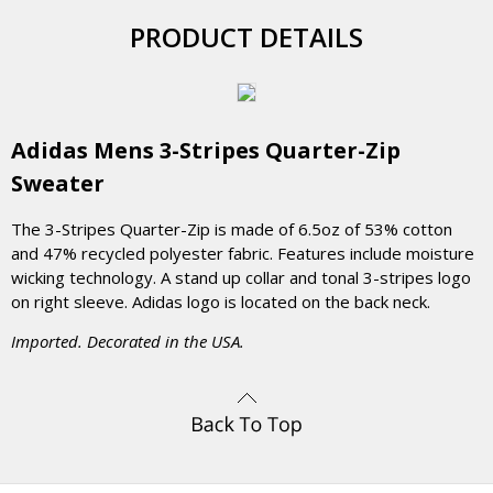
PRODUCT DETAILS
Adidas Mens 3-Stripes Quarter-Zip
Sweater
The 3-Stripes Quarter-Zip is made of 6.5oz of 53% cotton
and 47% recycled polyester fabric. Features include moisture
wicking technology. A stand up collar and tonal 3-stripes logo
on right sleeve. Adidas logo is located on the back neck.
Imported. Decorated in the USA.