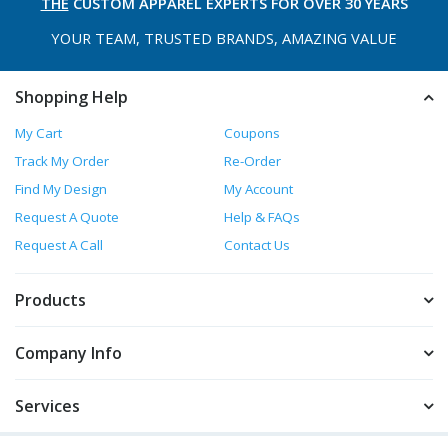
THE
CUSTOM APPAREL
EXPERTS FOR OVER 30 YEARS
YOUR TEAM, TRUSTED
BRANDS, AMAZING VALUE
Shopping Help
My Cart
Coupons
Track My Order
Re-Order
Find My Design
My Account
Request A Quote
Help & FAQs
Request A Call
Contact Us
Products
Company Info
Services