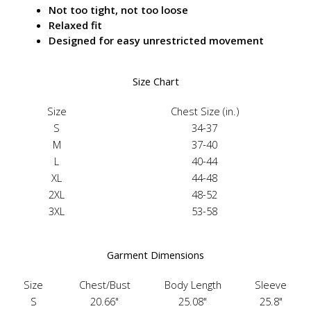
Not too tight, not too loose
Relaxed fit
Designed for easy unrestricted movement
Size Chart
Size
Chest Size (in.)
S
34-37
M
37-40
L
40-44
XL
44-48
2XL
48-52
3XL
53-58
Garment Dimensions
Size
Chest/Bust
Body Length
Sleeve
S
20.66"
25.08"
25.8"