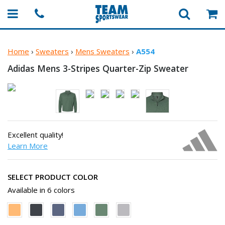
Home
›
Sweaters
›
Mens Sweaters
›
A554
Adidas Mens 3-Stripes
Quarter-Zip Sweater
Excellent quality!
Learn More
SELECT PRODUCT COLOR
Available in 6 colors