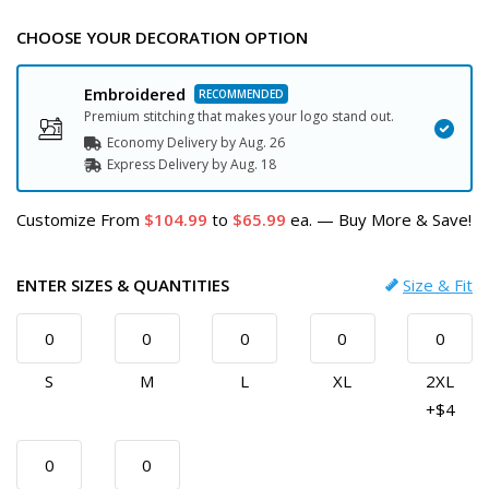
CHOOSE YOUR DECORATION OPTION
Embroidered
Premium stitching that makes your logo stand out.
Economy Delivery by
Aug. 26
Express
Delivery
by
Aug. 18
Customize
From
104.99
to
65.99
ea.
—
Buy More & Save!
ENTER SIZES & QUANTITIES
Size & Fit
S
M
L
XL
2XL
+$4