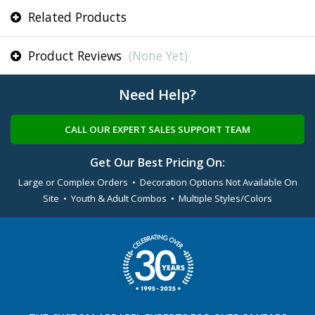
Related Products
Product Reviews
(None Yet)
Need Help?
CALL OUR EXPERT SALES SUPPORT TEAM
Get Our Best Pricing On:
Large or Complex Orders • Decoration Options Not Available On
Site • Youth & Adult Combos • Multiple Styles/Colors