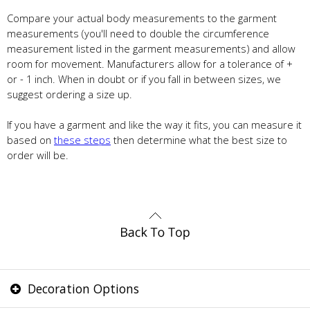
Compare your actual body measurements to the garment
measurements (you'll need to double the circumference
measurement listed in the garment measurements) and allow
room for movement. Manufacturers allow for a tolerance of +
or - 1 inch. When in doubt or if you fall in between sizes, we
suggest ordering a size up.
If you have a garment and like the way it fits, you can measure it
based on
these steps
then determine what the best size to
order will be.
Decoration Options