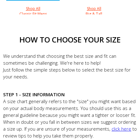
Shop All
Shop All
Classic Fit Mens
Big & Tall
HOW TO CHOOSE YOUR SIZE
We understand that choosing the best size and fit can
sometimes be challenging. We're here to help!
Just follow the simple steps below to select the best size for
your needs.
STEP 1 - SIZE INFORMATION
A size chart generally refers to the "size" you might want based
on your actual body measurements. You should use this as a
general guideline because you might want a tighter or looser fit.
When in doubt or you fall in between sizes we suggest ordering
a size up. If you are unsure of your measurements,
click here
to
review tips to help you take them properly.