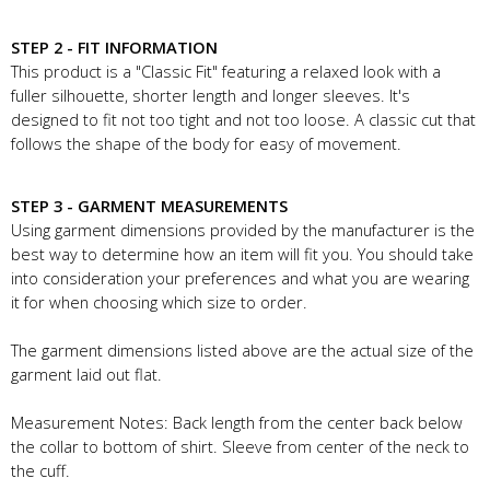
STEP 2 - FIT INFORMATION
This product is a "Classic Fit" featuring a relaxed look with a
fuller silhouette, shorter length and longer sleeves. It's
designed to fit not too tight and not too loose. A classic cut that
follows the shape of the body for easy of movement.
STEP 3 - GARMENT MEASUREMENTS
Using garment dimensions provided by the manufacturer is the
best way to determine how an item will fit you. You should take
into consideration your preferences and what you are wearing
it for when choosing which size to order.
The garment dimensions listed above are the actual size of the
garment laid out flat.
Measurement Notes: Back length from the center back below
the collar to bottom of shirt. Sleeve from center of the neck to
the cuff.