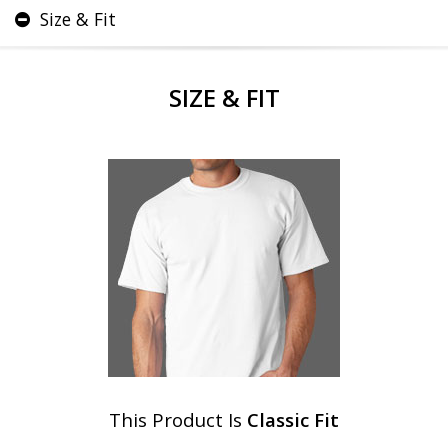
Size & Fit
SIZE & FIT
This Product Is
Classic Fit