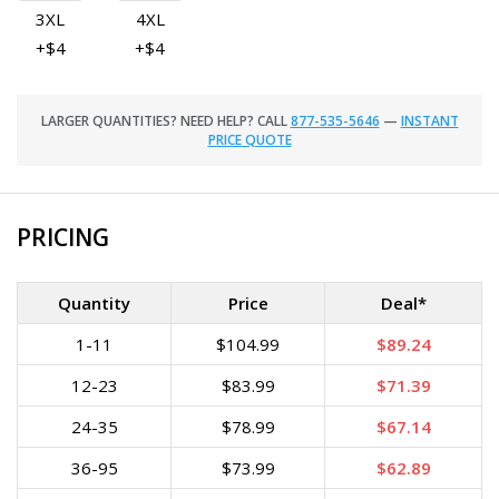
3XL
4XL
+$4
+$4
LARGER QUANTITIES? NEED HELP? CALL
877-535-5646
—
INSTANT
PRICE QUOTE
PRICING
Quantity
Price
Deal*
1-11
$104.99
$89.24
12-23
$83.99
$71.39
24-35
$78.99
$67.14
36-95
$73.99
$62.89