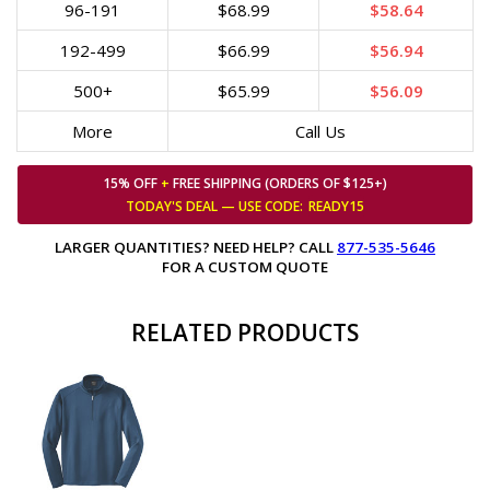
96-191
$68.99
$58.64
192-499
$66.99
$56.94
500+
$65.99
$56.09
More
Call Us
15% OFF
+
FREE SHIPPING (ORDERS OF $125+)
TODAY'S DEAL — USE
CODE:
READY15
LARGER QUANTITIES? NEED HELP? CALL
877-535-5646
FOR A CUSTOM QUOTE
RELATED PRODUCTS