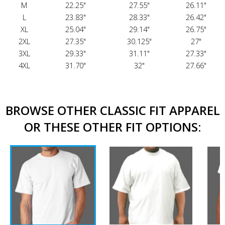
M
22.25"
27.55"
26.11"
L
23.83"
28.33"
26.42"
XL
25.04"
29.14"
26.75"
2XL
27.35"
30.125"
27"
3XL
29.33"
31.11"
27.33"
4XL
31.70"
32"
27.66"
BROWSE OTHER CLASSIC FIT APPAREL
OR THESE OTHER FIT OPTIONS: