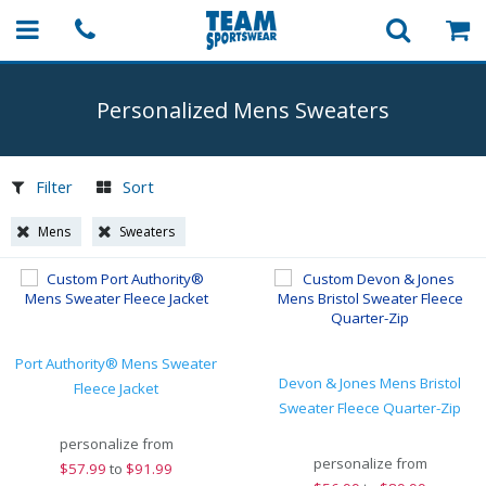
Personalized Mens Sweaters
Filter
Sort
Mens
Sweaters
Port Authority® Mens Sweater
Devon & Jones Mens Bristol
Fleece Jacket
Sweater Fleece Quarter-Zip
personalize from
personalize from
$
57.99
to
$91.99