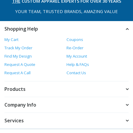
THE
CUSTOM APPAREL
EXPERTS FOR OVER 30 YEARS
YOUR TEAM, TRUSTED
BRANDS, AMAZING VALUE
Shopping Help
My Cart
Coupons
Track My Order
Re-Order
Find My Design
My Account
Request A Quote
Help & FAQs
Request A Call
Contact Us
Products
Company Info
Services