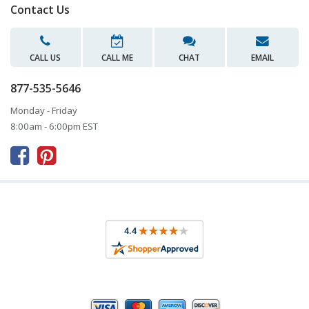
Contact Us
CALL US
CALL ME
CHAT
EMAIL
877-535-5646
Monday - Friday
8:00am - 6:00pm EST


