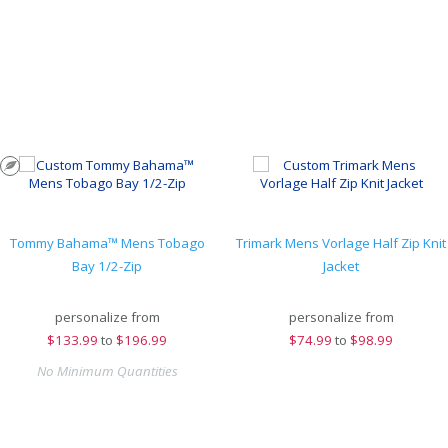
Tommy Bahama™ Mens Tobago
Trimark Mens Vorlage Half Zip Knit
Bay 1/2-Zip
Jacket
personalize from
personalize from
$
133.99
to
$196.99
$
74.99
to
$98.99
No Minimum Quantities