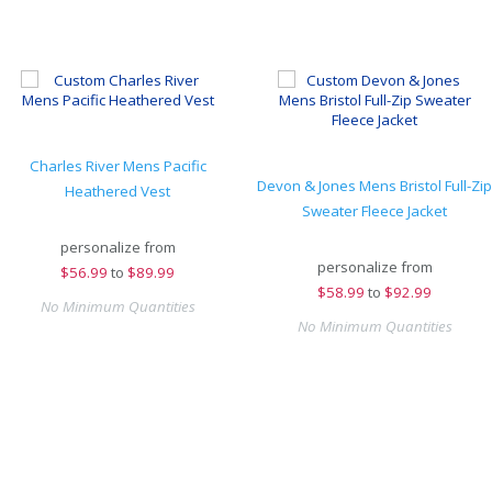
Charles River Mens Pacific
Devon & Jones Mens Bristol Full-Zip
Heathered Vest
Sweater Fleece Jacket
personalize from
personalize from
$
56.99
to
$89.99
$
58.99
to
$92.99
No Minimum Quantities
No Minimum Quantities