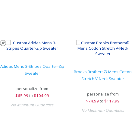
Adidas Mens 3-Stripes Quarter-Zip
Brooks Brothers® Mens Cotton
Sweater
Stretch V-Neck Sweater
personalize from
personalize from
$
65.99
to
$104.99
$
74.99
to
$117.99
No Minimum Quantities
No Minimum Quantities