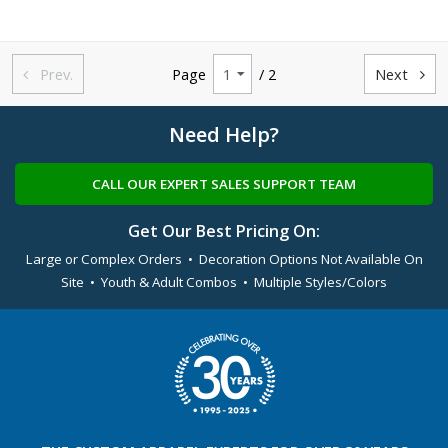
Prev.
Page
/ 2
Next


Need Help?
CALL OUR EXPERT SALES SUPPORT TEAM
Get Our Best Pricing On:
Large or Complex Orders • Decoration Options Not Available On
Site • Youth & Adult Combos • Multiple Styles/Colors