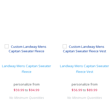
Landway Mens Capitan Sweater
Landway Mens Capitan Sweater
Fleece
Fleece Vest
personalize from
personalize from
$
59.99
to
$94.99
$
56.99
to
$89.99
No Minimum Quantities
No Minimum Quantities