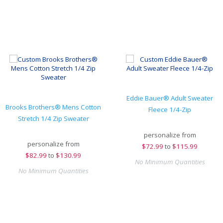
Eddie Bauer® Adult Sweater
Brooks Brothers® Mens Cotton
Fleece 1/4-Zip
Stretch 1/4 Zip Sweater
personalize from
personalize from
$
72.99
to
$115.99
$
82.99
to
$130.99
No Minimum Quantities
No Minimum Quantities