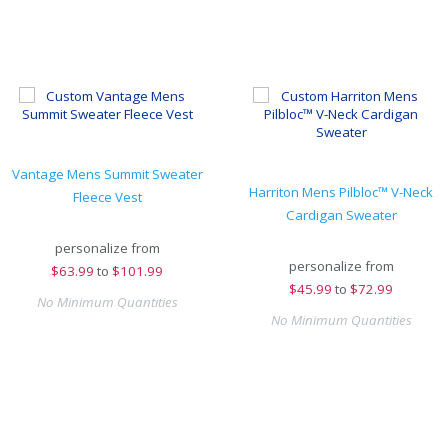
Vantage Mens Summit Sweater
Harriton Mens Pilbloc™ V-Neck
Fleece Vest
Cardigan Sweater
personalize from
personalize from
$
63.99
to
$101.99
$
45.99
to
$72.99
No Minimum Quantities
No Minimum Quantities