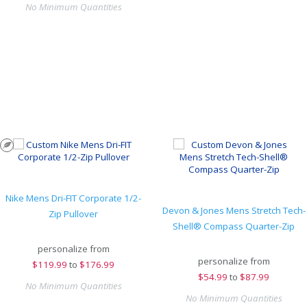
No Minimum Quantities
Nike Mens Dri-FIT Corporate 1/2-
Devon & Jones Mens Stretch Tech-
Zip Pullover
Shell® Compass Quarter-Zip
personalize from
personalize from
$
119.99
to
$176.99
$
54.99
to
$87.99
No Minimum Quantities
No Minimum Quantities