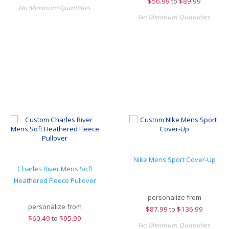
$
56.99
to
$89.99
No Minimum Quantities
No Minimum Quantities
Nike Mens Sport Cover-Up
Charles River Mens Soft
Heathered Fleece Pullover
personalize from
personalize from
$
87.99
to
$136.99
$
60.49
to
$95.99
No Minimum Quantities