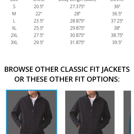
S
20.5"
27.375"
36"
M
22"
28"
36.5"
L
23.5"
28.875"
37.25"
XL
25.5"
29.875"
38"
2XL
27.5"
30.875"
38.75"
3XL
29.5"
31.875"
39.5"
BROWSE OTHER CLASSIC FIT JACKETS
OR THESE OTHER FIT OPTIONS: