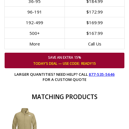
36-95
$184.99
96-191
$172.99
192-499
$169.99
500+
$167.99
More
Call Us
SAVE AN EXTRA 15%
TODAY'S DEAL — USE
CODE:
READY15
LARGER QUANTITIES? NEED HELP? CALL
877-535-5646
FOR A CUSTOM QUOTE
MATCHING PRODUCTS