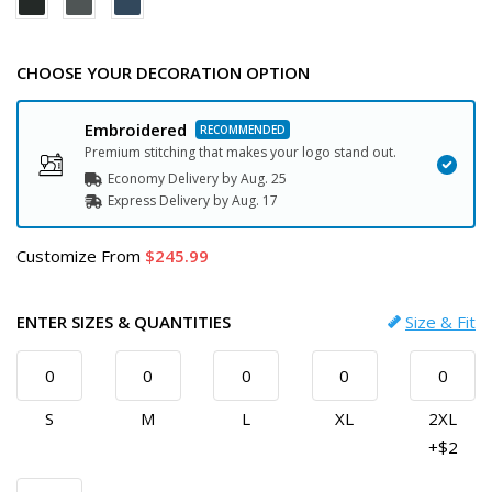
CHOOSE YOUR DECORATION OPTION
Embroidered
Premium stitching that makes your logo stand out.
Economy Delivery by
Aug. 25
Express
Delivery
by
Aug. 17
Customize
From
245.99
ENTER SIZES & QUANTITIES
Size & Fit
S
M
L
XL
2XL
+$2