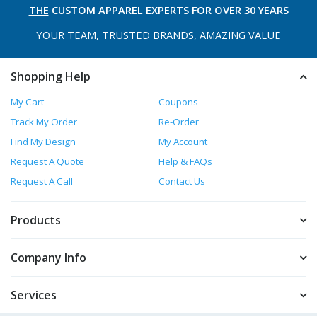
THE
CUSTOM APPAREL
EXPERTS FOR OVER 30 YEARS
YOUR TEAM, TRUSTED
BRANDS, AMAZING VALUE
Shopping Help
My Cart
Coupons
Track My Order
Re-Order
Find My Design
My Account
Request A Quote
Help & FAQs
Request A Call
Contact Us
Products
Company Info
Services