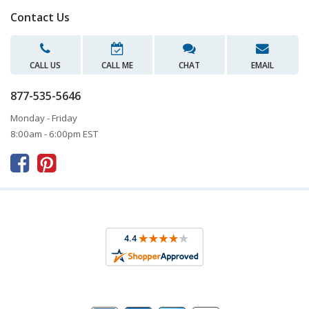
Contact Us
CALL US
CALL ME
CHAT
EMAIL
877-535-5646
Monday - Friday
8:00am - 6:00pm EST


