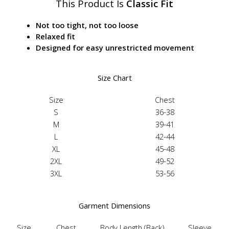
This Product Is
Classic Fit
Not too tight, not too loose
Relaxed fit
Designed for easy unrestricted movement
Size Chart
Size
Chest
S
36-38
M
39-41
L
42-44
XL
45-48
2XL
49-52
3XL
53-56
Garment Dimensions
Size
Chest
Body Length (Back)
Sleeve