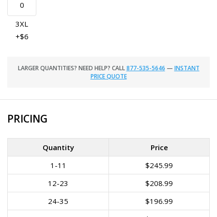
3XL
+$6
LARGER QUANTITIES? NEED HELP? CALL
877-535-5646
—
INSTANT
PRICE QUOTE
PRICING
Quantity
Price
1-11
$245.99
12-23
$208.99
24-35
$196.99