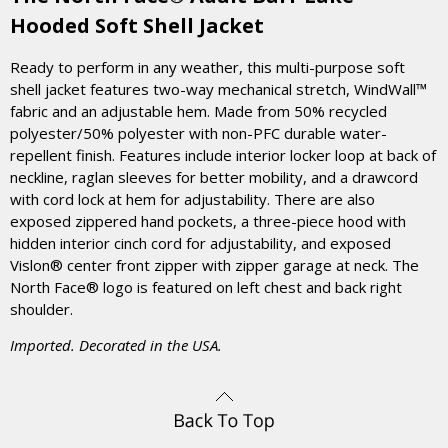
Hooded Soft Shell Jacket
Ready to perform in any weather, this multi-purpose soft
shell jacket features two-way mechanical stretch, WindWall™
fabric and an adjustable hem. Made from 50% recycled
polyester/50% polyester with non-PFC durable water-
repellent finish. Features include interior locker loop at back of
neckline, raglan sleeves for better mobility, and a drawcord
with cord lock at hem for adjustability. There are also
exposed zippered hand pockets, a three-piece hood with
hidden interior cinch cord for adjustability, and exposed
Vislon® center front zipper with zipper garage at neck. The
North Face® logo is featured on left chest and back right
shoulder.
Imported. Decorated in the USA.