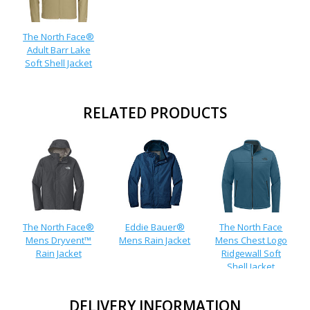
The North Face®
Adult Barr Lake
Soft Shell Jacket
RELATED PRODUCTS
The North Face®
Eddie Bauer®
The North Face
Mens Dryvent™
Mens Rain Jacket
Mens Chest Logo
Rain Jacket
Ridgewall Soft
Shell Jacket
DELIVERY INFORMATION