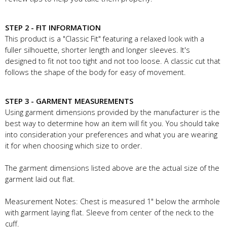
STEP 2 - FIT INFORMATION
This product is a "Classic Fit" featuring a relaxed look with a
fuller silhouette, shorter length and longer sleeves. It's
designed to fit not too tight and not too loose. A classic cut that
follows the shape of the body for easy of movement.
STEP 3 - GARMENT MEASUREMENTS
Using garment dimensions provided by the manufacturer is the
best way to determine how an item will fit you. You should take
into consideration your preferences and what you are wearing
it for when choosing which size to order.
The garment dimensions listed above are the actual size of the
garment laid out flat.
Measurement Notes: Chest is measured 1" below the armhole
with garment laying flat. Sleeve from center of the neck to the
cuff.