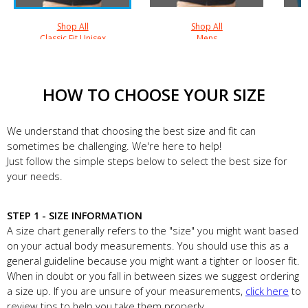
Shop All
Shop All
Classic Fit Unisex
Mens
HOW TO CHOOSE YOUR SIZE
We understand that choosing the best size and fit can
sometimes be challenging. We're here to help!
Just follow the simple steps below to select the best size for
your needs.
STEP 1 - SIZE INFORMATION
A size chart generally refers to the "size" you might want based
on your actual body measurements. You should use this as a
general guideline because you might want a tighter or looser fit.
When in doubt or you fall in between sizes we suggest ordering
a size up. If you are unsure of your measurements,
click here
to
review tips to help you take them properly.