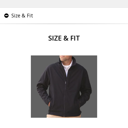
Size & Fit
SIZE & FIT