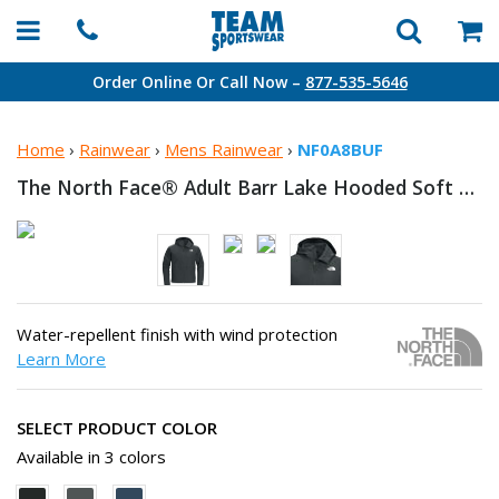
Order Online Or Call Now –
877-535-5646
Home
›
Rainwear
›
Mens Rainwear
›
NF0A8BUF
The North Face® Adult Barr Lake Hooded Soft
Shel
Water-repellent finish with wind protection
Learn More
SELECT PRODUCT COLOR
Available in 3 colors