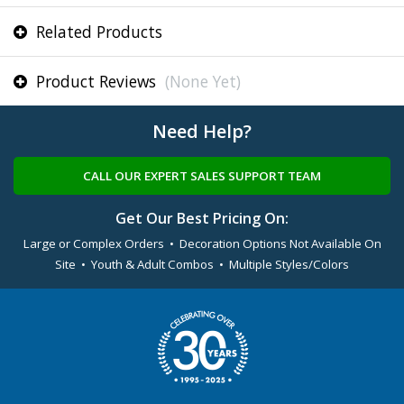
Related Products
Product Reviews
(None Yet)
Need Help?
CALL OUR EXPERT SALES SUPPORT TEAM
Get Our Best Pricing On:
Large or Complex Orders • Decoration Options Not Available On
Site • Youth & Adult Combos • Multiple Styles/Colors