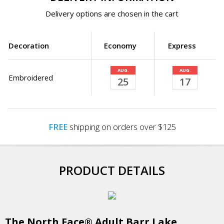
Delivery options are chosen in the cart
Decoration
Economy
Express
AUG.
AUG.
Embroidered
25
17
FREE
shipping on orders over $125
PRODUCT DETAILS
The North Face® Adult Barr Lake