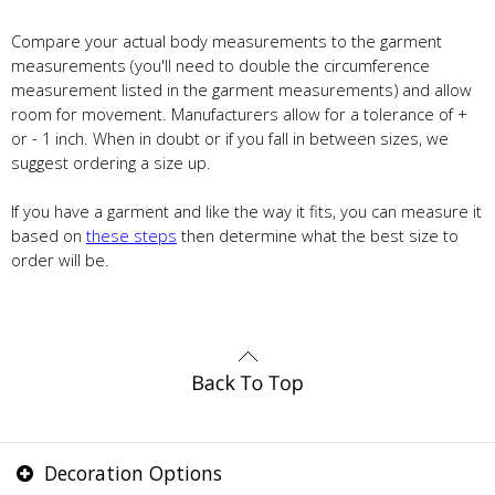
Compare your actual body measurements to the garment
measurements (you'll need to double the circumference
measurement listed in the garment measurements) and allow
room for movement. Manufacturers allow for a tolerance of +
or - 1 inch. When in doubt or if you fall in between sizes, we
suggest ordering a size up.
If you have a garment and like the way it fits, you can measure it
based on
these steps
then determine what the best size to
order will be.
Decoration Options