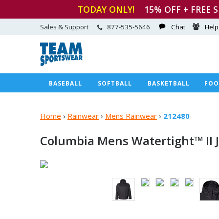
TODAY ONLY!
15
% OFF + FREE 
Sales & Support
877-535-5646
Chat
Help
BASEBALL
SOFTBALL
BASKETBALL
FOO
Home
›
Rainwear
›
Mens Rainwear
›
212480
Columbia Mens Watertight™
II