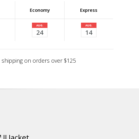
Economy
Express
AUG.
AUG.
24
14
shipping on orders over $125
II Jacket