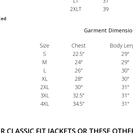
LT
37
2XLT
39
ted
Garment Dimensio
Size
Chest
Body Len
S
22.5"
29"
M
24"
29"
L
26"
30"
XL
28"
30"
2XL
30"
31"
3XL
32.5"
31"
4XL
34.5"
31"
 CLASSIC FIT JACKETS OR THESE OTHER