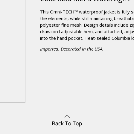
This Omni-TECH™ waterproof jacket is fully 
the elements, while still maintaining breatha
polyester fine mesh. Design details include z
drawcord adjustable hem, and attached, adjus
into the hand pocket. Heat-sealed Columbia lo
Imported. Decorated in the USA.