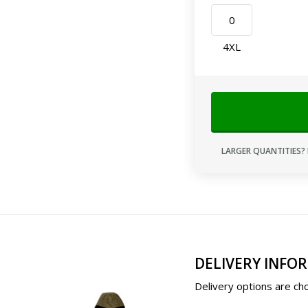
4XL
LARGER QUANTITIES? 
DELIVERY INFO
Delivery options are cho