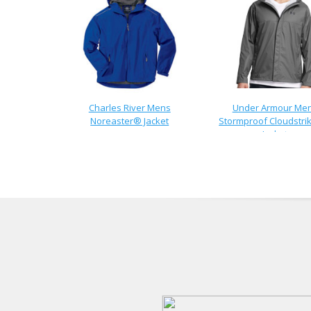
Charles River Mens
Under Armour Me
Noreaster® Jacket
Stormproof Cloudstrik
Jacket