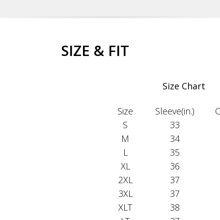
SIZE & FIT
Size Chart
Size
Sleeve(in.)
C
S
33
M
34
L
35
XL
36
2XL
37
3XL
37
XLT
38