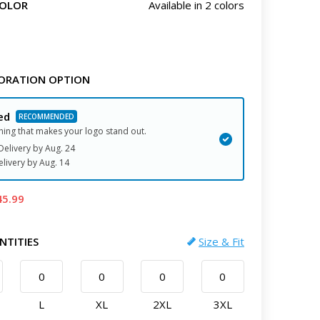
COLOR
Available in 2 colors
ORATION OPTION
ed
hing that makes your logo stand out.
elivery by
Aug. 24
elivery
by
Aug. 14
45.99
NTITIES
Size & Fit
L
XL
2XL
3XL