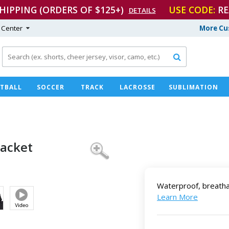
SHIPPING (ORDERS OF $125+)
USE CODE:
RE
DETAILS
 Center
More Cu

TBALL
SOCCER
TRACK
LACROSSE
SUBLIMATION
 Jacket
Waterproof, breatha
Learn More