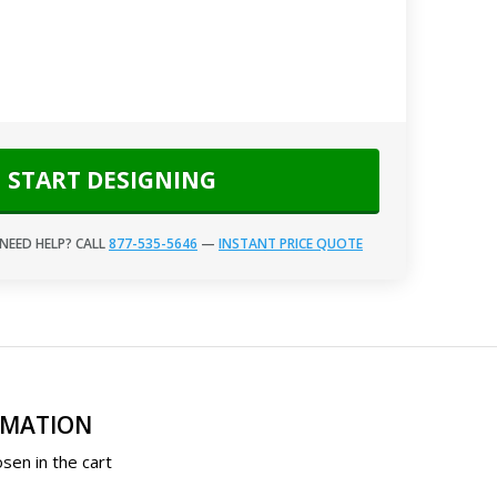
START DESIGNING
NEED HELP? CALL
877-535-5646
—
INSTANT PRICE QUOTE
RMATION
sen in the cart