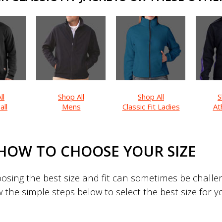
ll
Shop All
Shop All
S
all
Mens
Classic Fit Ladies
Ath
HOW TO CHOOSE YOUR SIZE
sing the best size and fit can sometimes be challeng
w the simple steps below to select the best size for 