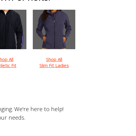
hop All
Shop All
letic Fit
Slim Fit Ladies
ing. We're here to help!
your needs.