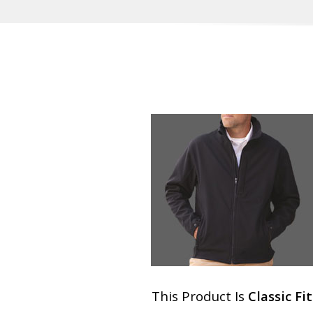
This Product Is
Classic Fit