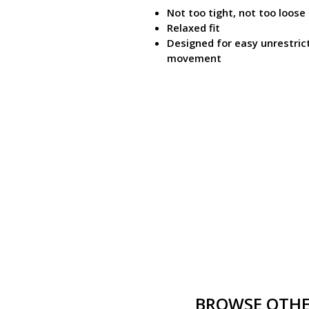
Not too tight, not too loose
Relaxed fit
Designed for easy unrestric
movement
BROWSE OTHER