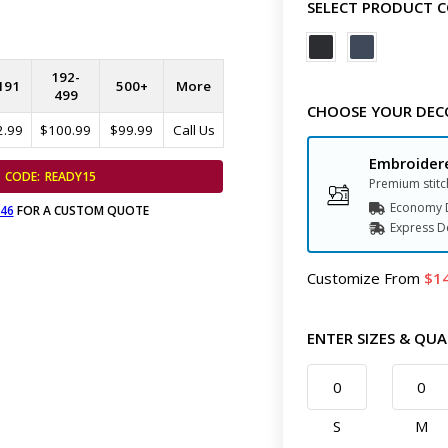
SELECT PRODUCT 
192-
191
500+
More
499
CHOOSE YOUR DEC
2.99
$100.99
$99.99
Call Us
Embroider
CODE:
READY15
Premium stitc
Economy D
646
FOR A CUSTOM QUOTE
Express
D
Customize
From
1
ENTER SIZES & QUA
S
M