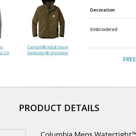
Decoration
Embroidered
ns
Carhartt® Adult Storm
e 2.0
Defender® Shoreline
FREE
Jacket
PRODUCT DETAILS
Columbia Mens Watertight™ 