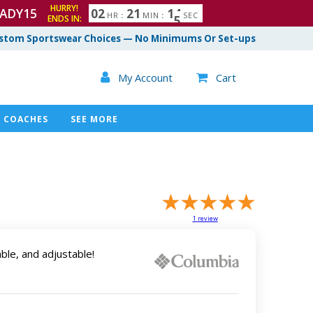
HURRY!
ADY15
0
2
2
1
1
3
4
HR
:
MIN
:
SEC
ENDS IN:
stom Sportswear Choices — No Minimums Or Set-ups

My Account
Cart

COACHES
SEE MORE
1
review
ble, and adjustable!