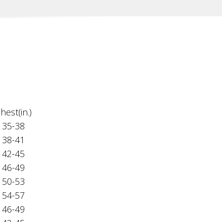
hest(in.)
35-38
38-41
42-45
46-49
50-53
54-57
46-49