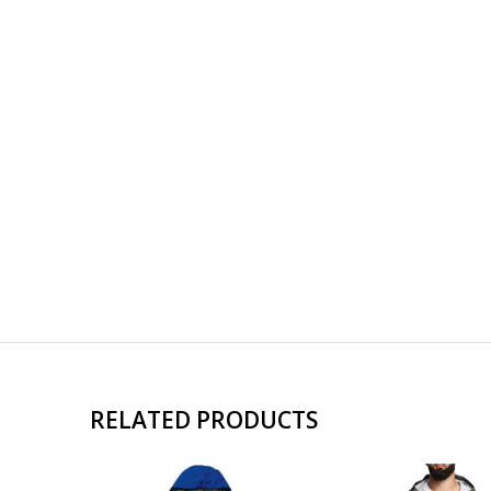
RELATED PRODUCTS