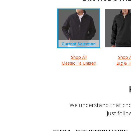
Shop All
Shop A
Classic Fit Unisex
Big & T
We understand that choo
Just follo