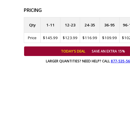
PRICING
Qty
1-11
12-23
24-35
36-95
96-
Price
$145.99
$123.99
$116.99
$109.99
$10
TODAY'S DEAL
SAVE AN EXTRA 15%
LARGER QUANTITIES? NEED HELP? CALL
877-535-5