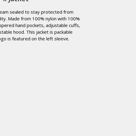
seam sealed to stay protected from
bility. Made from 100% nylon with 100%
ippered hand pockets, adjustable cuffs,
table hood. This jacket is packable
go is featured on the left sleeve.