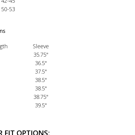
42-45
50-53
ns
gth
Sleeve
35.75"
36.5"
37.5"
38.5"
38.5"
38.75"
39.5"
 FIT OPTIONS: