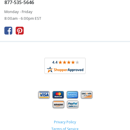
877-535-5646
Monday - Friday
8:00am - 6:00pm EST



Privacy Policy
Terms of Service