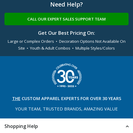
Need Help?
CALL OUR EXPERT SALES SUPPORT TEAM
Get Our Best Pricing On:
Large or Complex Orders • Decoration Options Not Available On
Site • Youth & Adult Combos • Multiple Styles/Colors
THE
CUSTOM APPAREL
EXPERTS FOR OVER 30 YEARS
YOUR TEAM, TRUSTED
BRANDS, AMAZING VALUE
Shopping Help