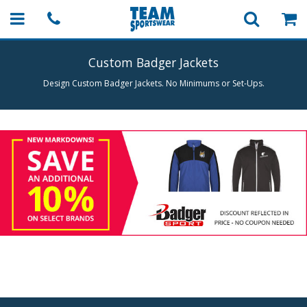
Custom Badger Jackets
Design Custom Badger Jackets. No Minimums or Set-Ups.