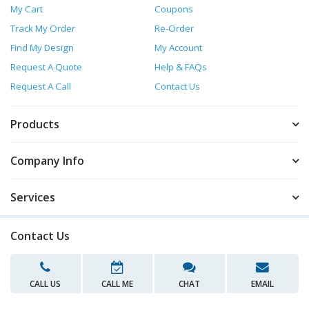
My Cart
Coupons
Track My Order
Re-Order
Find My Design
My Account
Request A Quote
Help & FAQs
Request A Call
Contact Us
Products
Company Info
Services
Contact Us
CALL US
CALL ME
CHAT
EMAIL