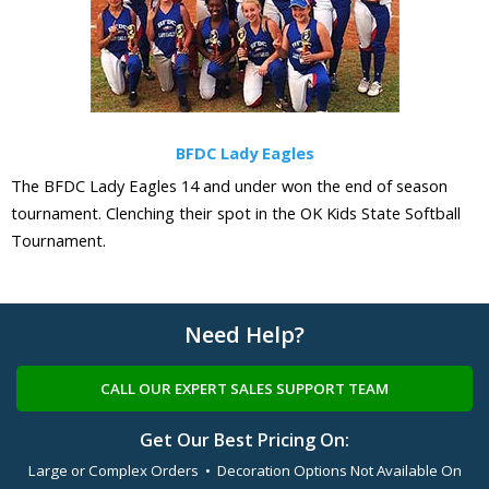
BFDC Lady Eagles
The BFDC Lady Eagles 14 and under won the end of season
tournament. Clenching their spot in the OK Kids State Softball
Tournament.
Need Help?
CALL OUR EXPERT SALES SUPPORT TEAM
Get Our Best Pricing On:
Large or Complex Orders • Decoration Options Not Available On