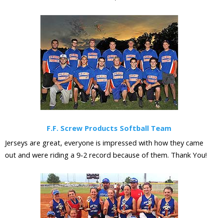
F.F. Screw Products Softball Team
Jerseys are great, everyone is impressed with how they came
out and were riding a 9-2 record because of them. Thank You!