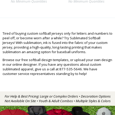
No Minimum Quantities
No Minimum Quantities
Tired of buying custom softball jerseys only for letters and numbers to
peel off, or become worn after a while? Try Sublimated Softball
Jerseys! With sublimation, ink is fused into the fabric of your custom
jersey, providing a high-quality, long-lasting printing that makes
sublimation an amazing option for baseball uniforms.
Browse our free softball design templates, or upload your own design
in our online designer. If you have any questions about custom
sublimated apparel, give us a call at 877-535-5646. We have
customer service representatives standing by to help!
For Help & Best Pricing: Large or Complex Orders • Decoration Options
Not Available On Site • Youth & Adult Combos • Multiple Styles & Colors