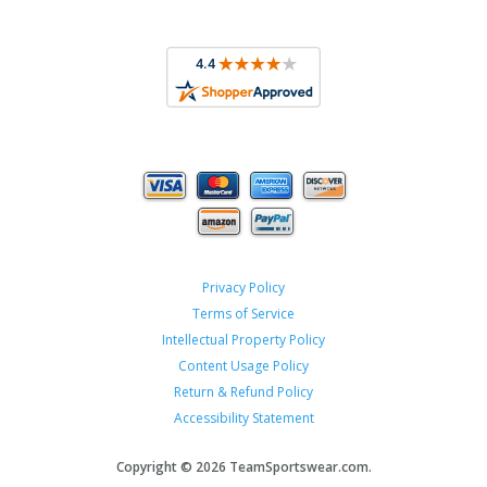
Privacy Policy
Terms of Service
Intellectual Property Policy
Content Usage Policy
Return & Refund Policy
Accessibility Statement
Copyright ©
2026 TeamSportswear.com.