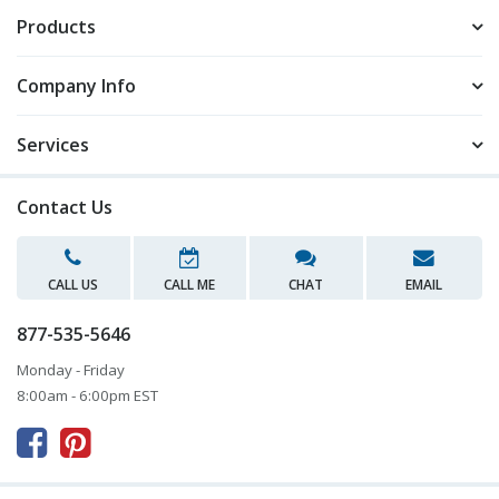
Products
Company Info
Services
Contact Us
CALL US
CALL ME
CHAT
EMAIL
877-535-5646
Monday - Friday
8:00am - 6:00pm EST


