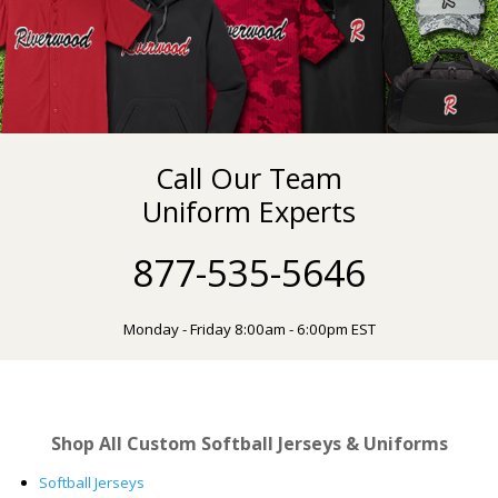
Call Our Team
Uniform Experts
877-535-5646
Monday - Friday 8:00am - 6:00pm EST
Shop All Custom Softball Jerseys & Uniforms
Softball Jerseys