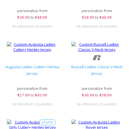
personalize from
personalize from
$
30.99
to
$48.99
$
28.99
to
$46.99
No Minimum Quantities
No Minimum Quantities
Augusta Ladies Cutter+ Henley
Russell Ladies Classic V-Neck
Jersey
Jersey
personalize from
personalize from
$
27.99
to
$45.99
$
36.99
to
$58.99
No Minimum Quantities
No Minimum Quantities
YOUTH