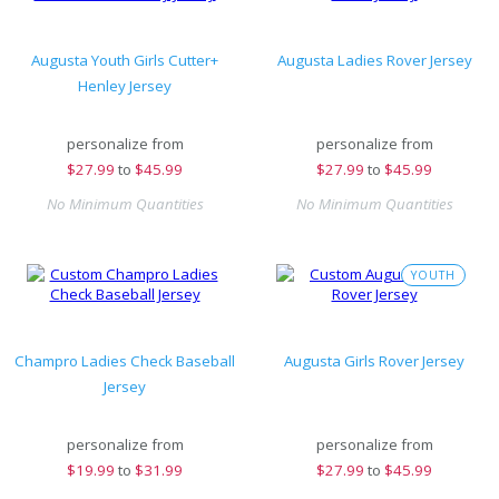
Augusta Youth Girls Cutter+
Augusta Ladies Rover Jersey
Henley Jersey
personalize from
personalize from
$
27.99
to
$45.99
$
27.99
to
$45.99
No Minimum Quantities
No Minimum Quantities
YOUTH
Champro Ladies Check Baseball
Augusta Girls Rover Jersey
Jersey
personalize from
personalize from
$
19.99
to
$31.99
$
27.99
to
$45.99