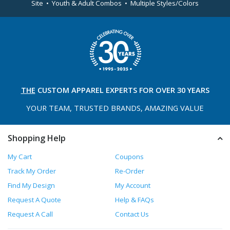
Site • Youth & Adult Combos • Multiple Styles/Colors
THE
CUSTOM APPAREL
EXPERTS FOR OVER 30 YEARS
YOUR TEAM, TRUSTED
BRANDS, AMAZING VALUE
Shopping Help
My Cart
Coupons
Track My Order
Re-Order
Find My Design
My Account
Request A Quote
Help & FAQs
Request A Call
Contact Us