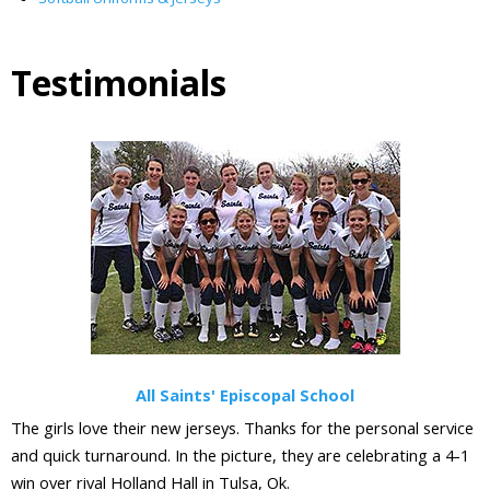
Testimonials
All Saints' Episcopal School
The girls love their new jerseys. Thanks for the personal service
and quick turnaround. In the picture, they are celebrating a 4-1
win over rival Holland Hall in Tulsa, Ok.