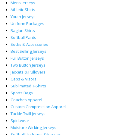
Mens Jerseys
Athletic Shirts
Youth Jerseys
Uniform Packages
Raglan Shirts
Softball Pants
Socks & Accessories
Best Selling Jerseys
Full Button Jerseys
Two Button Jerseys
Jackets & Pullovers
Caps & Visors
Sublimated T-Shirts
Sports Bags
Coaches Apparel
Custom Compression Apparel
Tackle Twill Jerseys
Spiritwear
Moisture Wicking Jerseys
Softball Uniforms & Jerseys