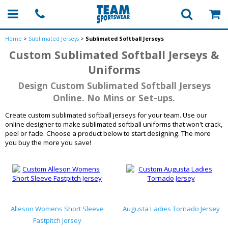
Home
>
Sublimated Jerseys
>
Sublimated Softball Jerseys
Custom Sublimated Softball Jerseys &
Uniforms
Design Custom Sublimated Softball Jerseys
Online. No Mins or Set-ups.
Create custom sublimated softball jerseys for your team. Use our
online designer to make sublimated softball uniforms that won't crack,
peel or fade. Choose a product below to start designing. The more
you buy the more you save!
Alleson Womens Short Sleeve
Augusta Ladies Tornado Jersey
Fastpitch Jersey