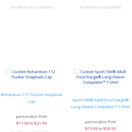
No Minimum Quantities
No Minimum Quantities
Richardson 112 Trucker Snapback
Sport-Tek® Adult PosiCharge®
Cap
Long Sleeve Competitor™ T-Shirt
personalize from
personalize from
$
17.99
to
$31.99
$
15.99
to
$28.99