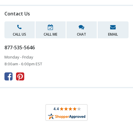
Contact Us
CALL US
CALL ME
CHAT
EMAIL
877-535-5646
Monday - Friday
8:00am - 6:00pm EST


