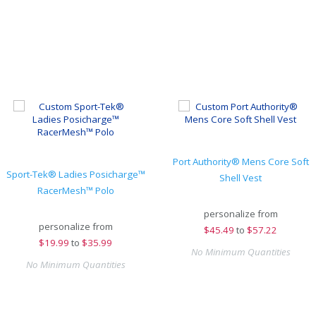
Port Authority® Mens Core Soft
Sport-Tek® Ladies Posicharge™
Shell Vest
RacerMesh™ Polo
personalize from
personalize from
$
45.49
to
$57.22
$
19.99
to
$35.99
No Minimum Quantities
No Minimum Quantities