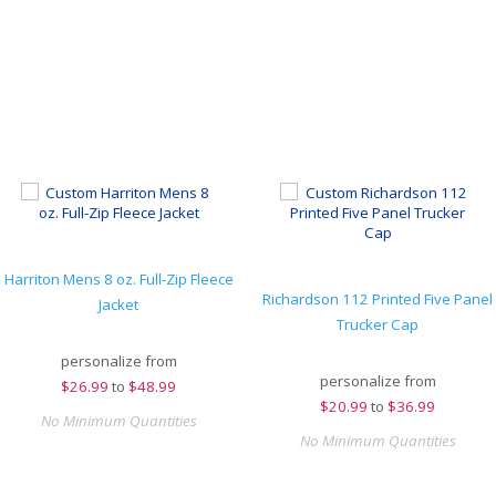
Harriton Mens 8 oz. Full-Zip Fleece
Richardson 112 Printed Five Panel
Jacket
Trucker Cap
personalize from
personalize from
$
26.99
to
$48.99
$
20.99
to
$36.99
No Minimum Quantities
No Minimum Quantities