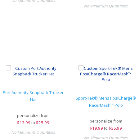
No Minimum Quantities
No Minimum Quantities
Port Authority Snapback Trucker
Sport-Tek® Mens PosiCharge®
Hat
RacerMesh™ Polo
personalize from
personalize from
$
13.99
to
$25.99
$
19.99
to
$35.99
No Minimum Quantities
No Minimum Quantities