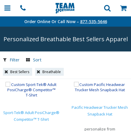
Order Online Or Call Now –
877-535-5646
Personalized Breathable Best Sellers Apparel
Filter
Sort
Best Sellers
Breathable
Pacific Headwear Trucker Mesh
Sport-Tek® Adult PosiCharge®
Snapback Hat
Competitor™ T-Shirt
personalize from