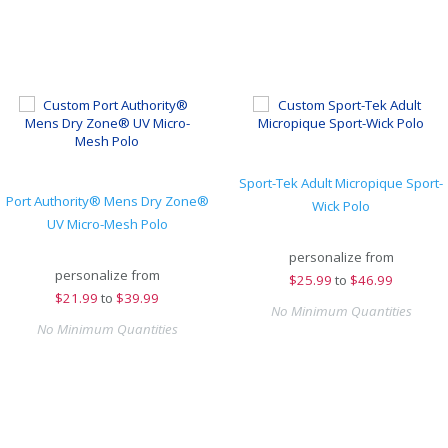
Sport-Tek Adult Micropique Sport-
Port Authority® Mens Dry Zone®
Wick Polo
UV Micro-Mesh Polo
personalize from
personalize from
$
25.99
to
$46.99
$
21.99
to
$39.99
No Minimum Quantities
No Minimum Quantities