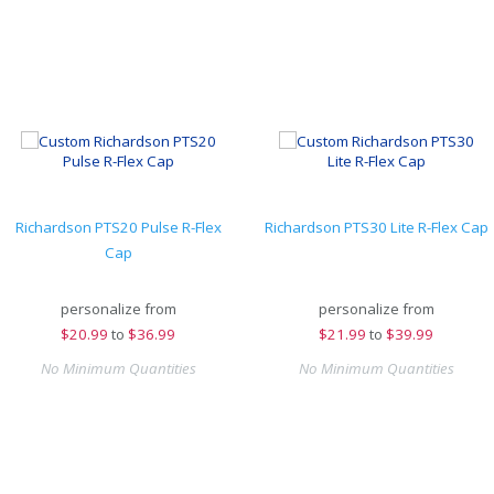
Richardson PTS20 Pulse R-Flex
Richardson PTS30 Lite R-Flex Cap
Cap
personalize from
personalize from
$
20.99
to
$36.99
$
21.99
to
$39.99
No Minimum Quantities
No Minimum Quantities