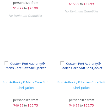
personalize from
$
15.99
to
$27.99
$
14.99
to
$26.99
No Minimum Quantities
No Minimum Quantities
Port Authority® Mens Core Soft
Port Authority® Ladies Core Soft
Shell Jacket
Shell Jacket
personalize from
personalize from
$
46.99
to
$65.75
$
46.99
to
$65.75