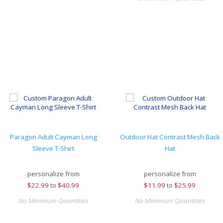
Paragon Adult Cayman Long
Outdoor Hat Contrast Mesh Back
Sleeve T-Shirt
Hat
personalize from
personalize from
$
22.99
to
$40.99
$
11.99
to
$25.99
No Minimum Quantities
No Minimum Quantities