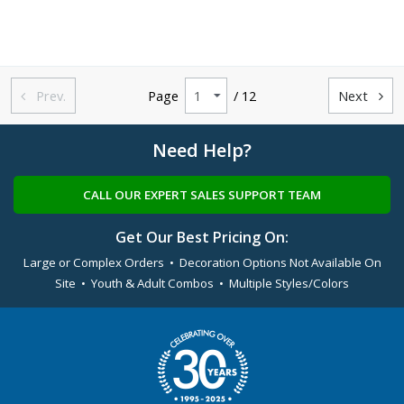
Prev.
Page
/ 12
Next


Need Help?
CALL OUR EXPERT SALES SUPPORT TEAM
Get Our Best Pricing On:
Large or Complex Orders • Decoration Options Not Available On
Site • Youth & Adult Combos • Multiple Styles/Colors