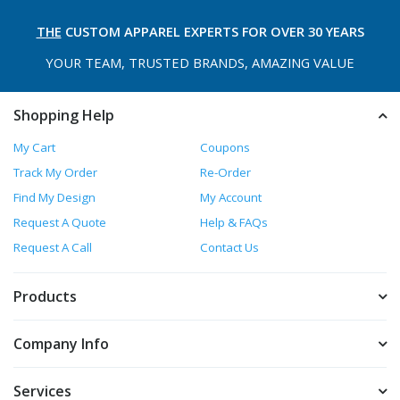
THE
CUSTOM APPAREL
EXPERTS FOR OVER 30 YEARS
YOUR TEAM, TRUSTED
BRANDS, AMAZING VALUE
Shopping Help
My Cart
Coupons
Track My Order
Re-Order
Find My Design
My Account
Request A Quote
Help & FAQs
Request A Call
Contact Us
Products
Company Info
Services