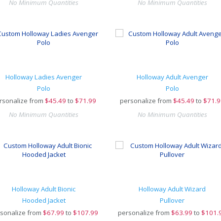
No Minimum Quantities
No Minimum Quantities
Holloway Ladies Avenger
Holloway Adult Avenger
Polo
Polo
rsonalize from
$
45.49
to
$71.99
personalize from
$
45.49
to
$71.9
No Minimum Quantities
No Minimum Quantities
Holloway Adult Bionic
Holloway Adult Wizard
Hooded Jacket
Pullover
sonalize from
$
67.99
to
$107.99
personalize from
$
63.99
to
$101.