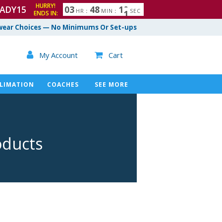
HURRY!
ADY15
0
3
4
8
0
9
1
0
HR
:
MIN
:
SEC
ENDS IN:
ear Choices — No Minimums Or Set-ups

My Account
Cart

LIMATION
COACHES
SEE MORE
oducts