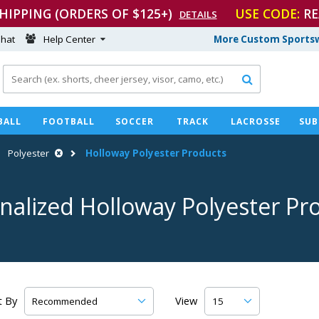
SHIPPING (ORDERS OF $125+)
USE CODE:
RE
DETAILS
hat
Help Center
More Custom Sportsw

BALL
FOOTBALL
SOCCER
TRACK
LACROSSE
SUB
Polyester
Holloway Polyester Products
nalized Holloway Polyester Pr
t By
View