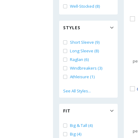
Well-Stocked (8)
STYLES
Short Sleeve (9)
Long Sleeve (8)
Raglan (6)
pe
Windbreakers (3)
Athleisure (1)
See All Styles...
FIT
Big & Tall (4)
pe
Big (4)