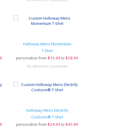
Holloway Mens Momentum
T-Shirt
9
personalize from
$
15.99
to
$28.99
No Minimum Quantities
Holloway Mens Electrify
Coolcore® T-Shirt
9
personalize from
$
24.99
to
$45.99