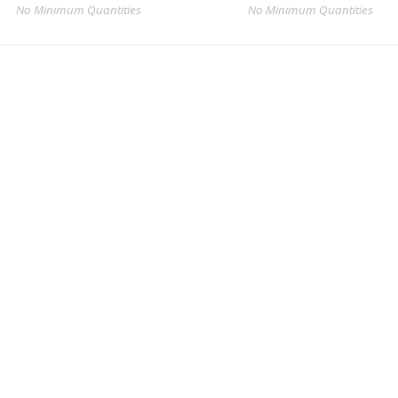
No Minimum Quantities
No Minimum Quantities