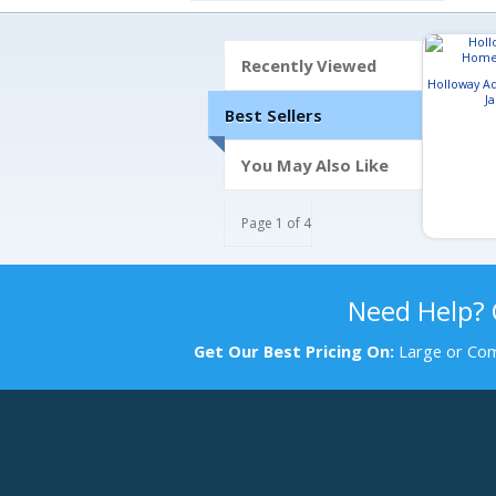
Recently Viewed
Holloway A
J
Best Sellers
You May Also Like
Page 1 of 4
Need Help?
Get Our Best Pricing On:
Large or Com