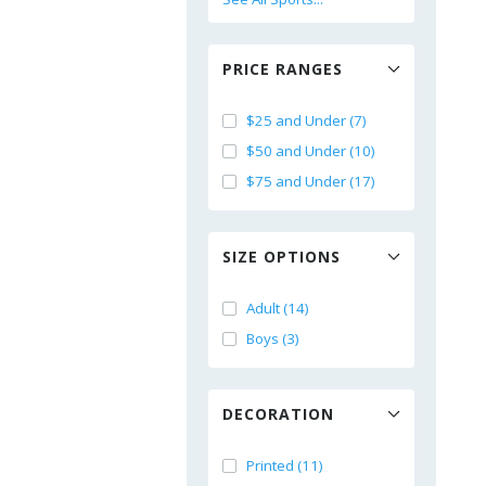
PRICE RANGES
$25 and Under (7)
$50 and Under (10)
$75 and Under (17)
SIZE OPTIONS
Adult (14)
Boys (3)
DECORATION
Printed (11)