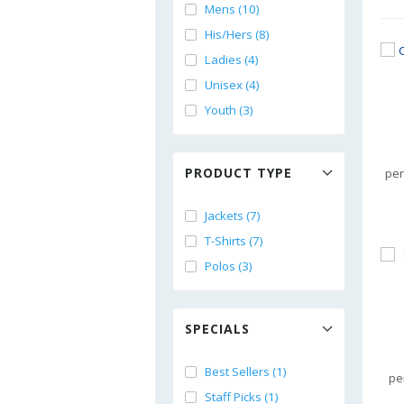
Mens (10)
His/Hers (8)
Ladies (4)
Unisex (4)
Youth (3)
PRODUCT TYPE
per
Jackets (7)
T-Shirts (7)
Polos (3)
SPECIALS
Best Sellers (1)
pe
Staff Picks (1)