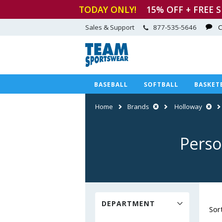
TODAY ONLY!
15
% OFF + FREE 
Sales & Support
877-535-5646
C
BASEBALL
SOFTBALL
BASKET
Home
Brands
Holloway
Perso
DEPARTMENT
Sor