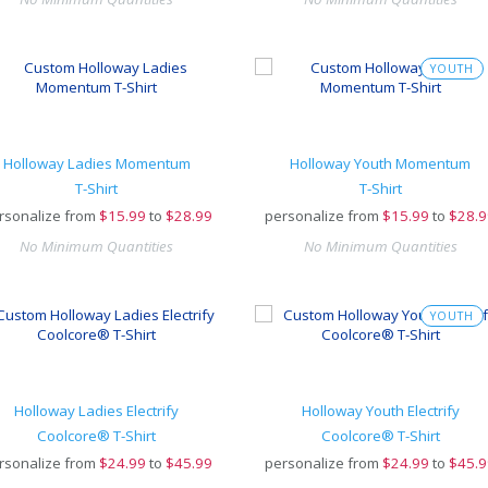
YOUTH
Holloway Ladies Momentum
Holloway Youth Momentum
T-Shirt
T-Shirt
rsonalize from
$
15.99
to
$28.99
personalize from
$
15.99
to
$28.9
No Minimum Quantities
No Minimum Quantities
YOUTH
Holloway Ladies Electrify
Holloway Youth Electrify
Coolcore® T-Shirt
Coolcore® T-Shirt
rsonalize from
$
24.99
to
$45.99
personalize from
$
24.99
to
$45.9