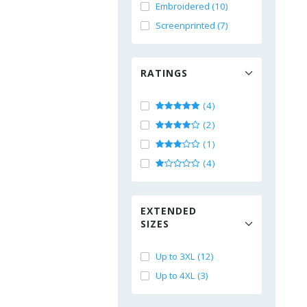
Embroidered (10)
Screenprinted (7)
RATINGS
(4)
(2)
(1)
(4)
EXTENDED
SIZES
Up to 3XL (12)
Up to 4XL (3)