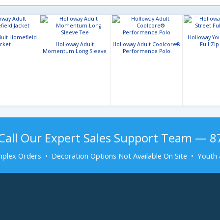
dult Homefield
Holloway You
acket
Holloway Adult
Holloway Adult Coolcore®
Full Zip
Momentum Long Sleeve
Performance Polo
Tee
Call Our Expert Sales Support Team — 
plex Orders • Decoration Options Not Available On Site • Youth 