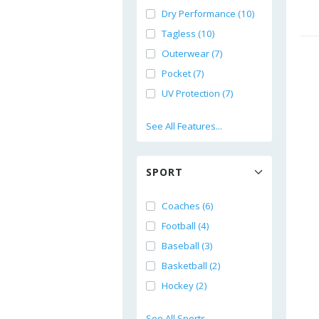
Dry Performance (10)
Tagless (10)
Outerwear (7)
Pocket (7)
UV Protection (7)
See All Features...
SPORT
Coaches (6)
Football (4)
Baseball (3)
Basketball (2)
Hockey (2)
See All Sports...