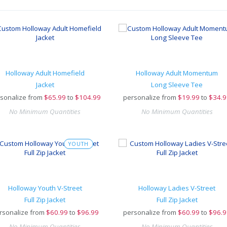
Holloway Adult Homefield
Holloway Adult Momentum
Jacket
Long Sleeve Tee
sonalize from
$
65.99
to
$104.99
personalize from
$
19.99
to
$34.9
No Minimum Quantities
No Minimum Quantities
YOUTH
Holloway Youth V-Street
Holloway Ladies V-Street
Full Zip Jacket
Full Zip Jacket
rsonalize from
$
60.99
to
$96.99
personalize from
$
60.99
to
$96.9
No Minimum Quantities
No Minimum Quantities