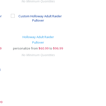
No Minimum Quantities
Holloway Adult Raider
Pullover
9
personalize from
$
60.99
to
$96.99
No Minimum Quantities
99