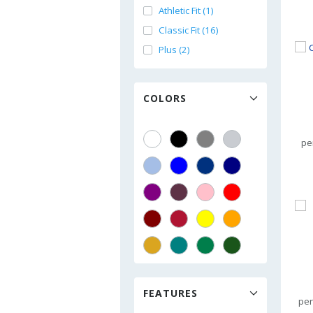
Athletic Fit (1)
Classic Fit (16)
Plus (2)
COLORS
pe
FEATURES
per