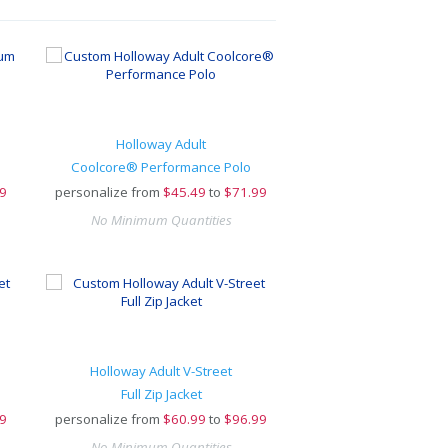
Holloway Adult
Coolcore® Performance Polo
9
personalize from
$
45.49
to
$71.99
No Minimum Quantities
Holloway Adult V-Street
Full Zip Jacket
9
personalize from
$
60.99
to
$96.99
No Minimum Quantities