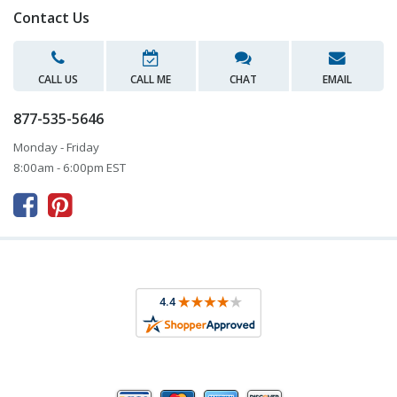
Contact Us
CALL US
CALL ME
CHAT
EMAIL
877-535-5646
Monday - Friday
8:00am - 6:00pm EST


