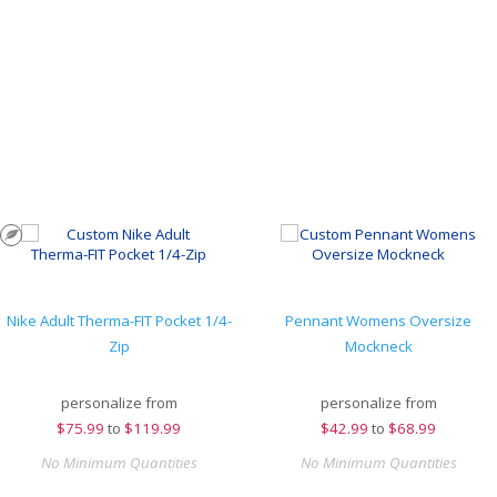
Nike Adult Therma-FIT Pocket 1/4-
Pennant Womens Oversize
Zip
Mockneck
personalize from
personalize from
$
75.99
to
$119.99
$
42.99
to
$68.99
No Minimum Quantities
No Minimum Quantities