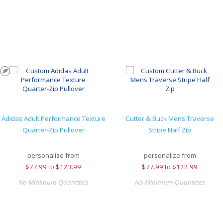
Adidas Adult Performance Texture
Cutter & Buck Mens Traverse
Quarter-Zip Pullover
Stripe Half Zip
personalize from
personalize from
$
77.99
to
$123.99
$
77.99
to
$122.99
No Minimum Quantities
No Minimum Quantities