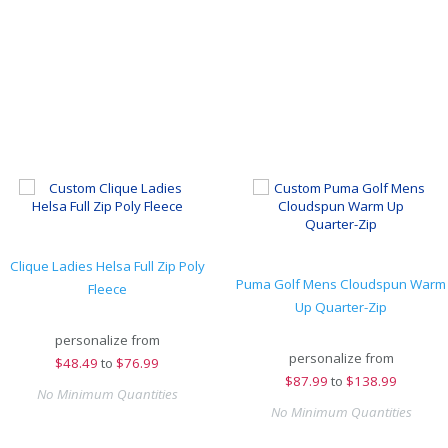
Clique Ladies Helsa Full Zip Poly
Puma Golf Mens Cloudspun Warm
Fleece
Up Quarter-Zip
personalize from
personalize from
$
48.49
to
$76.99
$
87.99
to
$138.99
No Minimum Quantities
No Minimum Quantities