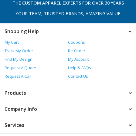
THE
CUSTOM APPAREL
EXPERTS FOR OVER 30 YEARS
YOUR TEAM, TRUSTED
BRANDS, AMAZING VALUE
Shopping Help
My Cart
Coupons
Track My Order
Re-Order
Find My Design
My Account
Request A Quote
Help & FAQs
Request A Call
Contact Us
Products
Company Info
Services