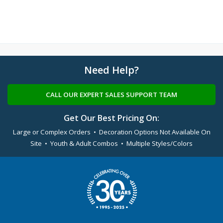
Need Help?
CALL OUR EXPERT SALES SUPPORT TEAM
Get Our Best Pricing On:
Large or Complex Orders • Decoration Options Not Available On
Site • Youth & Adult Combos • Multiple Styles/Colors