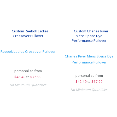
Reebok Ladies Crossover Pullover
Charles River Mens Space Dye
Performance Pullover
personalize from
personalize from
$
48.49
to
$76.99
$
42.49
to
$67.99
No Minimum Quantities
No Minimum Quantities