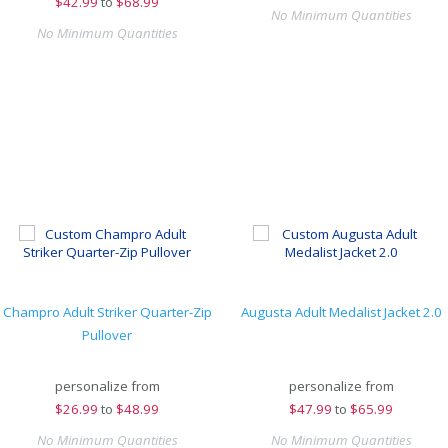
$
42.99
to
$68.99
No Minimum Quantities
No Minimum Quantities
Champro Adult Striker Quarter-Zip
Augusta Adult Medalist Jacket 2.0
Pullover
personalize from
personalize from
$
26.99
to
$48.99
$
47.99
to
$65.99
No Minimum Quantities
No Minimum Quantities