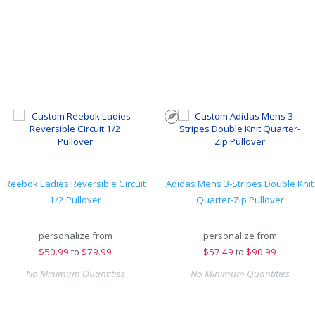
Reebok Ladies Reversible Circuit
Adidas Mens 3-Stripes Double Knit
1/2 Pullover
Quarter-Zip Pullover
personalize from
personalize from
$
50.99
to
$79.99
$
57.49
to
$90.99
No Minimum Quantities
No Minimum Quantities