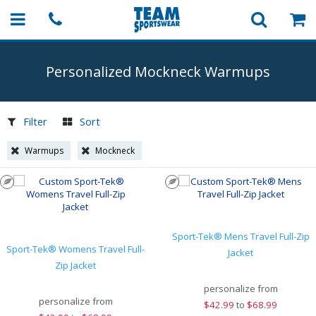
Personalized Mockneck Warmups
Filter
Sort
Warmups
Mockneck
Sport-Tek® Mens Travel Full-Zip
Sport-Tek® Womens Travel Full-
Jacket
Zip Jacket
personalize from
personalize from
$
42.99
to
$68.99