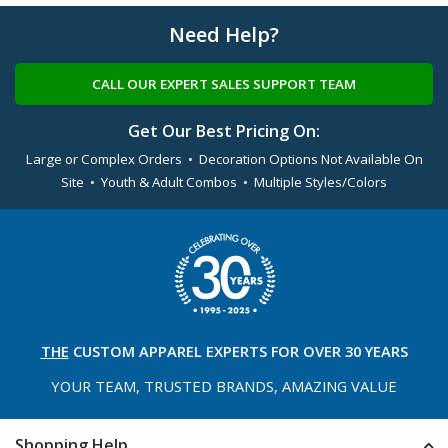
Need Help?
CALL OUR EXPERT SALES SUPPORT TEAM
Get Our Best Pricing On:
Large or Complex Orders • Decoration Options Not Available On
Site • Youth & Adult Combos • Multiple Styles/Colors
THE
CUSTOM APPAREL
EXPERTS FOR OVER 30 YEARS
YOUR TEAM, TRUSTED
BRANDS, AMAZING VALUE
Shopping Help