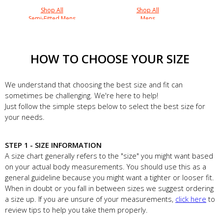
Shop All
Shop All
Semi-Fitted Mens
Mens
HOW TO CHOOSE YOUR SIZE
We understand that choosing the best size and fit can
sometimes be challenging. We're here to help!
Just follow the simple steps below to select the best size for
your needs.
STEP 1 - SIZE INFORMATION
A size chart generally refers to the "size" you might want based
on your actual body measurements. You should use this as a
general guideline because you might want a tighter or looser fit.
When in doubt or you fall in between sizes we suggest ordering
a size up. If you are unsure of your measurements,
click here
to
review tips to help you take them properly.