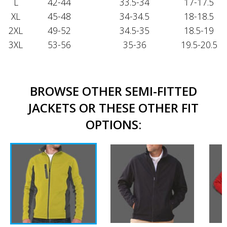
L
42-44
33.5-34
17-17.5
XL
45-48
34-34.5
18-18.5
2XL
49-52
34.5-35
18.5-19
3XL
53-56
35-36
19.5-20.5
BROWSE OTHER SEMI-FITTED
JACKETS OR THESE OTHER FIT
OPTIONS: