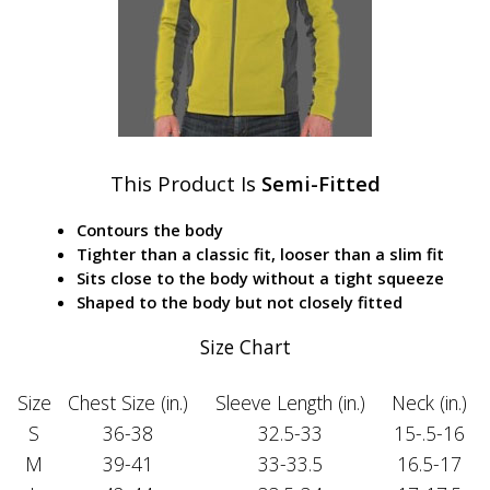
This Product Is
Semi-Fitted
Contours the body
Tighter than a classic fit, looser than a slim fit
Sits close to the body without a tight squeeze
Shaped to the body but not closely fitted
Size Chart
Size
Chest Size (in.)
Sleeve Length (in.)
Neck (in.)
S
36-38
32.5-33
15-.5-16
M
39-41
33-33.5
16.5-17