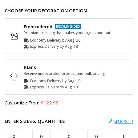
CHOOSE YOUR DECORATION OPTION
Embroidered
Premium stitching that makes your logo stand out.
Economy Delivery by
Aug. 26
Express
Delivery
by
Aug. 18
Blank
Receive undecorated product and bulk pricing.
Economy Delivery by
Aug. 19
Express
Delivery
by
Aug. 13
Customize
From
122.99
ENTER SIZES & QUANTITIES
Size & Fit