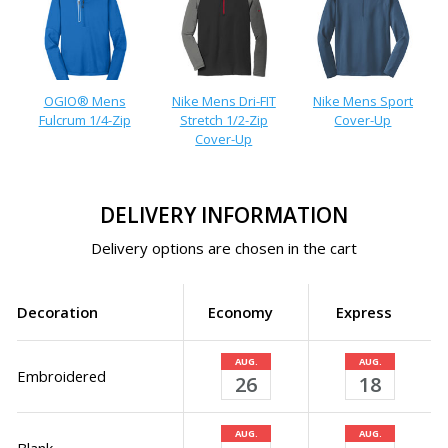
OGIO® Mens
Nike Mens Dri-FIT
Nike Mens Sport
Fulcrum 1/4-Zip
Stretch 1/2-Zip
Cover-Up
Cover-Up
DELIVERY INFORMATION
Delivery options are chosen in the cart
Decoration
Economy
Express
AUG.
AUG.
Embroidered
26
18
AUG.
AUG.