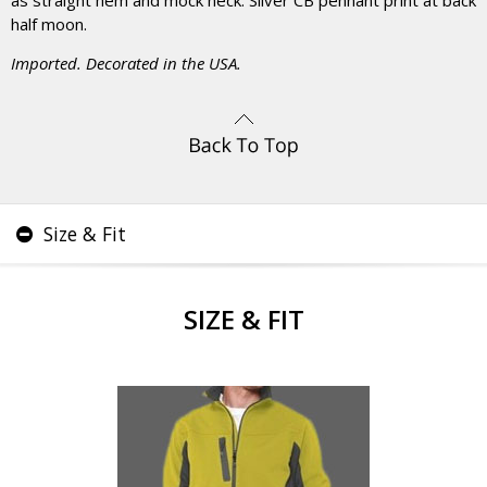
as straight hem and mock neck. Silver CB pennant print at back
half moon.
Imported. Decorated in the USA.
Size & Fit
SIZE & FIT