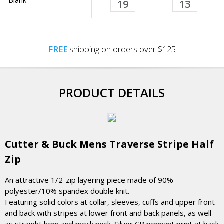
Blank
19
13
FREE
shipping on orders over $125
PRODUCT DETAILS
Cutter & Buck Mens Traverse Stripe Half
Zip
An attractive 1/2-zip layering piece made of 90%
polyester/10% spandex double knit.
Featuring solid colors at collar, sleeves, cuffs and upper front
and back with stripes at lower front and back panels, as well