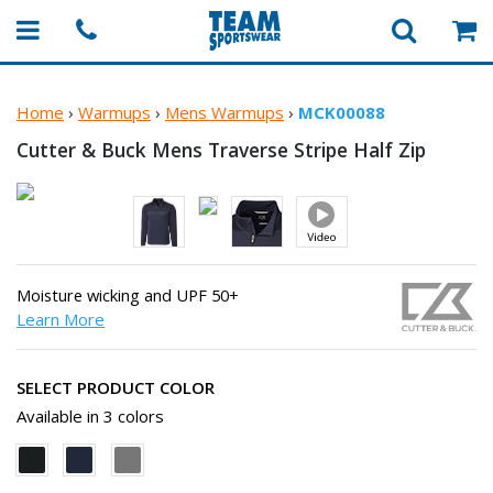
Home
›
Warmups
›
Mens Warmups
›
MCK00088
Cutter & Buck Mens Traverse Stripe
Half Zip
Moisture wicking and UPF 50+
Learn More
SELECT PRODUCT COLOR
Available in 3 colors