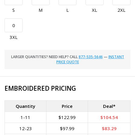
S
M
L
XL
2XL
3XL
LARGER QUANTITIES? NEED HELP? CALL
877-535-5646
—
INSTANT
PRICE QUOTE
EMBROIDERED PRICING
Quantity
Price
Deal*
1-11
$122.99
$104.54
12-23
$97.99
$83.29