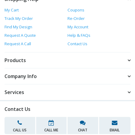
My Cart
Coupons
Track My Order
Re-Order
Find My Design
My Account
Request A Quote
Help & FAQs
Request A Call
Contact Us
Products
Company Info
Services
Contact Us
CALL US
CALL ME
CHAT
EMAIL