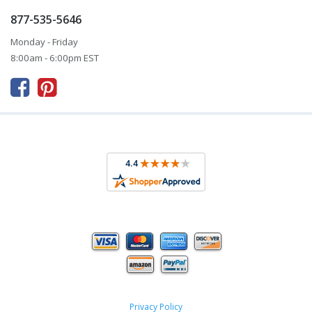
877-535-5646
Monday - Friday
8:00am - 6:00pm EST



Privacy Policy