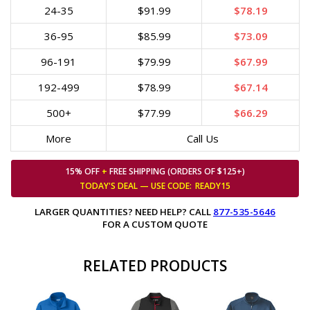
24-35
$91.99
$78.19
36-95
$85.99
$73.09
96-191
$79.99
$67.99
192-499
$78.99
$67.14
500+
$77.99
$66.29
More
Call Us
15% OFF
+
FREE SHIPPING (ORDERS OF $125+)
TODAY'S DEAL — USE
CODE:
READY15
LARGER QUANTITIES? NEED HELP? CALL
877-535-5646
FOR A CUSTOM QUOTE
RELATED PRODUCTS