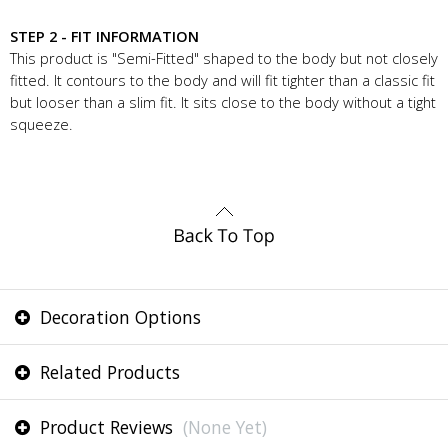
STEP 2 - FIT INFORMATION
This product is "Semi-Fitted" shaped to the body but not closely
fitted. It contours to the body and will fit tighter than a classic fit
but looser than a slim fit. It sits close to the body without a tight
squeeze.
Decoration Options
Related Products
Product Reviews
(None Yet)