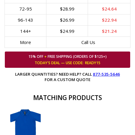
72-95
$28.99
$24.64
96-143
$26.99
$22.94
144+
$24.99
$21.24
More
Call Us
15% OFF
+
FREE SHIPPING (ORDERS OF $125+)
TODAY'S DEAL — USE
CODE:
READY15
LARGER QUANTITIES? NEED HELP? CALL
877-535-5646
FOR A CUSTOM QUOTE
MATCHING PRODUCTS