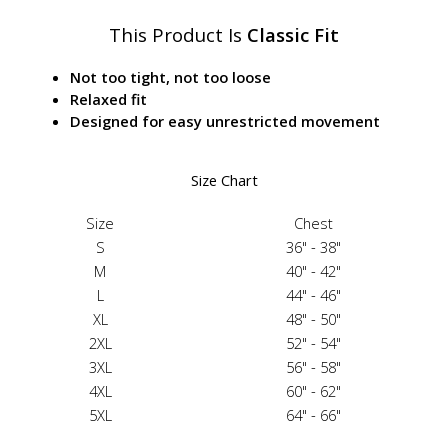
This Product Is
Classic Fit
Not too tight, not too loose
Relaxed fit
Designed for easy unrestricted movement
Size Chart
Size
Chest
S
36" - 38"
M
40" - 42"
L
44" - 46"
XL
48" - 50"
2XL
52" - 54"
3XL
56" - 58"
4XL
60" - 62"
5XL
64" - 66"