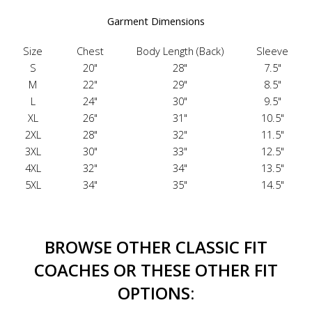
Garment Dimensions
Size
Chest
Body Length (Back)
Sleeve
S
20"
28"
7.5"
M
22"
29"
8.5"
L
24"
30"
9.5"
XL
26"
31"
10.5"
2XL
28"
32"
11.5"
3XL
30"
33"
12.5"
4XL
32"
34"
13.5"
5XL
34"
35"
14.5"
BROWSE OTHER CLASSIC FIT
COACHES OR THESE OTHER FIT
OPTIONS: