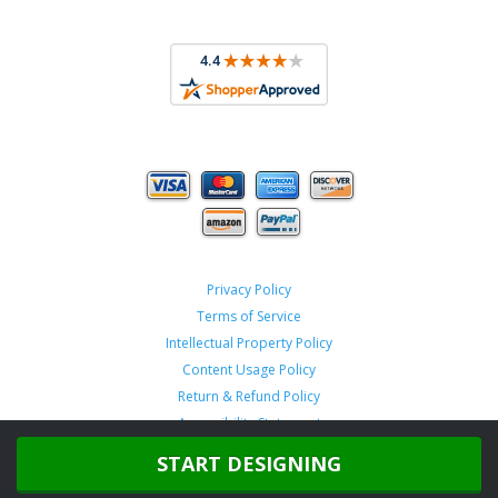
Privacy Policy
Terms of Service
Intellectual Property Policy
Content Usage Policy
Return & Refund Policy
Accessibility Statement
START DESIGNING
Copyright ©
2026 TeamSportswear.com.