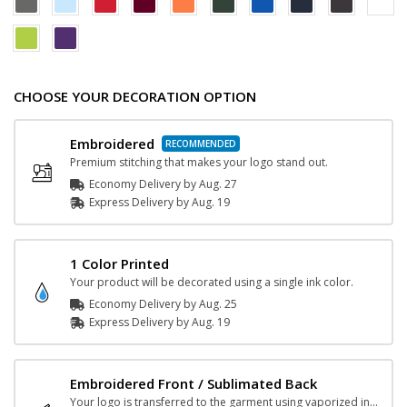
CHOOSE YOUR DECORATION OPTION
Embroidered
Premium stitching that makes your logo stand out.
Economy Delivery by
Aug. 27
Express
Delivery
by
Aug. 19
1 Color Printed
Your product will be decorated using a single ink color.
Economy Delivery by
Aug. 25
Express
Delivery
by
Aug. 19
Embroidered Front / Sublimated Back
Your logo is transferred to the garment using vaporized ink and heat.