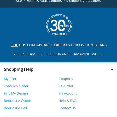
Site • Youth & Adult Combos • Multiple Styles/Colors
THE
CUSTOM APPAREL
EXPERTS FOR OVER 30 YEARS
YOUR TEAM, TRUSTED
BRANDS, AMAZING VALUE
Shopping Help
My Cart
Coupons
Track My Order
Re-Order
Find My Design
My Account
Request A Quote
Help & FAQs
Request A Call
Contact Us