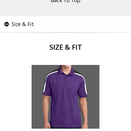
Size & Fit
SIZE & FIT