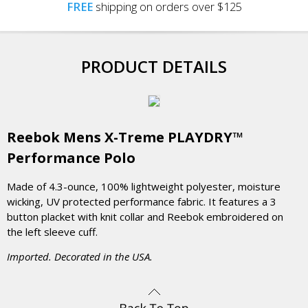
FREE
shipping on orders over $125
PRODUCT DETAILS
Reebok Mens X-Treme PLAYDRY™
Performance Polo
Made of 4.3-ounce, 100% lightweight polyester, moisture
wicking, UV protected performance fabric. It features a 3
button placket with knit collar and Reebok embroidered on
the left sleeve cuff.
Imported. Decorated in the USA.