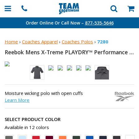
Order Online Or Call Now –
877-535-5646
Home
›
Coaches Apparel
›
Coaches Polos
›
7280
Reebok Mens X-Treme PLAYDRY™
Performance Polo
Moisture wicking polo with open cuffs
Learn More
SELECT PRODUCT COLOR
Available in 12 colors