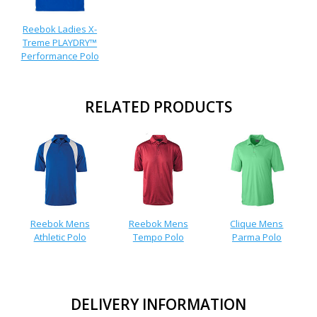
Reebok Ladies X-
Treme PLAYDRY™
Performance Polo
RELATED PRODUCTS
Reebok Mens
Reebok Mens
Clique Mens
Athletic Polo
Tempo Polo
Parma Polo
DELIVERY INFORMATION