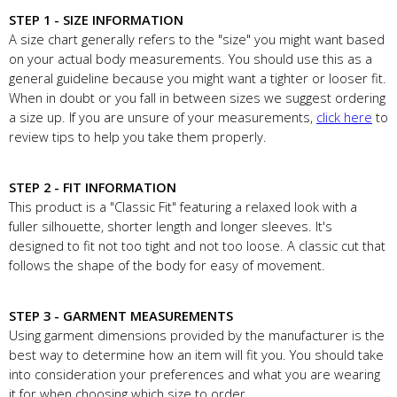
STEP 1 - SIZE INFORMATION
A size chart generally refers to the "size" you might want based
on your actual body measurements. You should use this as a
general guideline because you might want a tighter or looser fit.
When in doubt or you fall in between sizes we suggest ordering
a size up. If you are unsure of your measurements,
click here
to
review tips to help you take them properly.
STEP 2 - FIT INFORMATION
This product is a "Classic Fit" featuring a relaxed look with a
fuller silhouette, shorter length and longer sleeves. It's
designed to fit not too tight and not too loose. A classic cut that
follows the shape of the body for easy of movement.
STEP 3 - GARMENT MEASUREMENTS
Using garment dimensions provided by the manufacturer is the
best way to determine how an item will fit you. You should take
into consideration your preferences and what you are wearing
it for when choosing which size to order.