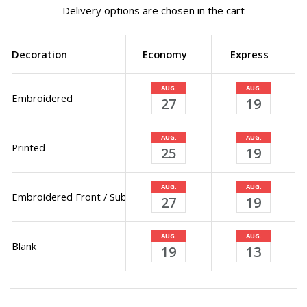
Delivery options are chosen in the cart
Decoration
Economy
Express
AUG.
AUG.
Embroidered
27
19
AUG.
AUG.
Printed
25
19
AUG.
AUG.
Embroidered Front / Sublimated Back
27
19
AUG.
AUG.
Blank
19
13