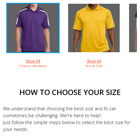
Shop All
Shop All
Classic Fit Mens
Big & Tall
HOW TO CHOOSE YOUR SIZE
We understand that choosing the best size and fit can
sometimes be challenging. We're here to help!
Just follow the simple steps below to select the best size for
your needs.