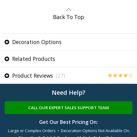
Decoration Options
Related Products
Product Reviews
(27)
Need Help?
CALL OUR EXPERT SALES SUPPORT TEAM
Get Our Best Pricing On:
Large or Complex Orders • Decoration Options Not Available On