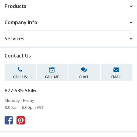
Products
Company Info
Services
Contact Us
CALL US
CALL ME
CHAT
EMAIL
877-535-5646
Monday - Friday
8:00am - 6:00pm EST


