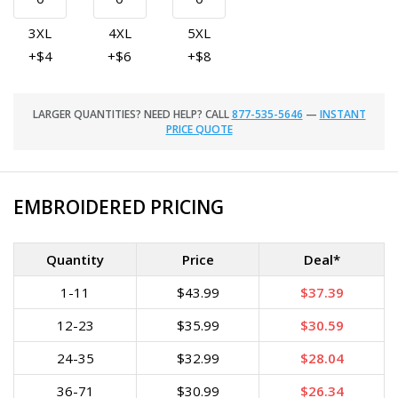
3XL
4XL
5XL
+$4
+$6
+$8
LARGER QUANTITIES? NEED HELP? CALL
877-535-5646
—
INSTANT
PRICE QUOTE
EMBROIDERED PRICING
Quantity
Price
Deal*
1-11
$43.99
$37.39
12-23
$35.99
$30.59
24-35
$32.99
$28.04
36-71
$30.99
$26.34