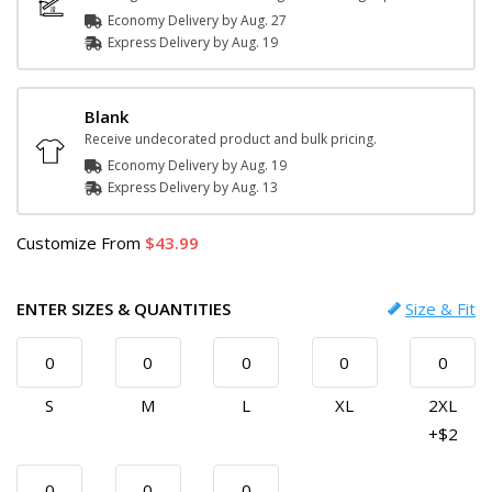
Economy Delivery by
Aug. 27
Express
Delivery
by
Aug. 19
Blank
Receive undecorated product and bulk pricing.
Economy Delivery by
Aug. 19
Express
Delivery
by
Aug. 13
Customize
From
43.99
ENTER SIZES & QUANTITIES
Size & Fit
S
M
L
XL
2XL
+$2