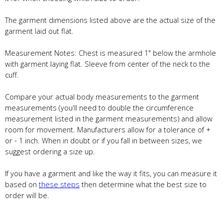
The garment dimensions listed above are the actual size of the
garment laid out flat.
Measurement Notes: Chest is measured 1" below the armhole
with garment laying flat. Sleeve from center of the neck to the
cuff.
Compare your actual body measurements to the garment
measurements (you'll need to double the circumference
measurement listed in the garment measurements) and allow
room for movement. Manufacturers allow for a tolerance of +
or - 1 inch. When in doubt or if you fall in between sizes, we
suggest ordering a size up.
If you have a garment and like the way it fits, you can measure it
based on
these steps
then determine what the best size to
order will be.