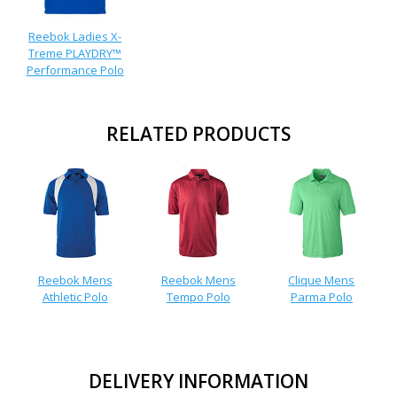
Reebok Ladies X-
Treme PLAYDRY™
Performance Polo
RELATED PRODUCTS
Reebok Mens
Reebok Mens
Clique Mens
Athletic Polo
Tempo Polo
Parma Polo
DELIVERY INFORMATION