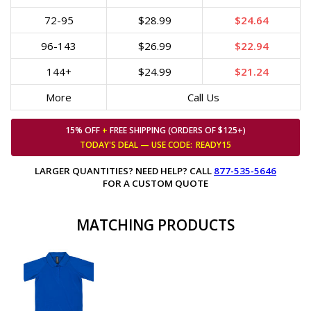
72-95
$28.99
$24.64
96-143
$26.99
$22.94
144+
$24.99
$21.24
More
Call Us
15% OFF
+
FREE SHIPPING (ORDERS OF $125+)
TODAY'S DEAL — USE
CODE:
READY15
LARGER QUANTITIES? NEED HELP? CALL
877-535-5646
FOR A CUSTOM QUOTE
MATCHING PRODUCTS