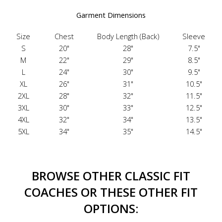
Garment Dimensions
Size
Chest
Body Length (Back)
Sleeve
S
20"
28"
7.5"
M
22"
29"
8.5"
L
24"
30"
9.5"
XL
26"
31"
10.5"
2XL
28"
32"
11.5"
3XL
30"
33"
12.5"
4XL
32"
34"
13.5"
5XL
34"
35"
14.5"
BROWSE OTHER CLASSIC FIT
COACHES OR THESE OTHER FIT
OPTIONS: