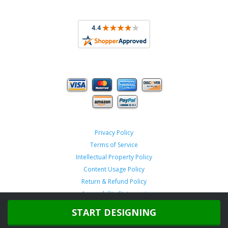
Privacy Policy
Terms of Service
Intellectual Property Policy
Content Usage Policy
Return & Refund Policy
Accessibility Statement
START DESIGNING
Copyright ©
2026 TeamSportswear.com.