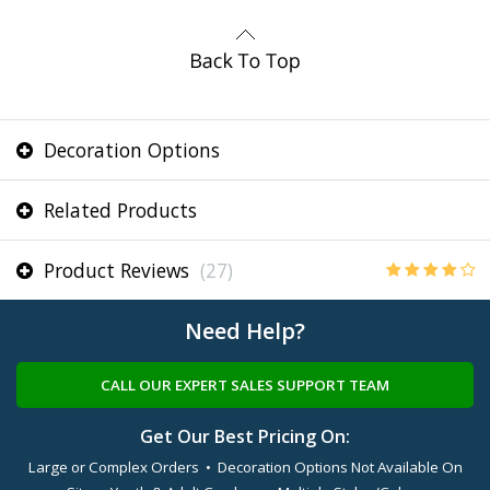
Decoration Options
Related Products
Product Reviews
(27)
Need Help?
CALL OUR EXPERT SALES SUPPORT TEAM
Get Our Best Pricing On:
Large or Complex Orders • Decoration Options Not Available On