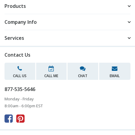
Products
Company Info
Services
Contact Us
CALL US
CALL ME
CHAT
EMAIL
877-535-5646
Monday - Friday
8:00am - 6:00pm EST


