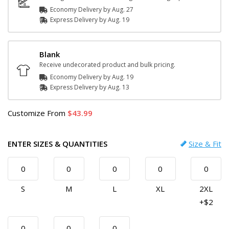
Economy Delivery by
Aug. 27
Express
Delivery
by
Aug. 19
Blank
Receive undecorated product and bulk pricing.
Economy Delivery by
Aug. 19
Express
Delivery
by
Aug. 13
Customize
From
43.99
ENTER SIZES & QUANTITIES
Size & Fit
S
M
L
XL
2XL
+$2