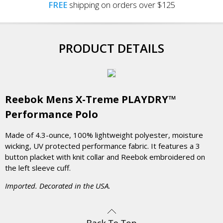
FREE
shipping on orders over $125
PRODUCT DETAILS
Reebok Mens X-Treme PLAYDRY™
Performance Polo
Made of 4.3-ounce, 100% lightweight polyester, moisture
wicking, UV protected performance fabric. It features a 3
button placket with knit collar and Reebok embroidered on
the left sleeve cuff.
Imported. Decorated in the USA.