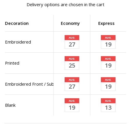
Delivery options are chosen in the cart
Decoration
Economy
Express
AUG.
AUG.
Embroidered
27
19
AUG.
AUG.
Printed
25
19
AUG.
AUG.
Embroidered Front / Sublimated Back
27
19
AUG.
AUG.
Blank
19
13