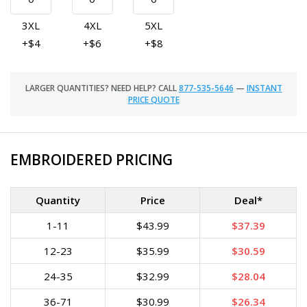
3XL
4XL
5XL
+$4
+$6
+$8
LARGER QUANTITIES? NEED HELP? CALL
877-535-5646
—
INSTANT
PRICE QUOTE
EMBROIDERED PRICING
Quantity
Price
Deal*
1-11
$43.99
$37.39
12-23
$35.99
$30.59
24-35
$32.99
$28.04
36-71
$30.99
$26.34