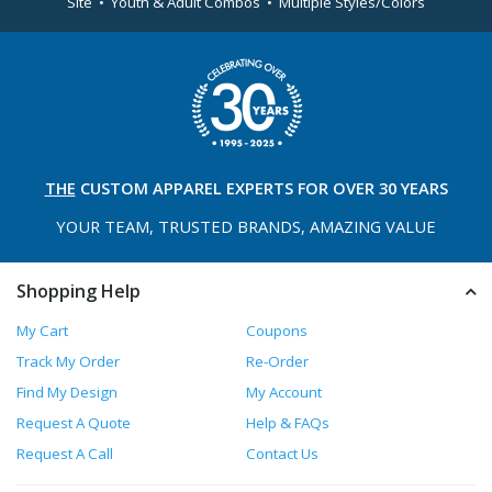
Site • Youth & Adult Combos • Multiple Styles/Colors
THE
CUSTOM APPAREL
EXPERTS FOR OVER 30 YEARS
YOUR TEAM, TRUSTED
BRANDS, AMAZING VALUE
Shopping Help
My Cart
Coupons
Track My Order
Re-Order
Find My Design
My Account
Request A Quote
Help & FAQs
Request A Call
Contact Us