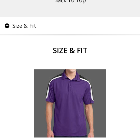
Size & Fit
SIZE & FIT