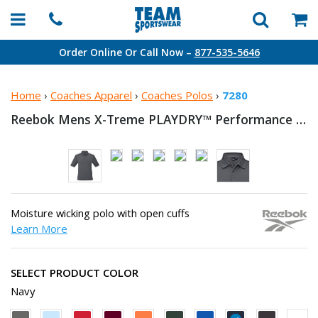
Order Online Or Call Now –
877-535-5646
Home
›
Coaches Apparel
›
Coaches Polos
›
7280
Reebok Mens X-Treme PLAYDRY™
Performance Polo
Moisture wicking polo with open cuffs
Learn More
SELECT PRODUCT COLOR
Navy