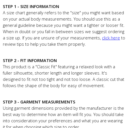
STEP 1 - SIZE INFORMATION
A size chart generally refers to the "size" you might want based
on your actual body measurements. You should use this as a
general guideline because you might want a tighter or looser fit.
When in doubt or you fall in between sizes we suggest ordering
a size up. If you are unsure of your measurements,
click here
to
review tips to help you take them properly.
STEP 2 - FIT INFORMATION
This product is a "Classic Fit" featuring a relaxed look with a
fuller silhouette, shorter length and longer sleeves. It's
designed to fit not too tight and not too loose. A classic cut that
follows the shape of the body for easy of movement.
STEP 3 - GARMENT MEASUREMENTS
Using garment dimensions provided by the manufacturer is the
best way to determine how an item will fit you. You should take
into consideration your preferences and what you are wearing
it for when choosing which size to order.