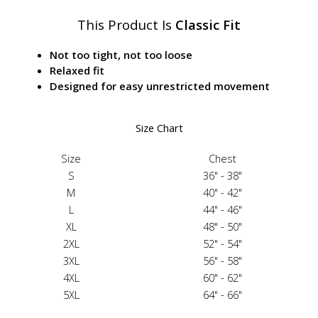
This Product Is
Classic Fit
Not too tight, not too loose
Relaxed fit
Designed for easy unrestricted movement
Size Chart
Size
Chest
S
36" - 38"
M
40" - 42"
L
44" - 46"
XL
48" - 50"
2XL
52" - 54"
3XL
56" - 58"
4XL
60" - 62"
5XL
64" - 66"