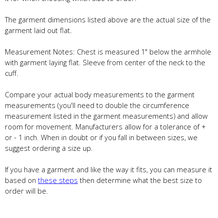
The garment dimensions listed above are the actual size of the
garment laid out flat.
Measurement Notes: Chest is measured 1" below the armhole
with garment laying flat. Sleeve from center of the neck to the
cuff.
Compare your actual body measurements to the garment
measurements (you'll need to double the circumference
measurement listed in the garment measurements) and allow
room for movement. Manufacturers allow for a tolerance of +
or - 1 inch. When in doubt or if you fall in between sizes, we
suggest ordering a size up.
If you have a garment and like the way it fits, you can measure it
based on
these steps
then determine what the best size to
order will be.