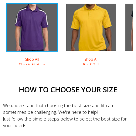
Shop All
Shop All
Classic Fit Mens
Big & Tall
HOW TO CHOOSE YOUR SIZE
We understand that choosing the best size and fit can
sometimes be challenging. We're here to help!
Just follow the simple steps below to select the best size for
your needs.