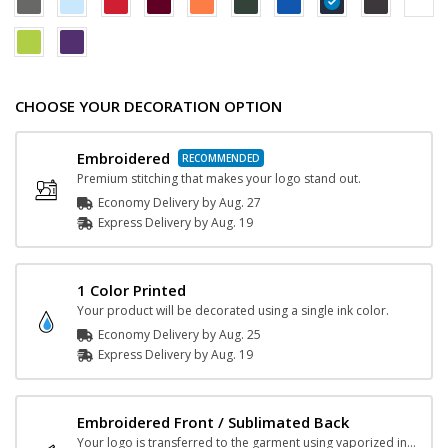
CHOOSE YOUR DECORATION OPTION
Embroidered
Premium stitching that makes your logo stand out.
Economy Delivery by
Aug. 27
Express
Delivery
by
Aug. 19
1 Color Printed
Your product will be decorated using a single ink color.
Economy Delivery by
Aug. 25
Express
Delivery
by
Aug. 19
Embroidered Front / Sublimated Back
Your logo is transferred to the garment using vaporized ink and heat.