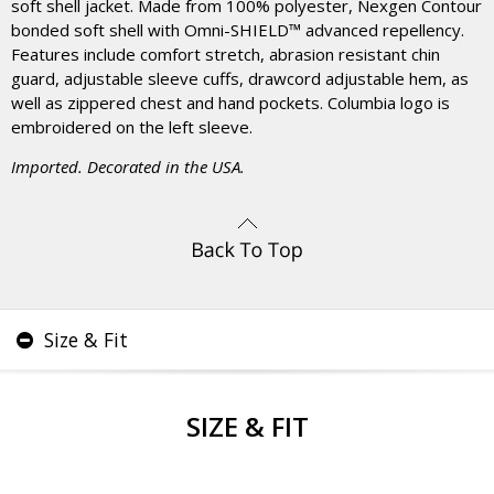
soft shell jacket. Made from 100% polyester, Nexgen Contour
bonded soft shell with Omni-SHIELD™ advanced repellency.
Features include comfort stretch, abrasion resistant chin
guard, adjustable sleeve cuffs, drawcord adjustable hem, as
well as zippered chest and hand pockets. Columbia logo is
embroidered on the left sleeve.
Imported. Decorated in the USA.
Size & Fit
SIZE & FIT