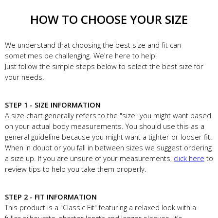
HOW TO CHOOSE YOUR SIZE
We understand that choosing the best size and fit can
sometimes be challenging. We're here to help!
Just follow the simple steps below to select the best size for
your needs.
STEP 1 - SIZE INFORMATION
A size chart generally refers to the "size" you might want based
on your actual body measurements. You should use this as a
general guideline because you might want a tighter or looser fit.
When in doubt or you fall in between sizes we suggest ordering
a size up. If you are unsure of your measurements,
click here
to
review tips to help you take them properly.
STEP 2 - FIT INFORMATION
This product is a "Classic Fit" featuring a relaxed look with a