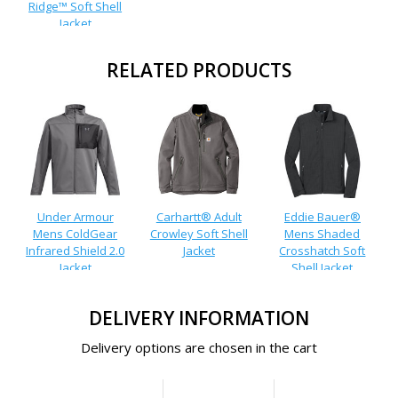
Ridge™ Soft Shell
Jacket
RELATED PRODUCTS
Under Armour
Carhartt® Adult
Eddie Bauer®
Mens ColdGear
Crowley Soft Shell
Mens Shaded
Infrared Shield 2.0
Jacket
Crosshatch Soft
Jacket
Shell Jacket
DELIVERY INFORMATION
Delivery options are chosen in the cart