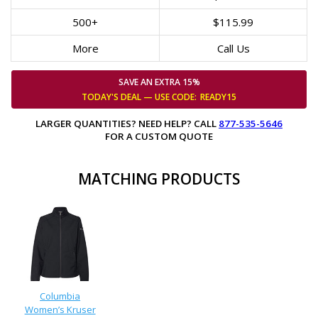
500+
$115.99
More
Call Us
SAVE AN EXTRA 15%
TODAY'S DEAL — USE
CODE:
READY15
LARGER QUANTITIES? NEED HELP? CALL
877-535-5646
FOR A CUSTOM QUOTE
MATCHING PRODUCTS
Columbia
Women’s Kruser