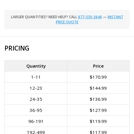
LARGER QUANTITIES? NEED HELP? CALL
877-535-5646
—
INSTANT
PRICE QUOTE
PRICING
Quantity
Price
1-11
$170.99
12-23
$144.99
24-35
$136.99
36-95
$127.99
96-191
$119.99
192-499
$117.99