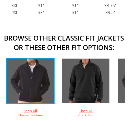
3XL
31"
31"
38.75"
4XL
33"
31"
39.5"
BROWSE OTHER CLASSIC FIT JACKETS
OR THESE OTHER FIT OPTIONS:
Shop All
Shop All
Classic Fit Mens
Big & Tall