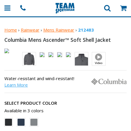
Home
›
Rainwear
›
Mens Rainwear
›
212483
Columbia Mens Ascender™ Soft
Shell Jacket
Water-resistant and wind-resistant!
Learn More
SELECT PRODUCT COLOR
Available in 3 colors