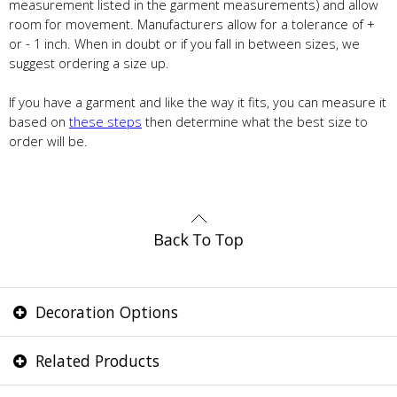
measurement listed in the garment measurements) and allow
room for movement. Manufacturers allow for a tolerance of +
or - 1 inch. When in doubt or if you fall in between sizes, we
suggest ordering a size up.
If you have a garment and like the way it fits, you can measure it
based on
these steps
then determine what the best size to
order will be.
Decoration Options
Related Products