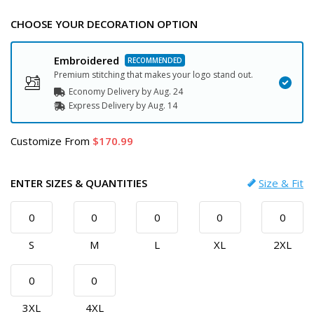
CHOOSE YOUR DECORATION OPTION
Embroidered
Premium stitching that makes your logo stand out.
Economy Delivery by
Aug. 24
Express
Delivery
by
Aug. 14
Customize
From
170.99
ENTER SIZES & QUANTITIES
Size & Fit
S
M
L
XL
2XL
3XL
4XL