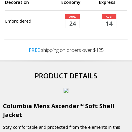
Decoration
Economy
Express
AUG.
AUG.
Embroidered
24
14
FREE
shipping on orders over $125
PRODUCT DETAILS
Columbia Mens Ascender™ Soft Shell
Jacket
Stay comfortable and protected from the elements in this