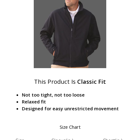
This Product Is
Classic Fit
Not too tight, not too loose
Relaxed fit
Designed for easy unrestricted movement
Size Chart