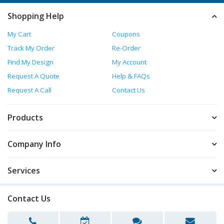
Shopping Help
My Cart
Coupons
Track My Order
Re-Order
Find My Design
My Account
Request A Quote
Help & FAQs
Request A Call
Contact Us
Products
Company Info
Services
Contact Us