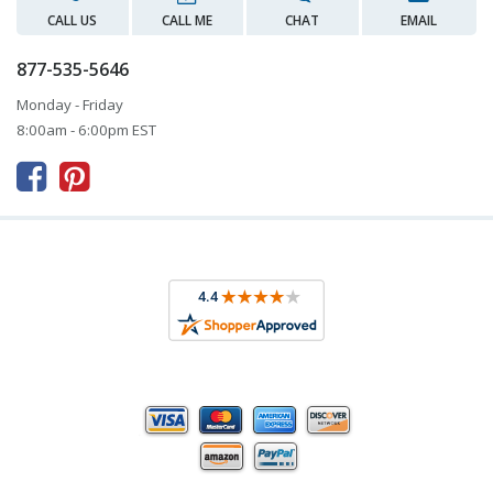
CALL US
CALL ME
CHAT
EMAIL
877-535-5646
Monday - Friday
8:00am - 6:00pm EST


