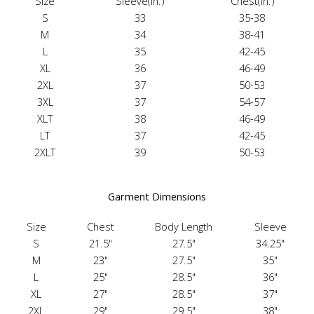
Size
Sleeve(in.)
Chest(in.)
S
33
35-38
M
34
38-41
L
35
42-45
XL
36
46-49
2XL
37
50-53
3XL
37
54-57
XLT
38
46-49
LT
37
42-45
2XLT
39
50-53
Garment Dimensions
Size
Chest
Body Length
Sleeve
S
21.5"
27.5"
34.25"
M
23"
27.5"
35"
L
25"
28.5"
36"
XL
27"
28.5"
37"
2XL
29"
29.5"
38"