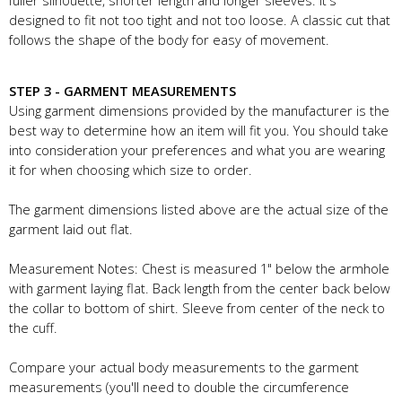
fuller silhouette, shorter length and longer sleeves. It's
designed to fit not too tight and not too loose. A classic cut that
follows the shape of the body for easy of movement.
STEP 3 - GARMENT MEASUREMENTS
Using garment dimensions provided by the manufacturer is the
best way to determine how an item will fit you. You should take
into consideration your preferences and what you are wearing
it for when choosing which size to order.
The garment dimensions listed above are the actual size of the
garment laid out flat.
Measurement Notes: Chest is measured 1" below the armhole
with garment laying flat. Back length from the center back below
the collar to bottom of shirt. Sleeve from center of the neck to
the cuff.
Compare your actual body measurements to the garment
measurements (you'll need to double the circumference