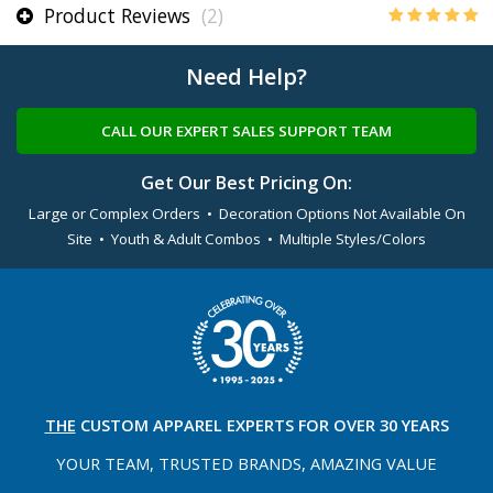
Product Reviews
(2)
Need Help?
CALL OUR EXPERT SALES SUPPORT TEAM
Get Our Best Pricing On:
Large or Complex Orders • Decoration Options Not Available On
Site • Youth & Adult Combos • Multiple Styles/Colors
THE
CUSTOM APPAREL
EXPERTS FOR OVER 30 YEARS
YOUR TEAM, TRUSTED
BRANDS, AMAZING VALUE