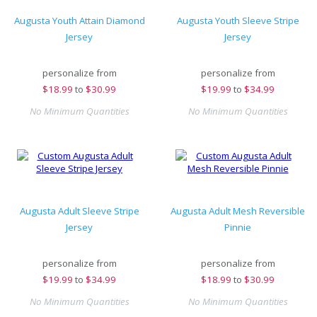
Augusta Youth Attain Diamond
Augusta Youth Sleeve Stripe
Jersey
Jersey
personalize from
personalize from
$
18.99
to
$30.99
$
19.99
to
$34.99
No Minimum Quantities
No Minimum Quantities
Augusta Adult Sleeve Stripe
Augusta Adult Mesh Reversible
Jersey
Pinnie
personalize from
personalize from
$
19.99
to
$34.99
$
18.99
to
$30.99
No Minimum Quantities
No Minimum Quantities