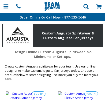
Order Online Or Call Now –
877-535-5646
Custom Augusta Spiritwear &
Custom Augusta Fan Jerseys
Design Online Custom Augusta Spiritwear. No
Minimums or Set-ups.
Create custom Augusta spiritwear for your team. Use our online
designer to make custom Augusta fan jerseys today. Choose a
product below to start designing. The more you buy the more you
save!
YOUTH
YOUTH