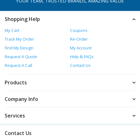
YOUR TEAM, TRUSTED
BRANDS, AMAZING VALUE
Shopping Help
My Cart
Coupons
Track My Order
Re-Order
Find My Design
My Account
Request A Quote
Help & FAQs
Request A Call
Contact Us
Products
Company Info
Services
Contact Us