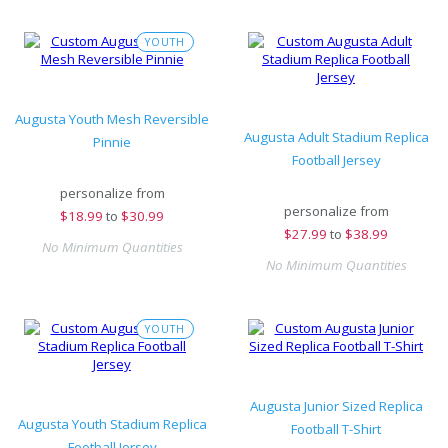
YOUTH
Augusta Youth Mesh Reversible
Augusta Adult Stadium Replica
Pinnie
Football Jersey
personalize from
personalize from
$
18.99
to
$30.99
$
27.99
to
$38.99
No Minimum Quantities
No Minimum Quantities
YOUTH
Augusta Junior Sized Replica
Augusta Youth Stadium Replica
Football T-Shirt
Football Jersey