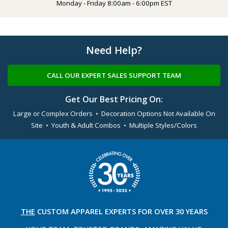
Monday - Friday 8:00am - 6:00pm EST
Need Help?
CALL OUR EXPERT SALES SUPPORT TEAM
Get Our Best Pricing On:
Large or Complex Orders • Decoration Options Not Available On
Site • Youth & Adult Combos • Multiple Styles/Colors
THE
CUSTOM APPAREL
EXPERTS FOR OVER 30 YEARS