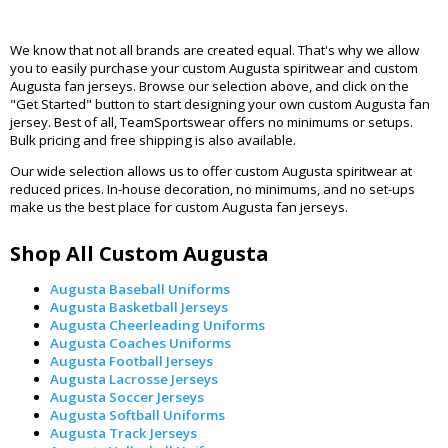
We know that not all brands are created equal. That's why we allow
you to easily purchase your custom Augusta spiritwear and custom
Augusta fan jerseys. Browse our selection above, and click on the
"Get Started" button to start designing your own custom Augusta fan
jersey. Best of all, TeamSportswear offers no minimums or setups.
Bulk pricing and free shipping is also available.
Our wide selection allows us to offer custom Augusta spiritwear at
reduced prices. In-house decoration, no minimums, and no set-ups
make us the best place for custom Augusta fan jerseys.
Shop All Custom Augusta
Augusta Baseball Uniforms
Augusta Basketball Jerseys
Augusta Cheerleading Uniforms
Augusta Coaches Uniforms
Augusta Football Jerseys
Augusta Lacrosse Jerseys
Augusta Soccer Jerseys
Augusta Softball Uniforms
Augusta Track Jerseys