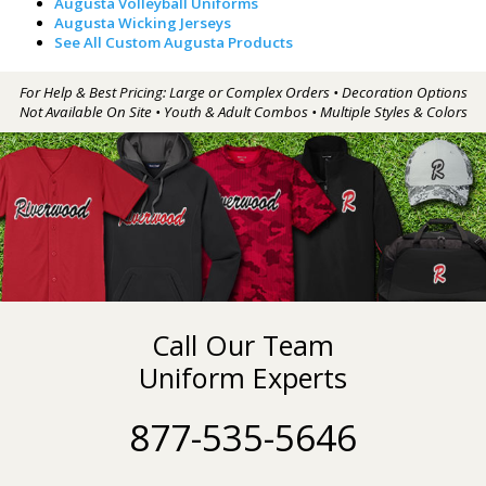
Augusta Volleyball Uniforms
Augusta Wicking Jerseys
See All Custom Augusta Products
For Help & Best Pricing: Large or Complex Orders • Decoration Options
Not Available On Site • Youth & Adult Combos • Multiple Styles & Colors
Call Our Team
Uniform Experts
877-535-5646