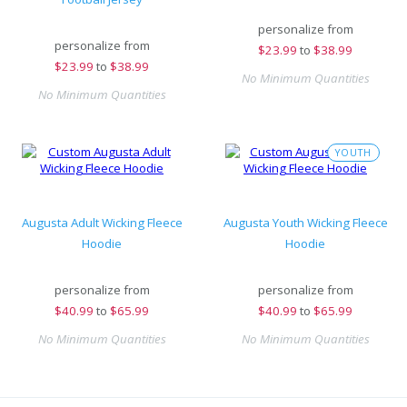
personalize from
personalize from
$
23.99
to
$38.99
$
23.99
to
$38.99
No Minimum Quantities
No Minimum Quantities
YOUTH
Augusta Adult Wicking Fleece
Augusta Youth Wicking Fleece
Hoodie
Hoodie
personalize from
personalize from
$
40.99
to
$65.99
$
40.99
to
$65.99
No Minimum Quantities
No Minimum Quantities