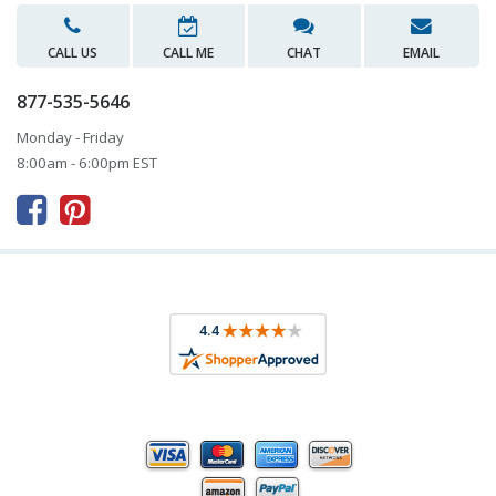
CALL US
CALL ME
CHAT
EMAIL
877-535-5646
Monday - Friday
8:00am - 6:00pm EST


