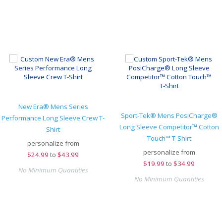
New Era® Mens Series
Sport-Tek® Mens PosiCharge®
Performance Long Sleeve Crew T-
Long Sleeve Competitor™ Cotton
Shirt
Touch™ T-Shirt
personalize from
personalize from
$
24.99
to
$43.99
$
19.99
to
$34.99
No Minimum Quantities
No Minimum Quantities