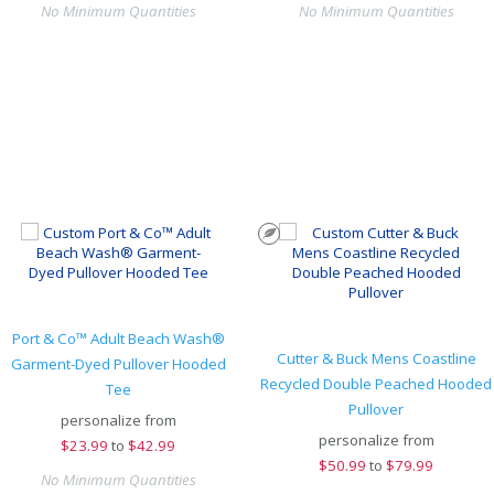
No Minimum Quantities
No Minimum Quantities
Port & Co™ Adult Beach Wash®
Cutter & Buck Mens Coastline
Garment-Dyed Pullover Hooded
Recycled Double Peached Hooded
Tee
Pullover
personalize from
personalize from
$
23.99
to
$42.99
$
50.99
to
$79.99
No Minimum Quantities