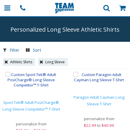
Personalized Long Sleeve Athletic Shirts
Filter
Sort
Athletic Shirts
Long Sleeve
Paragon Adult Cayman Long
Sport-Tek® Adult PosiCharge®
Sleeve T-Shirt
Long Sleeve Competitor™ T-Shirt
personalize from
personalize from
$
22.99
to
$40.99