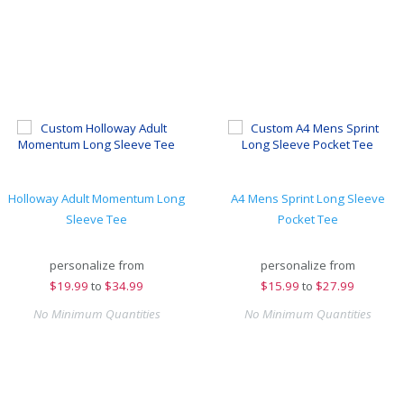
Holloway Adult Momentum Long
A4 Mens Sprint Long Sleeve
Sleeve Tee
Pocket Tee
personalize from
personalize from
$
19.99
to
$34.99
$
15.99
to
$27.99
No Minimum Quantities
No Minimum Quantities