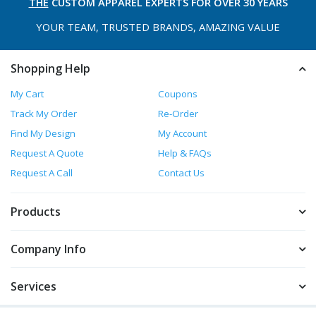
THE
CUSTOM APPAREL
EXPERTS FOR OVER 30 YEARS
YOUR TEAM, TRUSTED
BRANDS, AMAZING VALUE
Shopping Help
My Cart
Coupons
Track My Order
Re-Order
Find My Design
My Account
Request A Quote
Help & FAQs
Request A Call
Contact Us
Products
Company Info
Services