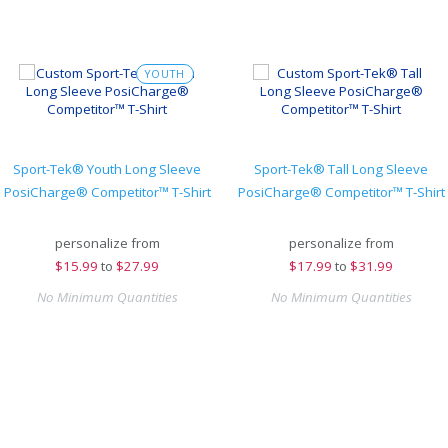
YOUTH
Sport-Tek® Youth Long Sleeve
Sport-Tek® Tall Long Sleeve
PosiCharge® Competitor™ T-Shirt
PosiCharge® Competitor™ T-Shirt
personalize from
personalize from
$
15.99
to
$27.99
$
17.99
to
$31.99
No Minimum Quantities
No Minimum Quantities