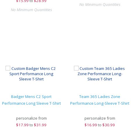
$
15.99
to
$28.99
No Minimum Quantities
No Minimum Quantities
Badger Mens C2 Sport
Team 365 Ladies Zone
Performance Long Sleeve T-Shirt
Performance Long-Sleeve T-Shirt
personalize from
personalize from
$
17.99
to
$31.99
$
16.99
to
$30.99