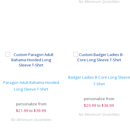
No Minimum Quantities
Badger Ladies B-Core Long Sleeve
Paragon Adult Bahama Hooded
T-Shirt
Long Sleeve T-Shirt
personalize from
personalize from
$
20.99
to
$36.99
$
21.99
to
$39.99
No Minimum Quantities
No Minimum Quantities