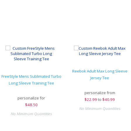
Reebok Adult Max Long Sleeve
FreeStyle Mens Sublimated Turbo
Jersey Tee
Long Sleeve Training Tee
personalize from
personalize for
$
22.99
to
$40.99
$
48.50
No Minimum Quantities
No Minimum Quantities