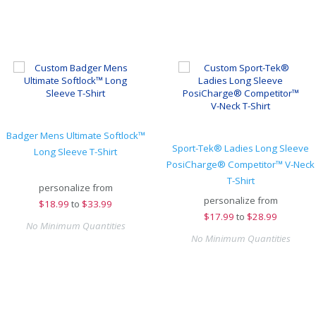
Badger Mens Ultimate Softlock™
Sport-Tek® Ladies Long Sleeve
Long Sleeve T-Shirt
PosiCharge® Competitor™ V-Neck
T-Shirt
personalize from
personalize from
$
18.99
to
$33.99
$
17.99
to
$28.99
No Minimum Quantities
No Minimum Quantities