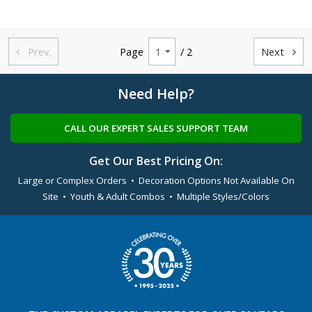
Prev.
Page
/ 2
Next


Need Help?
CALL OUR EXPERT SALES SUPPORT TEAM
Get Our Best Pricing On:
Large or Complex Orders • Decoration Options Not Available On
Site • Youth & Adult Combos • Multiple Styles/Colors