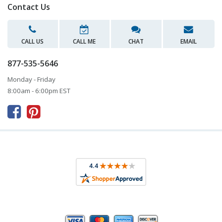
Contact Us
CALL US
CALL ME
CHAT
EMAIL
877-535-5646
Monday - Friday
8:00am - 6:00pm EST


