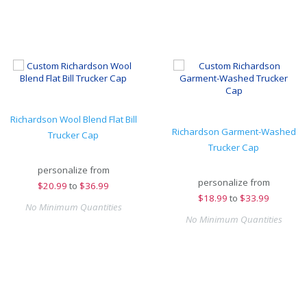
Richardson Wool Blend Flat Bill
Richardson Garment-Washed
Trucker Cap
Trucker Cap
personalize from
personalize from
$
20.99
to
$36.99
$
18.99
to
$33.99
No Minimum Quantities
No Minimum Quantities