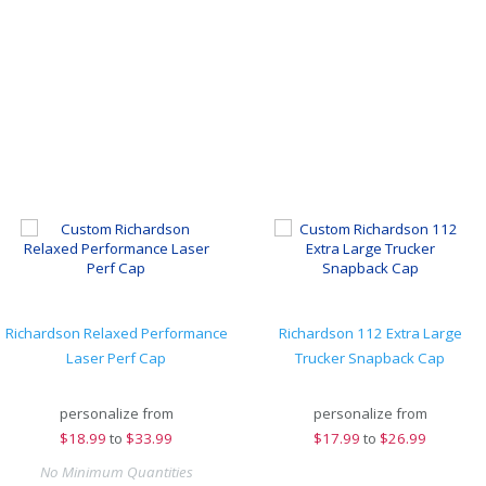
Richardson Relaxed Performance
Richardson 112 Extra Large
Laser Perf Cap
Trucker Snapback Cap
personalize from
personalize from
$
18.99
to
$33.99
$
17.99
to
$26.99
No Minimum Quantities