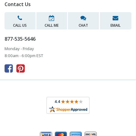
Contact Us
CALL US
CALL ME
CHAT
EMAIL
877-535-5646
Monday - Friday
8:00am - 6:00pm EST


