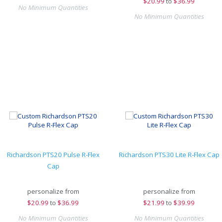
$
20.99
to
$36.99
No Minimum Quantities
No Minimum Quantities
Richardson PTS20 Pulse R-Flex
Richardson PTS30 Lite R-Flex Cap
Cap
personalize from
personalize from
$
20.99
to
$36.99
$
21.99
to
$39.99
No Minimum Quantities
No Minimum Quantities