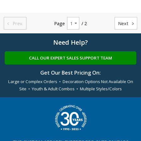
Prev.
Page
/ 2
Next


Need Help?
CALL OUR EXPERT SALES SUPPORT TEAM
Get Our Best Pricing On:
Large or Complex Orders • Decoration Options Not Available On
Site • Youth & Adult Combos • Multiple Styles/Colors