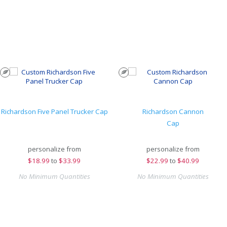
Richardson Five Panel Trucker Cap
Richardson Cannon
Cap
personalize from
personalize from
$
18.99
to
$33.99
$
22.99
to
$40.99
No Minimum Quantities
No Minimum Quantities