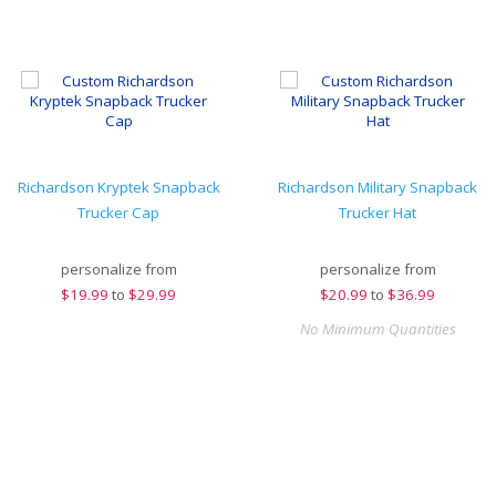
Richardson Kryptek Snapback
Richardson Military Snapback
Trucker Cap
Trucker Hat
personalize from
personalize from
$
19.99
to
$29.99
$
20.99
to
$36.99
No Minimum Quantities