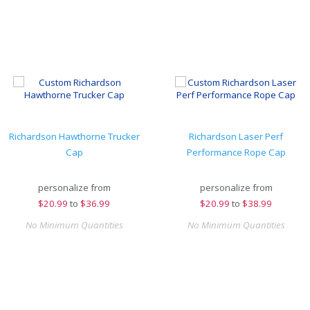
Richardson Hawthorne Trucker
Richardson Laser Perf
Cap
Performance Rope Cap
personalize from
personalize from
$
20.99
to
$36.99
$
20.99
to
$38.99
No Minimum Quantities
No Minimum Quantities