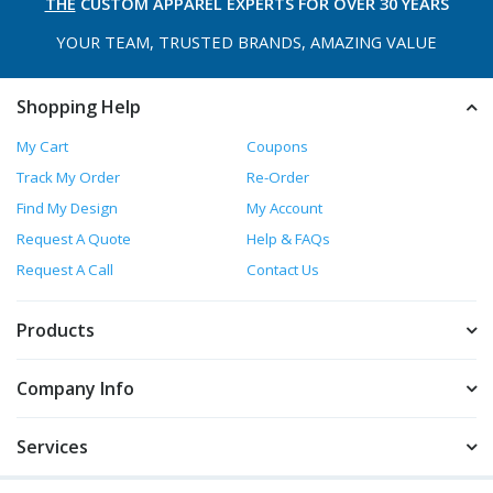
THE
CUSTOM APPAREL
EXPERTS FOR OVER 30 YEARS
YOUR TEAM, TRUSTED
BRANDS, AMAZING VALUE
Shopping Help
My Cart
Coupons
Track My Order
Re-Order
Find My Design
My Account
Request A Quote
Help & FAQs
Request A Call
Contact Us
Products
Company Info
Services