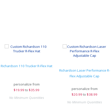
Richardson 110 Trucker R-Flex Hat
Richardson Laser Performance R-
Flex Adjustable Cap
personalize from
personalize from
$
19.99
to
$35.99
$
20.99
to
$38.99
No Minimum Quantities
No Minimum Quantities