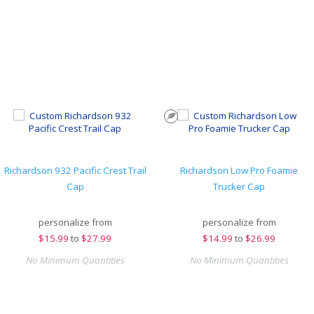
Richardson 932 Pacific Crest Trail
Richardson Low Pro Foamie
Cap
Trucker Cap
personalize from
personalize from
$
15.99
to
$27.99
$
14.99
to
$26.99
No Minimum Quantities
No Minimum Quantities