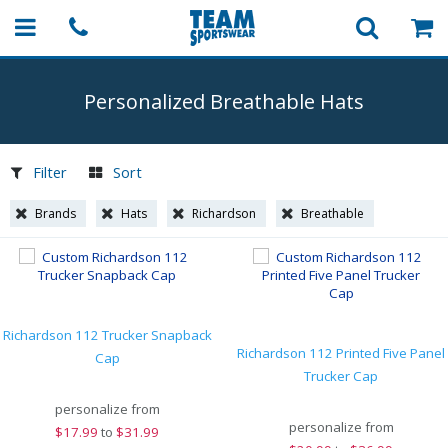
Personalized Breathable Hats
Filter
Sort
Brands
Hats
Richardson
Breathable
Richardson 112 Trucker Snapback
Richardson 112 Printed Five Panel
Cap
Trucker Cap
personalize from
personalize from
$
17.99
to
$31.99