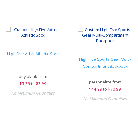
High Five Adult Athletic Sock
High Five Sports Gear Multi-
Compartment Backpack
buy blank from
personalize from
$
5.79
to
$7.99
$
44.99
to
$70.99
No Minimum Quantities
No Minimum Quantities