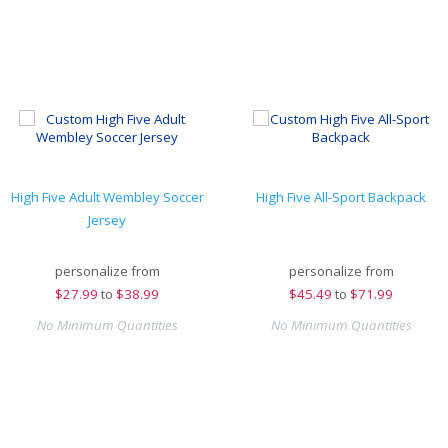
High Five Adult Wembley Soccer
High Five All-Sport Backpack
Jersey
personalize from
personalize from
$
27.99
to
$38.99
$
45.49
to
$71.99
No Minimum Quantities
No Minimum Quantities