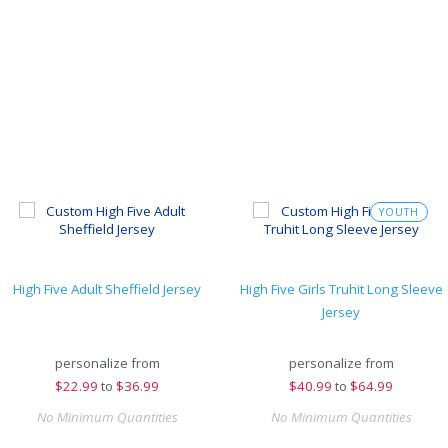
YOUTH
High Five Adult Sheffield Jersey
High Five Girls Truhit Long Sleeve
Jersey
personalize from
personalize from
$
22.99
to
$36.99
$
40.99
to
$64.99
No Minimum Quantities
No Minimum Quantities