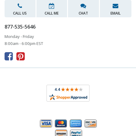
CALL US
CALL ME
CHAT
EMAIL
877-535-5646
Monday - Friday
8:00am - 6:00pm EST


