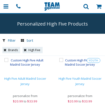
Personalized High Five Products
Filter
Sort
Brands
High Five
YOUTH
High Five Adult Madrid Soccer
High Five Youth Madrid Soccer
Jersey
Jersey
personalize from
personalize from
$
20.99
to
$33.99
$
20.99
to
$33.99