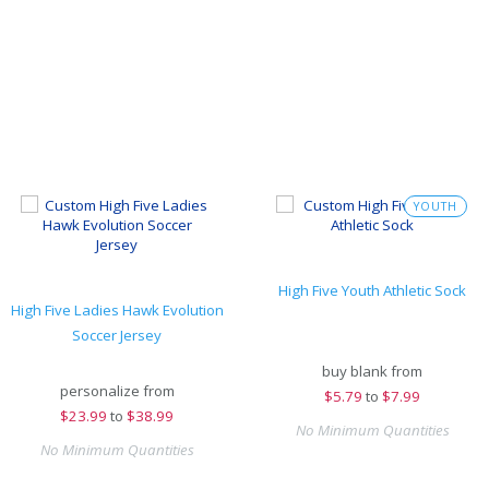
YOUTH
High Five Youth Athletic Sock
High Five Ladies Hawk Evolution
Soccer Jersey
buy blank from
personalize from
$
5.79
to
$7.99
$
23.99
to
$38.99
No Minimum Quantities
No Minimum Quantities