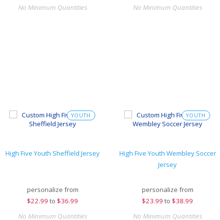
No Minimum Quantities
No Minimum Quantities
YOUTH
YOUTH
High Five Youth Sheffield Jersey
High Five Youth Wembley Soccer
Jersey
personalize from
personalize from
$
22.99
to
$36.99
$
23.99
to
$38.99
No Minimum Quantities
No Minimum Quantities