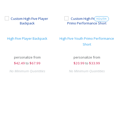
YOUTH
High Five Player Backpack
High Five Youth Primo Performance
Short
personalize from
personalize from
$
42.49
to
$67.99
$
20.99
to
$33.99
No Minimum Quantities
No Minimum Quantities