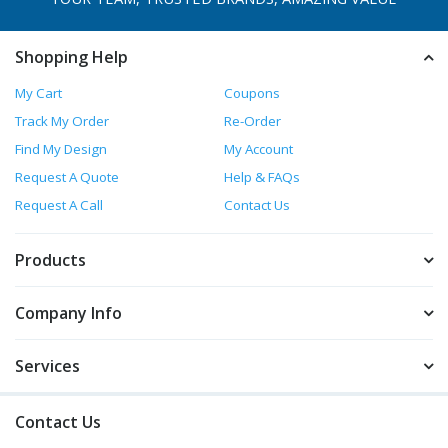
Shopping Help
My Cart
Coupons
Track My Order
Re-Order
Find My Design
My Account
Request A Quote
Help & FAQs
Request A Call
Contact Us
Products
Company Info
Services
Contact Us