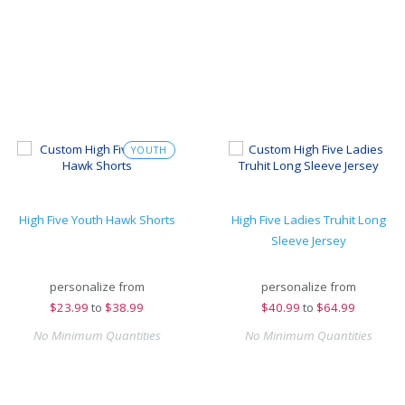
YOUTH
High Five Youth Hawk Shorts
High Five Ladies Truhit Long
Sleeve Jersey
personalize from
personalize from
$
23.99
to
$38.99
$
40.99
to
$64.99
No Minimum Quantities
No Minimum Quantities