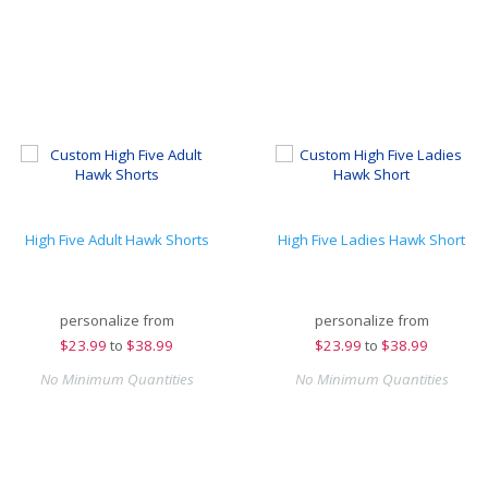
High Five Adult Hawk Shorts
High Five Ladies Hawk Short
personalize from
personalize from
$
23.99
to
$38.99
$
23.99
to
$38.99
No Minimum Quantities
No Minimum Quantities