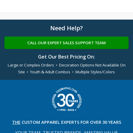
Need Help?
CALL OUR EXPERT SALES SUPPORT TEAM
Get Our Best Pricing On:
Large or Complex Orders • Decoration Options Not Available On
Site • Youth & Adult Combos • Multiple Styles/Colors
THE
CUSTOM APPAREL
EXPERTS FOR OVER 30 YEARS
YOUR TEAM, TRUSTED
BRANDS, AMAZING VALUE