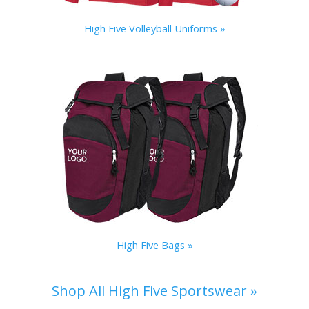
High Five Volleyball Uniforms »
High Five Bags »
Shop All High Five Sportswear »