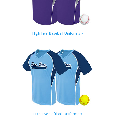
High Five Baseball Uniforms »
High Five Softball Uniforms »