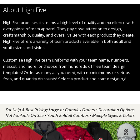
About High Five
High Five promises its teams a high level of quality and excellence with
every piece of team apparel. They pay close attention to design,
craftsmanship, quality, and overall value with each product they create.
High Five offers a variety of team products available in both adult and
youth sizes and styles.
Customize High Five team uniforms with your team name, numbers,
mascot, and more, or choose from hundreds of free team design
templates! Order as many as you need, with no minimums or setups
fees, and quantity discounts! Select a product and start designing!
For Help & Best Pricing: Large or Complex Orders • Decoration Options
Not Available On Site • Youth & Adult Combos • Multiple Styles & Colors