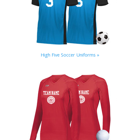
High Five Soccer Uniforms »