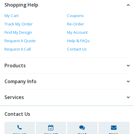
Shopping Help
My Cart
Coupons
Track My Order
Re-Order
Find My Design
My Account
Request A Quote
Help & FAQs
Request A Call
Contact Us
Products
Company Info
Services
Contact Us