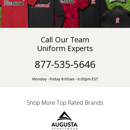
Call Our Team
Uniform Experts
877-535-5646
Monday - Friday 8:00am - 6:00pm EST
Shop More Top Rated Brands