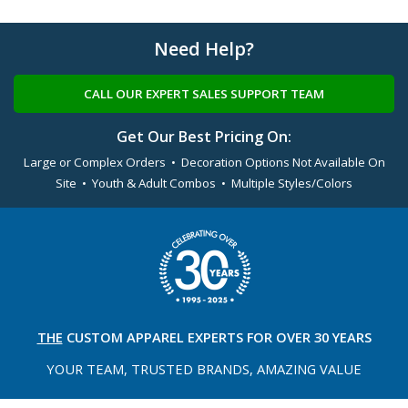
Need Help?
CALL OUR EXPERT SALES SUPPORT TEAM
Get Our Best Pricing On:
Large or Complex Orders • Decoration Options Not Available On
Site • Youth & Adult Combos • Multiple Styles/Colors
THE
CUSTOM APPAREL
EXPERTS FOR OVER 30 YEARS
YOUR TEAM, TRUSTED
BRANDS, AMAZING VALUE