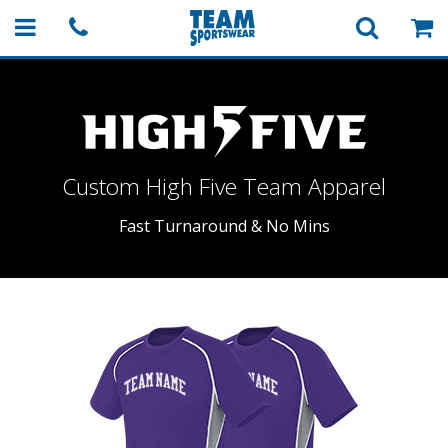
Custom High Five
Team Apparel
Fast Turnaround & No Mins