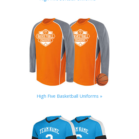
High Five Basketball Uniforms »