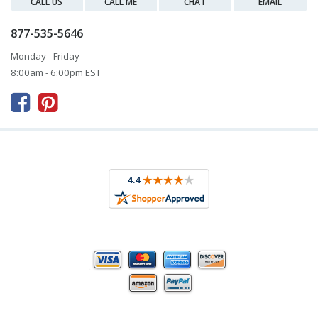
CALL US
CALL ME
CHAT
EMAIL
877-535-5646
Monday - Friday
8:00am - 6:00pm EST


